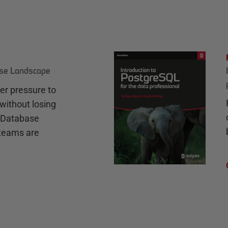
ase Landscape
r pressure to
without losing
e Database
teams are