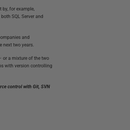
 by, for example,
of both SQL Server and
f companies and
e next two years.
 or a mixture of the two
ps with version controlling
rce control with Git, SVN