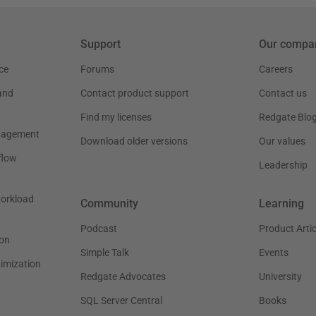
Support
Our compa
ce
Forums
Careers
and
Contact product support
Contact us
Find my licenses
Redgate Blo
nagement
Download older versions
Our values
flow
Leadership
workload
Community
Learning
Podcast
Product Artic
on
Simple Talk
Events
timization
Redgate Advocates
University
SQL Server Central
Books