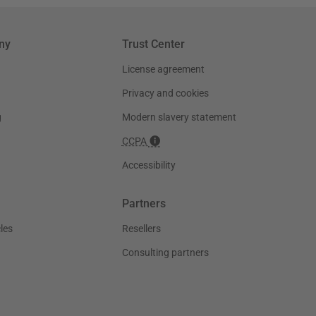
ny
Trust Center
License agreement
Privacy and cookies
g
Modern slavery statement
CCPA
Accessibility
Partners
les
Resellers
Consulting partners