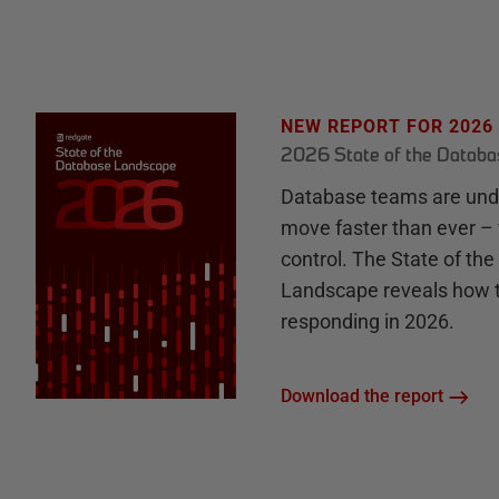
NEW REPORT FOR 2026
2026 State of the Datab
Database teams are unde
move faster than ever – 
control. The State of th
Landscape reveals how 
responding in 2026.
Download the report