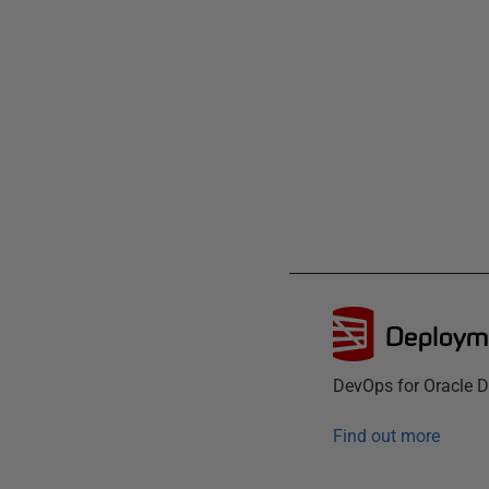
Deployme
DevOps for Oracle D
Find out more