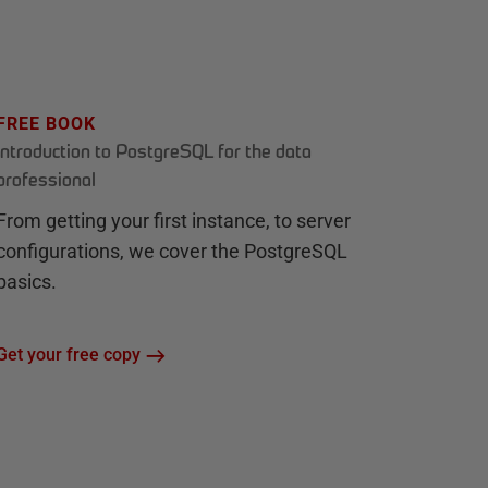
FREE BOOK
Introduction to PostgreSQL for the data
professional
From getting your first instance, to server
configurations, we cover the PostgreSQL
basics.
Get your free copy