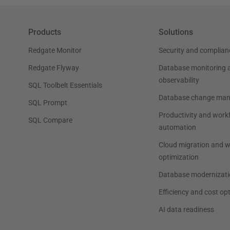
Products
Solutions
Redgate Monitor
Security and complian
Redgate Flyway
Database monitoring 
observability
SQL Toolbelt Essentials
Database change ma
SQL Prompt
Productivity and work
SQL Compare
automation
Cloud migration and 
optimization
Database modernizati
Efficiency and cost op
AI data readiness