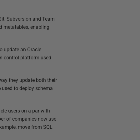
 Git, Subversion and Team
nd metatables, enabling
to update an Oracle
on control platform used
ay they update both their
be used to deploy schema
cle users on a par with
mber of companies now use
r example, move from SQL