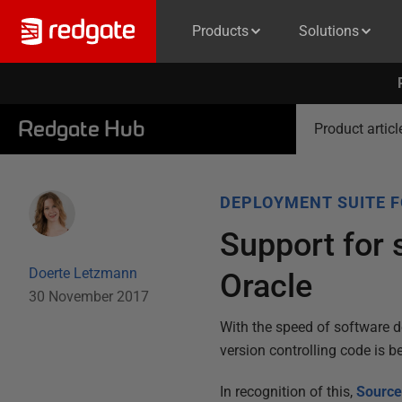
Products
Solutions
Redgate Hub
Product articl
DEPLOYMENT SUITE 
Support for 
Doerte Letzmann
Oracle
30 November 2017
With the speed of software 
version controlling code is b
In recognition of this,
Source