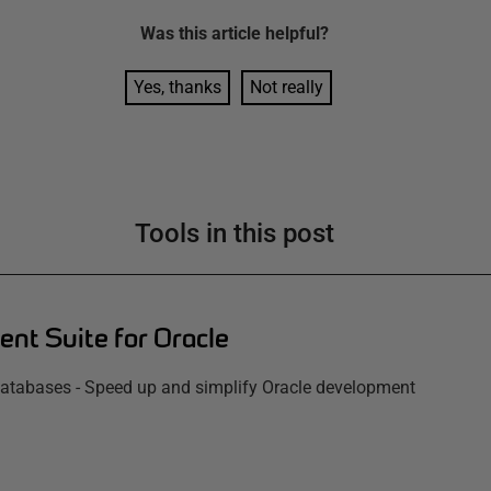
Was this
article
helpful?
Yes, thanks
Not really
Tools in this post
nt Suite for Oracle
atabases - Speed up and simplify Oracle development