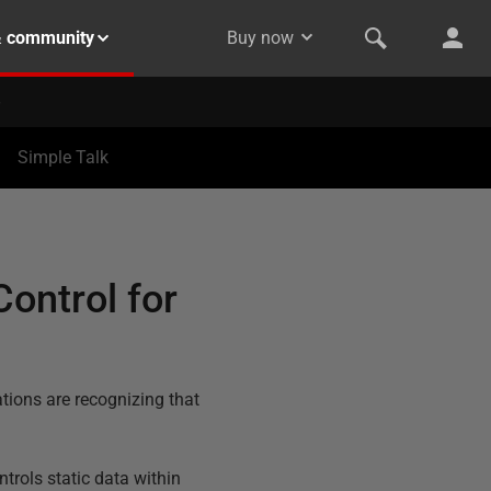
& community
Buy now
Simple Talk
Control for
ions are recognizing that
trols static data within