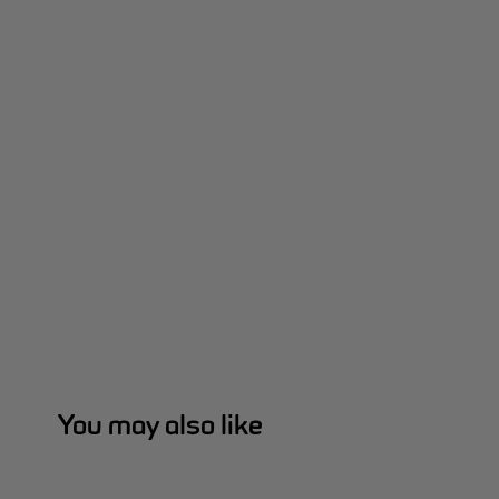
You may also like