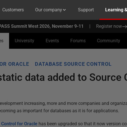
Customers
Our company
Support
Learning 
PASS Summit West 2026, November 9-11
|
Register now
es
University
Events
Forums
Community
FOR ORACLE
DATABASE SOURCE CONTROL
static data added to Source 
development increasing, more and more companies and organizat
ecoming as important for databases as it is for applications.
 Control for Oracle
has been upgraded so that it now version con