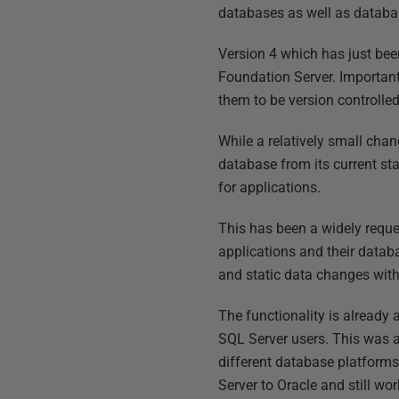
databases as well as datab
Version 4 which has just bee
Foundation Server. Important
them to be version controlle
While a relatively small cha
database from its current st
for applications.
This has been a widely requ
applications and their datab
and static data changes with
The functionality is already 
SQL Server users. This was 
different database platform
Server to Oracle and still wor