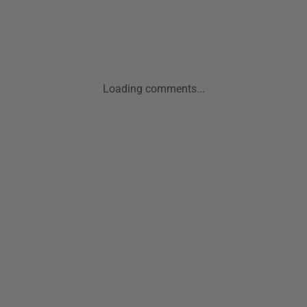
Loading comments...