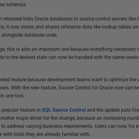
ase schemas.
n released links Oracle databases to source control servers like
ly, it now stores and shares reference data like lookup tables a
d alongside database code.
nge, this is also an important one because everything necessary 
ate to the desired state can now be handled with the same versi
ested feature because development teams want to optimize the w
ases. With the new feature, Source Control for Oracle now can 
in one tool.
a popular feature in
SQL Source Control
and the update puts Ora
another major driver for the change, because an increasing nu
s to address varying business requirements. Users can now, fo
k with tools they are already familiar with.