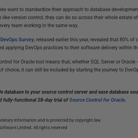
ies want to standardize their approach to database development
 like version control, they can do so across their whole estate 
every team working in the same way.
e DevOps Survey
, released earlier this year, revealed that 80% o
ed applying DevOps practices to their software delivery within th
ntrol for Oracle tool means that, whether SQL Server or Oracle –
f choice, it can still be included by starting the journey to DevO
acle database to your source control server and ease database sou
 fully-functional 28-day trial of
Source Control for Oracle
.
ietary information and is protected by copyright law.
oftware Limited. All rights reserved