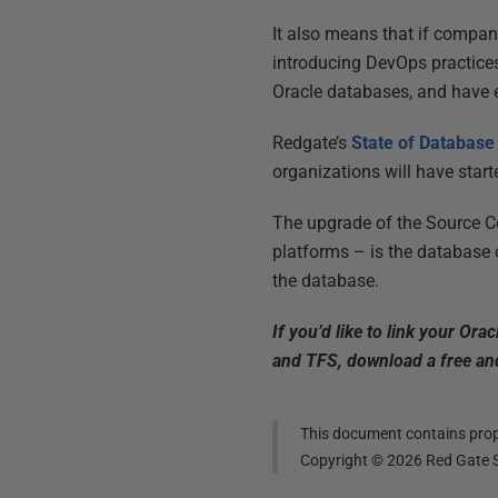
It also means that if compan
introducing DevOps practices
Oracle databases, and have 
Redgate’s
State of Databas
organizations will have start
The upgrade of the Source Co
platforms – is the database o
the database.
If you’d like to link your Or
and TFS, download a free and
This document contains propr
Copyright ©
2026
Red Gate S