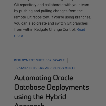
Git repository and collaborate with your team
by pushing and pulling changes from the
remote Git repository. If you’re using branches,
you can also create and switch Git branches
from within Redgate Change Control.
Read
more
DEPLOYMENT SUITE FOR ORACLE
DATABASE BUILDS AND DEPLOYMENTS
Automating Oracle
Database Deployments
using the Hybrid