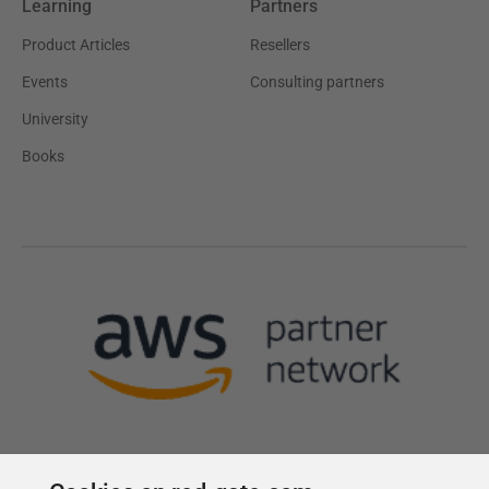
Learning
Partners
Product Articles
Resellers
Events
Consulting partners
University
Books