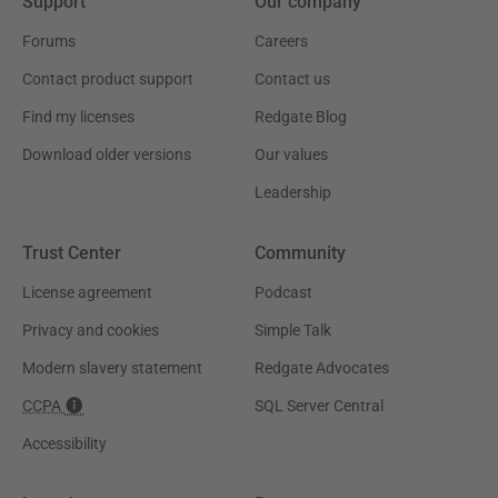
Support
Our company
Forums
Careers
Contact product support
Contact us
Find my licenses
Redgate Blog
Download older versions
Our values
Leadership
Trust Center
Community
License agreement
Podcast
Privacy and cookies
Simple Talk
Modern slavery statement
Redgate Advocates
CCPA
SQL Server Central
Accessibility