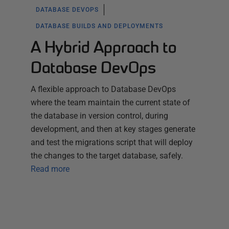
DATABASE DEVOPS
DATABASE BUILDS AND DEPLOYMENTS
A Hybrid Approach to
Database DevOps
A flexible approach to Database DevOps
where the team maintain the current state of
the database in version control, during
development, and then at key stages generate
and test the migrations script that will deploy
the changes to the target database, safely.
Read more