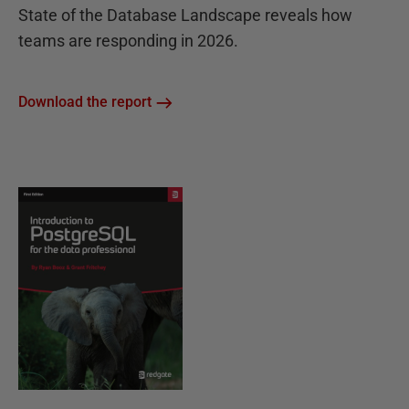
State of the Database Landscape reveals how
teams are responding in 2026.
Download the report