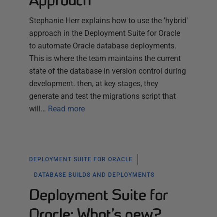
Approach
Stephanie Herr explains how to use the 'hybrid'
approach in the Deployment Suite for Oracle
to automate Oracle database deployments.
This is where the team maintains the current
state of the database in version control during
development. then, at key stages, they
generate and test the migrations script that
will…
Read more
DEPLOYMENT SUITE FOR ORACLE
DATABASE BUILDS AND DEPLOYMENTS
Deployment Suite for
Oracle: What’s new?