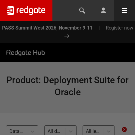
PASS Summit West 2026, November 9-11
|
Register now
Redgate Hub
Product
:
Deployment Suite for
Oracle
Database Builds and Deployments (4)
All databases
All levels