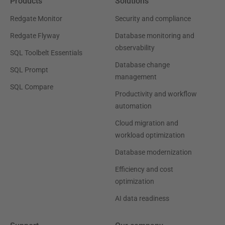
Products
Solutions
Redgate Monitor
Security and compliance
Redgate Flyway
Database monitoring and
observability
SQL Toolbelt Essentials
Database change
SQL Prompt
management
SQL Compare
Productivity and workflow
automation
Cloud migration and
workload optimization
Database modernization
Efficiency and cost
optimization
AI data readiness