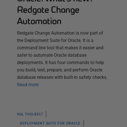
Redgate Change
Automation
Redgate Change Automation is now part of
the Deployment Suite for Oracle. It is a
command line tool that makes it easier and
safer to automate Oracle database
deployments. It has four commands to help
you build, test, prepare, and perform Oracle
database releases with built-in safety checks.
Read more
SQL TOOLBELT
DEPLOYMENT SUITE FOR ORACLE