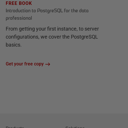
FREE BOOK
Introduction to PostgreSQL for the data
professional
From getting your first instance, to server
configurations, we cover the PostgreSQL
basics.
Get your free copy