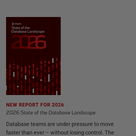
NEW REPORT FOR 2026
2026 State of the Database Landscape
Database teams are under pressure to move
faster than ever – without losing control. The