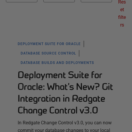
Res
et
filte
rs
DEPLOYMENT SUITE FOR ORACLE
DATABASE SOURCE CONTROL
DATABASE BUILDS AND DEPLOYMENTS
Deployment Suite for
Oracle: What’s New? Git
Integration in Redgate
Change Control v3.0
In Redgate Change Control v3.0, you can now
commit your database changes to your local