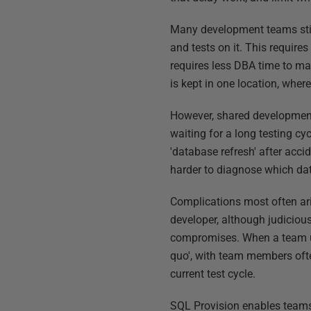
Many development teams stil
and tests on it. This requires
requires less DBA time to m
is kept in one location, where 
However, shared development 
waiting for a long testing c
'database refresh' after acc
harder to diagnose which da
Complications most often ari
developer, although judicious
compromises. When a team usi
quo', with team members ofte
current test cycle.
SQL Provision enables teams