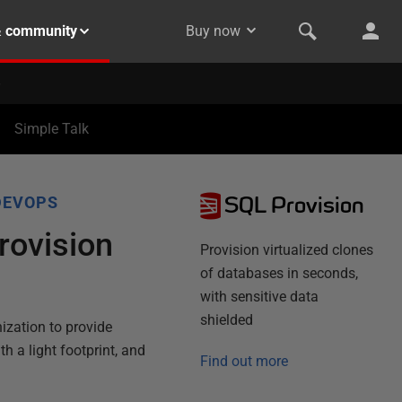
& community
Buy now
Simple Talk
SQL Provision
DEVOPS
rovision
Provision virtualized clones
of databases in seconds,
with sensitive data
shielded
ization to provide
th a light footprint, and
Find out more