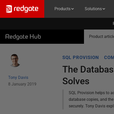
Products
Solutions
Redgate Hub
Product articl
SQL PROVISION
COM
The Databas
Tony Davis
Solves
8 January 2019
SQL Provision helps to ac
database copies, and the r
securely. Tony Davis exp