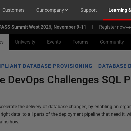
Customers
Our company
Support
Learning 
PASS Summit West 2026, November 9-11
|
Register now
es
University
Events
Forums
Community
PLIANT DATABASE PROVISIONING
DATABASE 
e DevOps Challenges SQL P
celerate the delivery of database changes, by enabling an organ
ight data, to all parts of the deployment pipeline that need it, wi
lains how.