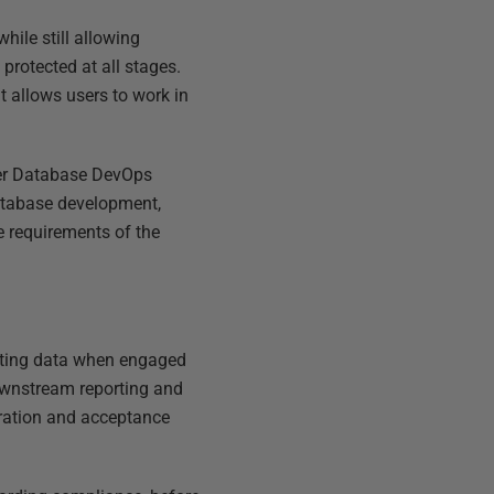
hile still allowing
rotected at all stages.
t allows users to work in
er Database DevOps
database development,
he requirements of the
isting data when engaged
downstream reporting and
egration and acceptance