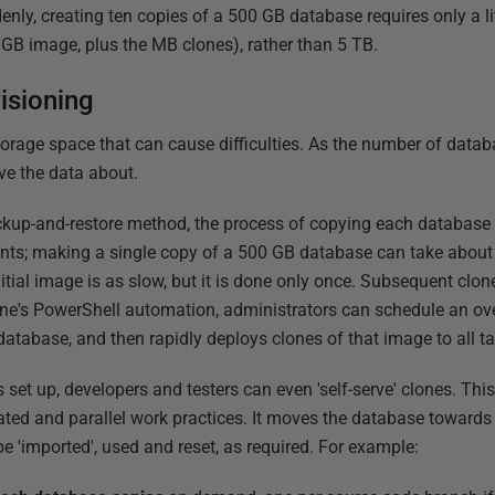
nly, creating ten copies of a 500 GB database requires only a lit
 GB image, plus the MB clones), rather than 5 TB.
isioning
storage space that can cause difficulties. As the number of data
ve the data about.
up-and-restore method, the process of copying each database i
ents; making a single copy of a 500 GB database can take about
nitial image is as slow, but it is done only once. Subsequent clo
e's PowerShell automation, administrators can schedule an over
atabase, and then rapidly deploys clones of that image to all ta
set up, developers and testers can even 'self-serve' clones. This 
lated and parallel work practices. It moves the database towards
be 'imported', used and reset, as required. For example: