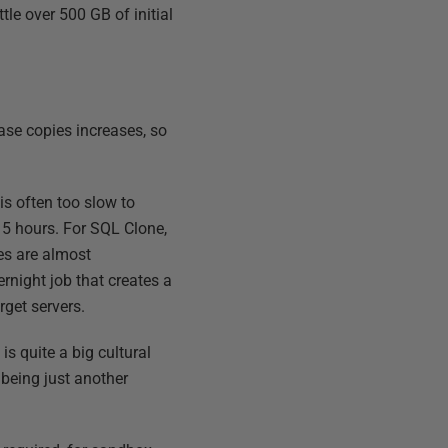
tle over 500 GB of initial
base copies increases, so
s often too slow to
 5 hours. For SQL Clone,
nes are almost
night job that creates a
rget servers.
is quite a big cultural
 being just another