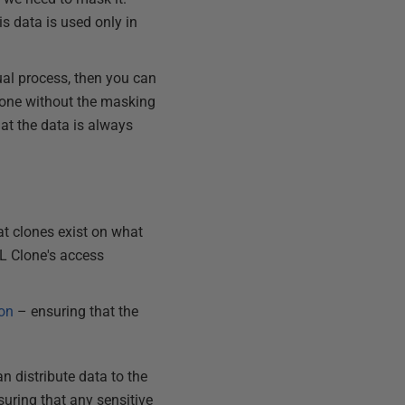
s data is used only in
al process, then you can
clone without the masking
hat the data is always
t clones exist on what
QL Clone's access
ion
– ensuring that the
n distribute data to the
suring that any sensitive