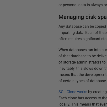
or personal data is always p
Managing disk spac
Any database can be copied by
importing data. Each of thes
often requires significant s
When databases run into hund
of that database to be delive
of storage administrators to 
Inevitably, this slows down th
means that the development a
of certain types of database t
SQL Clone works
by creating 
Each clone has access to the
locally. This means that even