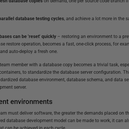
resh database copies
on demand, one per source code branch if 
parallel database testing cycles
, and achieve a lot more in the 
ases can be 'reset' quickly
– restoring an environment to a prev
se restore operation, becomes a fast, one-click process, for exam
 and auto-deploy a fresh one.
w team member with a database copy becomes a trivial task, esp
containers, to standardize the database server configuration. T
ardized database environment, database schema, and data set,
pment server.
ent environments
team must deliver software, the greater the demands placed on 
hared database development model can be made to work, it can a
at can be achieved in each cycle.