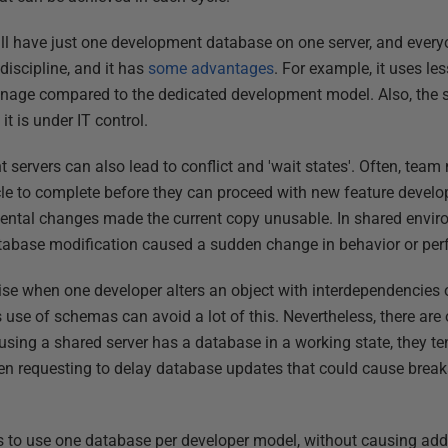
l have just one development database on one server, and every
 discipline, and it has
some advantages
. For example, it uses le
anage compared to the dedicated development model. Also, the
it is under IT control.
servers can also lead to conflict and 'wait states'. Often, team
ycle to complete before they can proceed with new feature develo
idental changes made the current copy unusable. In shared envir
tabase modification caused a sudden change in behavior or pe
se when one developer alters an object with interdependencies 
 use of schemas can avoid a lot of this. Nevertheless, there are o
ng a shared server has a database in a working state, they tend
n requesting to delay database updates that could cause break
 to use one database per developer model, without causing addi