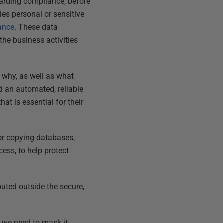
egarding compliance, before
les personal or sensitive
ance
. These data
 the business activities
 why, as well as what
d an automated, reliable
at is essential for their
for copying databases,
ess, to help protect
uted outside the secure,
 we need to mask it.