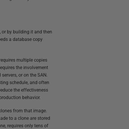
 or by building it and then
needs a database copy
requires multiple copies
 requires the involvement
 servers, or on the SAN.
esting schedule, and often
reduce the effectiveness
e production behavior.
 clones from that image.
ade to a clone are stored
ne, requires only tens of