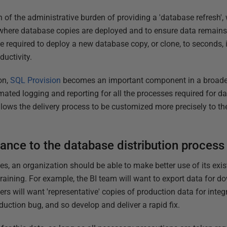
f the administrative burden of providing a 'database refresh', w
where database copies are deployed and to ensure data remains p
e required to deploy a new database copy, or clone, to seconds, i
ductivity.
on,
SQL Provision
becomes an important component in a broad
mated logging and reporting for all the processes required for 
 allows the delivery process to be customized more precisely to t
ance to the database distribution process
s, an organization should be able to make better use of its ex
training. For example, the BI team will want to export data for 
ers will want 'representative' copies of production data for int
oduction bug, and so develop and deliver a rapid fix.