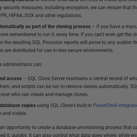
 security measures, including encryption, we can ensure that thi
PR, HIPAA, SOX and other regulations.
omatically as part of the cloning process
– if you have a manu
one remembered to run it, every time. If you can't even get the 
n the resulting SQL Provision reports will prove to any auditor t
es are distributed for use in less-secure environments.
e administrator can:
nd access
– SQL Clone Server maintains a central record of wha
them, and scripts can be run to remove clones automatically. S
l over who can create and manage clones.
 database copies
using SQL Clone's built-in
PowerShell integrat
 and visible.
n opportunity to create a database provisioning process that ca
ed it, quickly. It can also control what data goes where, while en