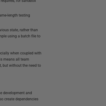
required, for sandbox
same-length testing
ious state, rather than
ple using a batch file to
ecially when coupled with
his means all team
 but without the need to
the development and
lso create dependencies