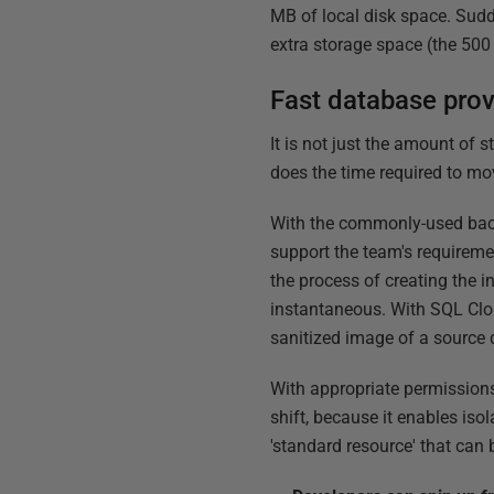
MB of local disk space. Sudde
extra storage space (the 500
Fast database prov
It is not just the amount of 
does the time required to mo
With the commonly-used back
support the team's requirem
the process of creating the i
instantaneous. With SQL Clon
sanitized image of a source d
With appropriate permissions 
shift, because it enables iso
'standard resource' that can 