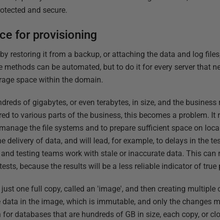
rotected and secure.
e for provisioning
 restoring it from a backup, or attaching the data and log files,
e methods can be automated, but to do it for every server that 
torage space within the domain.
reds of gigabytes, or even terabytes, in size, and the business 
red to various parts of the business, this becomes a problem. It
manage the file systems and to prepare sufficient space on local
e delivery of data, and will lead, for example, to delays in the t
nd testing teams work with stale or inaccurate data. This can 
ests, because the results will be a less reliable indicator of tru
just one full copy, called an 'image', and then creating multiple
 data in the image, which is immutable, and only the changes m
 for databases that are hundreds of GB in size, each copy, or clo