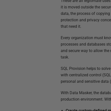
These are all legitimate uses
it is moved outside the secu
data, the process of copying
protection and privacy concer
that need it.
Every organization must know
processes and databases stor
and secure way to allow the r
task.
SQL Provision helps to solve
with centralized control (SQL
personal and sensitive data 
With Data Masker, the databa
production environment. With
Create custom-defined m