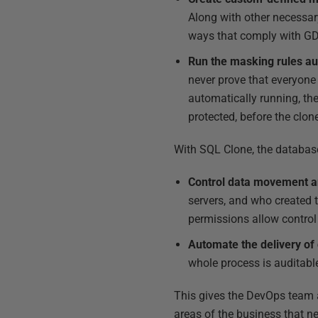
Along with other necessary
ways that comply with GD
Run the masking rules aut
never prove that everyone 
automatically running, the
protected, before the clon
With SQL Clone, the databas
Control data movement a
servers, and who created 
permissions allow contro
Automate the delivery of
whole process is auditable
This gives the DevOps team a
areas of the business that ne