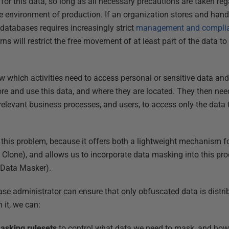
 for this data, so long as all necessary precautions are taken r
re environment of production. If an organization stores and hand
 databases requires increasingly strict
management and compli
ns will restrict the free movement of at least part of the data to
 which activities need to access personal or sensitive data and
e and use this data, and where they are located. They then nee
elevant business processes, and users, to access only the data th
 this problem, because it offers both a lightweight mechanism 
 Clone), and allows us to incorporate data masking into this proc
(Data Masker).
se administrator can ensure that only obfuscated data is distrib
 it, we can:
asking rulesets
to control what data we need to mask, and how