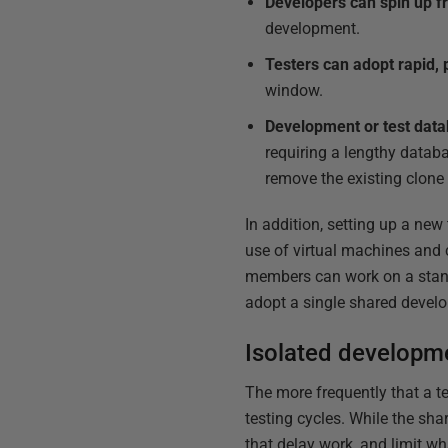
Developers can spin up f
development.
Testers can adopt rapid, 
window.
Development or test datab
requiring a lengthy databa
remove the existing clone
In addition, setting up a ne
use of virtual machines and 
members can work on a stand
adopt a single shared develo
Isolated developm
The more frequently that a 
testing cycles. While the s
that delay work, and limit wh