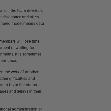
one in the team develops
ss disk space and often
 shared model means data
 members will lose time
pment or waiting for a
onments, it is sometimes
rformance.
on the work of another
ther difficulties and
 to favor the 'status
ages and delays in their
tional administration or