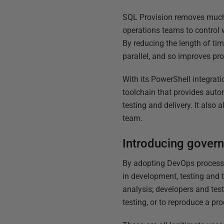
SQL Provision removes much o
operations teams to control 
By reducing the length of tim
parallel, and so improves pro
With its PowerShell integrati
toolchain that provides auto
testing and delivery. It also
team.
Introducing govern
By adopting DevOps processe
in development, testing and 
analysis; developers and test
testing, or to reproduce a pr