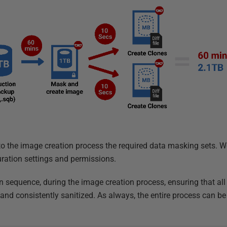
to the image creation process the required data masking sets. We
ration settings and permissions.
in sequence, during the image creation process, ensuring that all
y and consistently sanitized. As always, the entire process can 
l