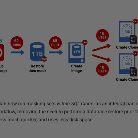
s can now run masking sets
within SQL Clone
, as an integral part
orkflow, removing the need to perform a database restore prior t
ess much quicker, and uses less disk space.