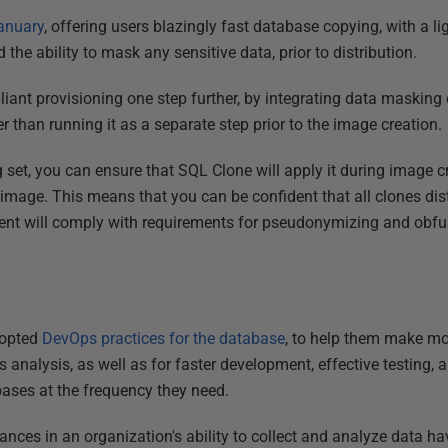
anuary
, offering users blazingly fast database copying, with a li
he ability to mask any sensitive data, prior to distribution.
iant provisioning one step further, by integrating data masking 
r than running it as a separate step prior to the image creation.
set, you can ensure that SQL Clone will apply it during image cr
 image. This means that you can be confident that all clones dis
ment will comply with requirements for pseudonymizing and obfu
dopted
DevOps practices for the database
, to help them make mor
ss analysis, as well as for faster development, effective testing, 
bases at the frequency they need.
nces in an organization's ability to collect and analyze data h