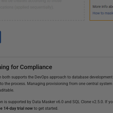
ning for Compliance
on both supports the DevOps approach to database development
 to the process. Managing provisioning from one central system 
uditable.
on is supported by Data Masker v6.0 and SQL Clone v2.5.0. If you
e 14-day trial now
to get started.