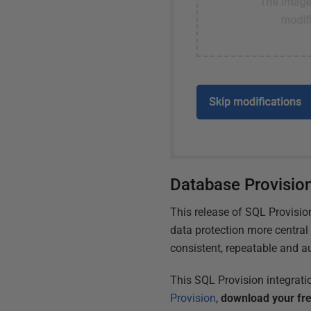
Database Provisio
This release of SQL Provisi
data protection more central
consistent, repeatable and a
This SQL Provision integrati
Provision
,
download your fre