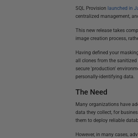
SQL Provision
launched in J
centralized management, and t
This new release takes compl
image creation process, rathe
Having defined your masking 
all clones from the sanitized
secure 'production' environ
personally-identifying data.
The Need
Many organizations have a
data they collect, for busine
them to deploy reliable data
However, in many cases, adva