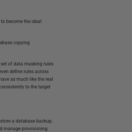
t to become the ideal
atabase copying
 set of data masking rules
ven define rules across
ehave as much like the real
onsistently to the target
restore a database backup,
nd manage provisioning.