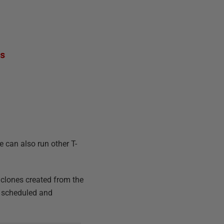
 can also run other T-
 clones created from the
be scheduled and