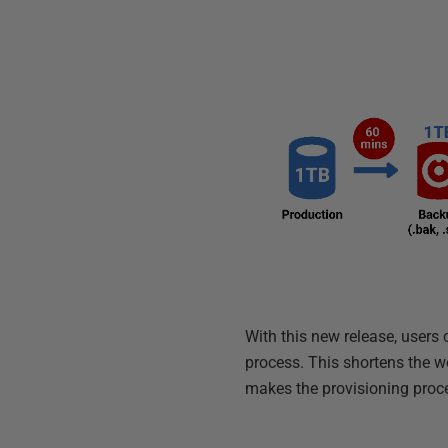
With this new release, user
process. This shortens the w
makes the provisioning proc