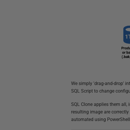
We simply 'drag-and-drop' in
SQL Script to change configu
SQL Clone applies them all, 
resulting image are correctl
automated using PowerShel