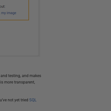
 and testing, and makes
is more transparent,
’ve not yet tried
SQL