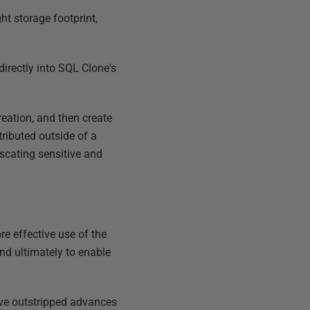
ght storage footprint,
directly into SQL Clone's
eation, and then create
tributed outside of a
scating sensitive and
e effective use of the
and ultimately to enable
ave outstripped advances