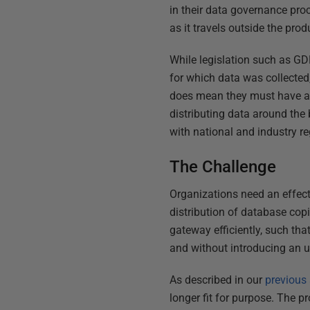
in their data governance pro
as it travels outside the pro
While legislation such as G
for which data was collected,
does mean they must have a pr
distributing data around the
with national and industry re
The Challenge
Organizations need an effec
distribution of database cop
gateway efficiently, such tha
and without introducing an u
As described in our
previous 
longer fit for purpose. The pr