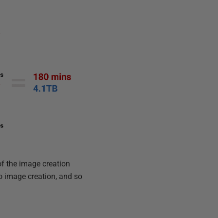
 of the image creation
o image creation, and so