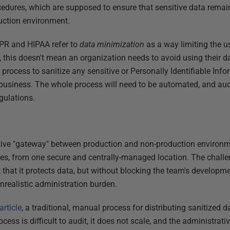
cedures, which are supposed to ensure that sensitive data remai
duction environment.
DPR and HIPAA refer to
data minimization
as a way limiting the u
 this doesn't mean an organization needs to avoid using their dat
ocess to sanitize any sensitive or Personally Identifiable Inform
 business. The whole process will need to be automated, and audi
gulations.
tive "gateway" between production and non-production environme
ies, from one secure and centrally-managed location. The challen
t that it protects data, but without blocking the team's develop
nrealistic administration burden.
article
, a traditional, manual process for distributing sanitized 
ocess is difficult to audit, it does not scale, and the administrat