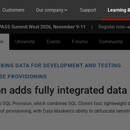
Customers
Our company
Support
Learning 
PASS Summit West 2026, November 9-11
|
Register now
es
University
Events
Forums
Community
KING DATA FOR DEVELOPMENT AND TESTING
SE PROVISIONING
n adds fully integrated dat
 SQL Provision, which combines SQL Clone's fast, lightweight
 provisioning, with Data Maskers's ability to obfuscate sensitiv