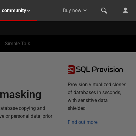
& community
Buy now
Simple Talk
SQL Provision
Provision virtualized clones
a masking
of databases in seconds,
with sensitive data
 database copying and
shielded
e or personal data, prior
Find out more