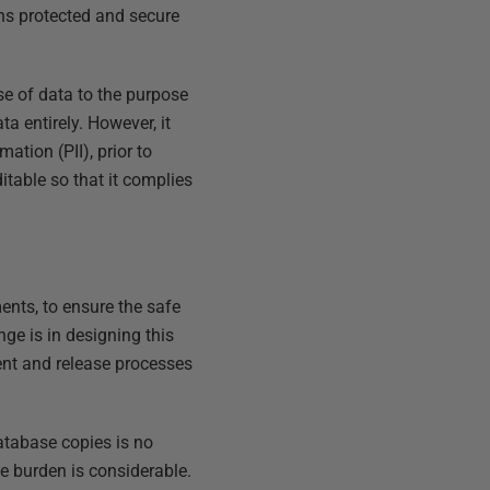
ns protected and secure
se of data to the purpose
a entirely. However, it
ation (PII), prior to
table so that it complies
nts, to ensure the safe
ge is in designing this
ment and release processes
database copies is no
ive burden is considerable.