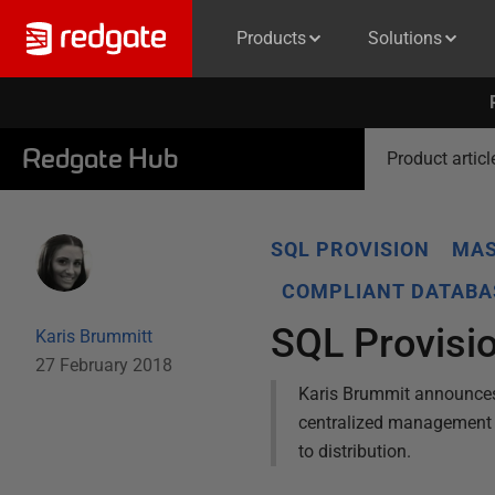
Products
Solutions
Redgate Hub
Product articl
SQL PROVISION
MAS
COMPLIANT DATABA
SQL Provisio
Karis Brummitt
27 February 2018
Karis Brummit announces
centralized management of
to distribution.