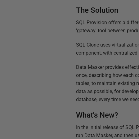
The Solution
SQL Provision offers a diffe
'gateway' tool between prod
SQL Clone uses virtualizatio
component, with centralize
Data Masker provides effecti
once, describing how each c
tables, to maintain existing 
data as possible, for develo
database, every time we need 
What's New?
In the initial release of SQL
run Data Masker, and then u