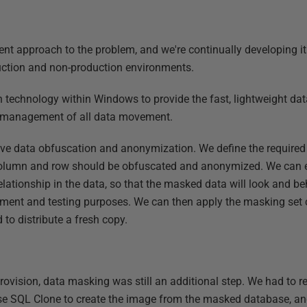
rent approach to the problem, and we're continually developing i
uction and non-production environments.
n technology within Windows to provide the fast, lightweight d
d management of all data movement.
ve data obfuscation and anonymization. We define the required
olumn and row should be obfuscated and anonymized. We can e
relationship in the data, so that the masked data will look and b
pment and testing purposes. We can then apply the masking set c
to distribute a fresh copy.
 Provision, data masking was still an additional step. We had to 
se SQL Clone to create the image from the masked database, a