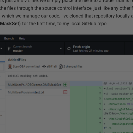
is just an XML file, we simply place the file into a folder that 
 files through the source control interface, just like any other f
n which we manage our code. I've cloned that repository locally
SMaskSet
) for the first time, to my local GitHub repo.