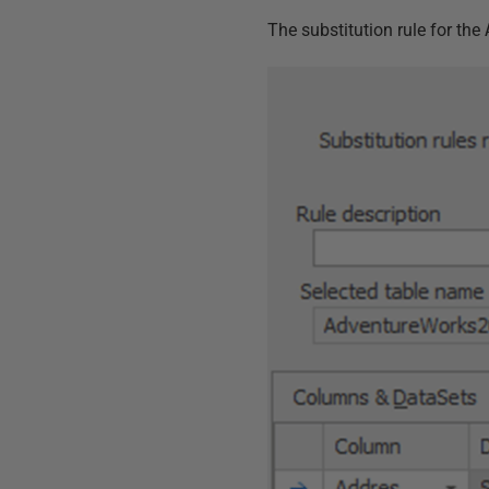
The substitution rule for the