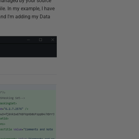
is managed by your source
ile. In my example, I have
 and I'm adding my Data