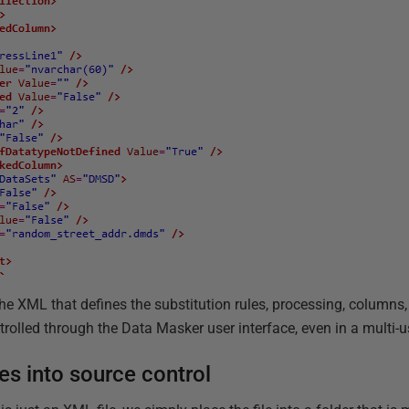
ll the XML that defines the substitution rules, processing, columns
ntrolled through the Data Masker user interface, even in a multi-
es into source control