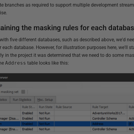
te branches as required to support multiple development stream
ise.
aining the masking rules for each databa
with five different databases, such as described above, we'd ne
r each database. However, for illustration purposes here, we'll st
ly in the project it was determined that we need to do some ma
the
Address
table looks like this: