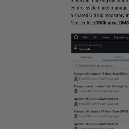
Since the masking definition 
control system and manage the
a shared GitHub repository i
Masker file (
DBCleanse.DM