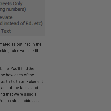
mated as outlined in the
sking rules would edit
 file. You'll find the
fine how each of the
ubstitution>
element
 each of the tables and
d that we're using a
French street addresses: