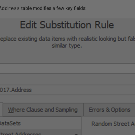
Address
table modifies a few key fields: