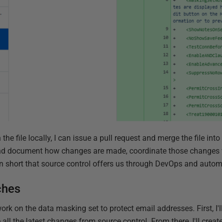
the file locally, I can issue a pull request and merge the file into
 and document how changes are made, coordinate those changes
g in short that source control offers us through DevOps and autom
ches
ork on the data masking set to protect email addresses. First, I'
all the latest changes from source control. From there, I'll creat