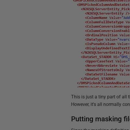
This is just a tiny part of a
However, it's all normally co
Putting masking fil