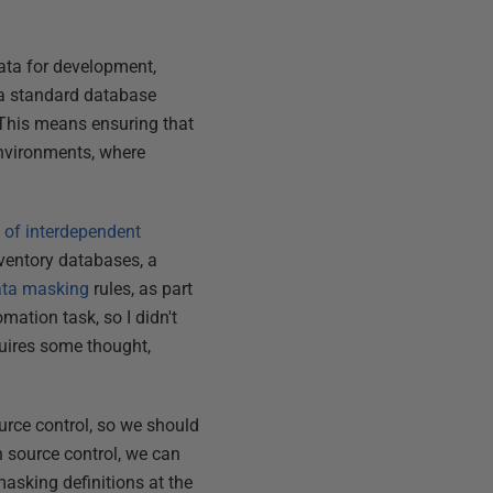
data for development,
s a standard database
. This means ensuring that
 environments, where
 of interdependent
nventory databases, a
ata masking
rules, as part
mation task, so I didn't
quires some thought,
urce control, so we should
in source control, we can
asking definitions at the