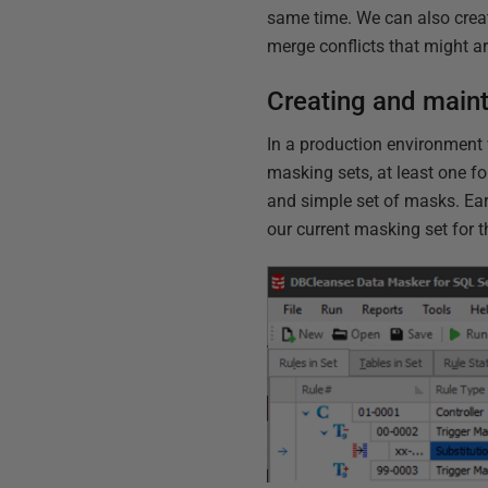
same time. We can also crea
merge conflicts that might ar
Creating and maint
In a production environment 
masking sets, at least one fo
and simple set of masks. Ear
our current masking set for 