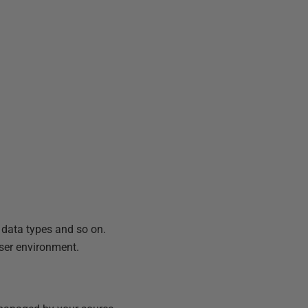
, data types and so on.
user environment.