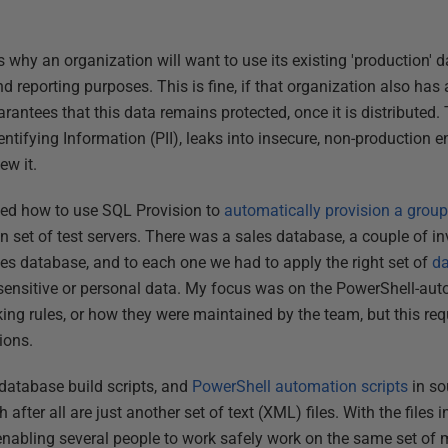
 why an organization will want to use its existing 'production' 
 and reporting purposes. This is fine, if that organization also ha
rantees that this data remains protected, once it is distributed
dentifying Information (PII), leaks into insecure, non-production
ew it.
owed how to use SQL Provision to
automatically provision a group
 set of test servers. There was a sales database, a couple of i
es database, and to each one we had to apply the right set of
d
s sensitive or personal data. My focus was on the PowerShell-auto
king rules, or how they were maintained by the team, but this re
ions.
database build scripts, and
PowerShell automation scripts
in so
after all are just another set of text (XML) files. With the files 
nabling several people to work safely work on the same set of m