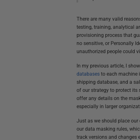
There are many valid reasons
testing, training, analytical
provisioning process that gua
no sensitive, or Personally I
unauthorized people could vi
In my previous article, I sh
databases
to each machine in
shipping database, and a sal
of our strategy to protect it
offer any details on the mas
especially in larger organizat
Just as we should place our 
our data masking rules, which 
track versions and changes e