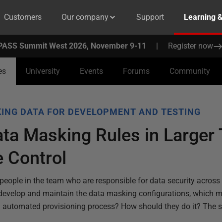
Customers
Our company
Support
Learning 
PASS Summit West 2026, November 9-11
|
Register now
es
University
Events
Forums
Community
ING DATA FOR DEVELOPMENT AND TESTING
ta Masking Rules in Larger
 Control
people in the team who are responsible for data security across
 develop and maintain the data masking configurations, which m
n automated provisioning process? How should they do it? The so