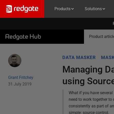
Products
Solutions
Redgate Hub
Product articl
DATA MASKER
MASK
Managing Da
Grant Fritchey
using Source
31 July 2019
What if you have several 
need to work together to
consistently as part of a
simple: source control.