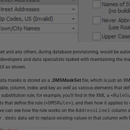
set and any others, during database provisioning, would be auto
f developers and data specialists tasked with maintaining the ma
 UI as shown.
 data masks is stored as a
.DMSMaskSet
file, which is just an XML
able, column, index and key as well as various elements that de
substitution rule, for example, you'll find in the XML a
<RuleS
s that define the rule (
<DMSRule>
), and then how it applies to
we can see how the rule works on the
AddressLine1
column an
r.dmds
data set to replace existing values in that column with 