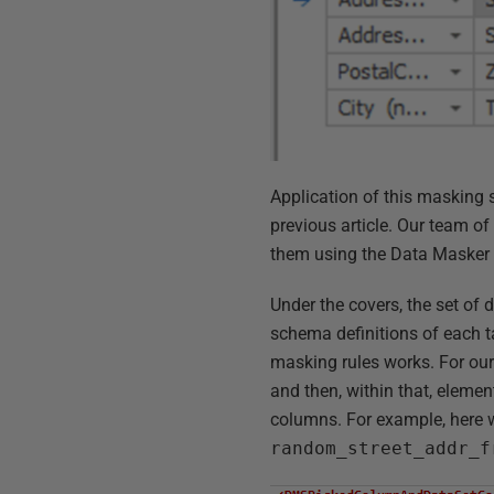
Application of this masking 
previous article. Our team o
them using the Data Masker
Under the covers, the set of
schema definitions of each t
masking rules works. For our 
and then, within that, element
columns. For example, here 
random_street_addr_f