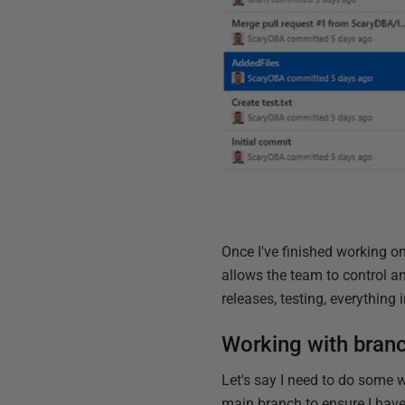
Once I've finished working on 
allows the team to control
releases, testing, everythin
Working with bran
Let's say I need to do some w
main branch to ensure I have 