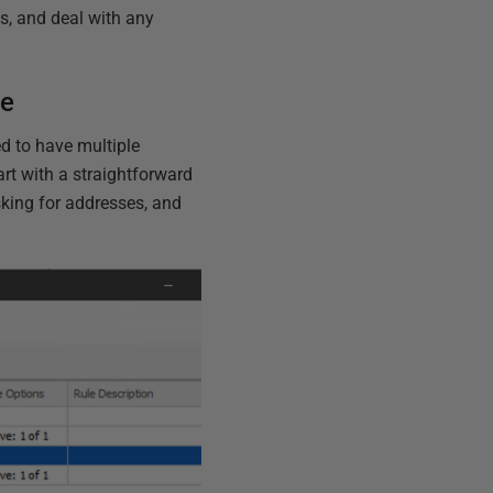
s, and deal with any
se
ed to have multiple
art with a straightforward
sking for addresses, and