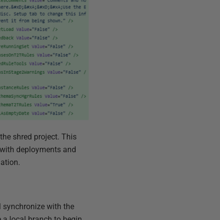
 the shred project. This
 with deployments and
ation.
ll synchronize with the
e a local branch to begin