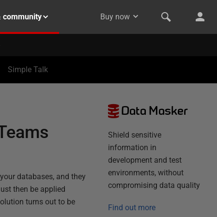
& community
Buy now
Simple Talk
Data Masker
 Teams
Shield sensitive
information in
development and test
environments, without
 your databases, and they
compromising data quality
ust then be applied
lution turns out to be
Find out more