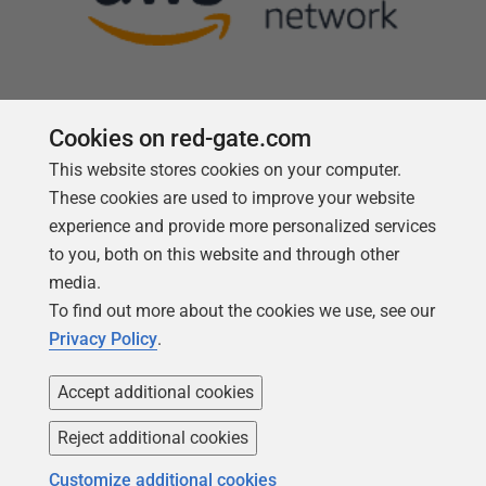
Cookies on red-gate.com
This website stores cookies on your computer.
Follow us
These cookies are used to improve your website
experience and provide more personalized services
to you, both on this website and through other
media.
To find out more about the cookies we use, see our
Privacy Policy
.
Accept additional cookies
Reject additional cookies
Copyright 1999 -
2026
Red Gate Software Ltd
Customize additional cookies