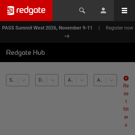
PASS Summit West 2026, November 9-11
|
Register now
Redgate Hub
SQL Prompt (1)
Database Testing (1)
All databases
All levels
Re
se
t
filt
er
s