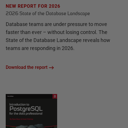
NEW REPORT FOR 2026
2026 State of the Database Landscape
Database teams are under pressure to move
faster than ever – without losing control. The
State of the Database Landscape reveals how
teams are responding in 2026.
Download the report