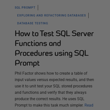
SQL PROMPT
EXPLORING AND REFACTORING DATABASES
DATABASE TESTING
How to Test SQL Server
Functions and
Procedures using SQL
Prompt
Phil Factor shows how to create a table of
input values versus expected results, and then
use it to unit test your SQL stored procedures
and functions and verify that they always
produce the correct results. He uses SQL
Prompt to make this task much simpler.
Read