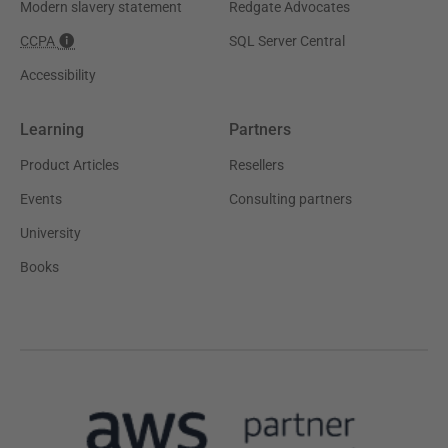
Modern slavery statement
Redgate Advocates
CCPA
SQL Server Central
Accessibility
Learning
Partners
Product Articles
Resellers
Events
Consulting partners
University
Books