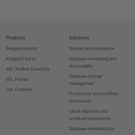
Products
Solutions
Redgate Monitor
Security and compliance
Redgate Flyway
Database monitoring and
observability
SQL Toolbelt Essentials
Database change
SQL Prompt
management
SQL Compare
Productivity and workflow
automation
Cloud migration and
workload optimization
Database modernization