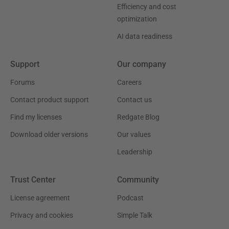
Efficiency and cost
optimization
AI data readiness
Support
Our company
Forums
Careers
Contact product support
Contact us
Find my licenses
Redgate Blog
Download older versions
Our values
Leadership
Trust Center
Community
License agreement
Podcast
Privacy and cookies
Simple Talk