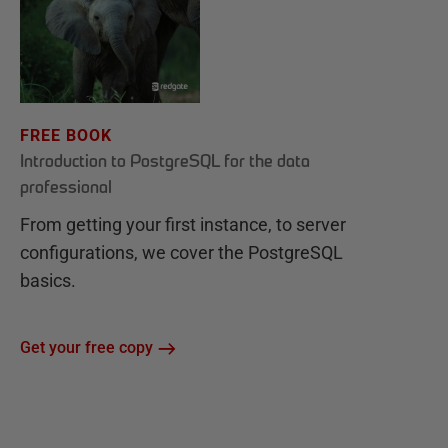
FREE BOOK
Introduction to PostgreSQL for the data
professional
From getting your first instance, to server
configurations, we cover the PostgreSQL
basics.
Get your free copy