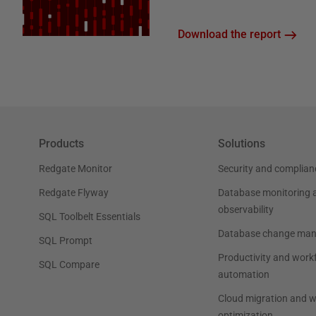
Download the report
Products
Solutions
Redgate Monitor
Security and complian
Redgate Flyway
Database monitoring 
observability
SQL Toolbelt Essentials
Database change ma
SQL Prompt
Productivity and work
SQL Compare
automation
Cloud migration and 
optimization