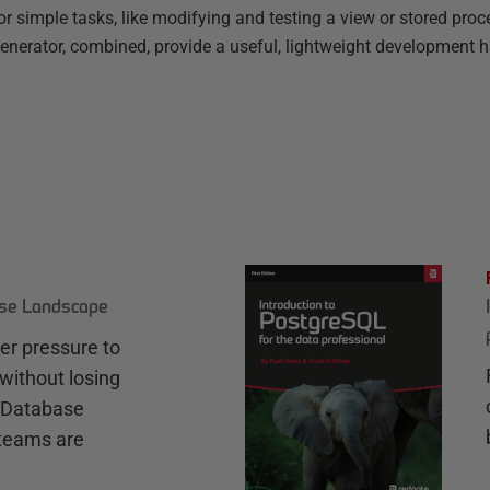
r simple tasks, like modifying and testing a view or stored proc
rator, combined, provide a useful, lightweight development h
ase Landscape
r pressure to
without losing
e Database
teams are