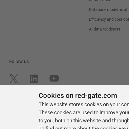
Database modernizati
Efficiency and cost op
AI data readiness
Follow us
Cookies on red-gate.com
This website stores cookies on your co
These cookies are used to improve you
to you, both on this website and throug
To find out more about the cookies we 