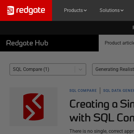
Products
Solutions
Redgate Hub
Product articl
SQL Compare (1)
SQL COMPARE
SQL DATA GEN
Creating a S
with SQL Com
There is no single, correct ap