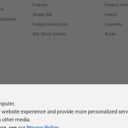
Podcast
Product Artic
on
Simple Talk
Events
timization
Redgate Advocates
University
SQL Server Central
Books
mputer.
r website experience and provide more personalized serv
h other media.
use, see our
Privacy Policy
.