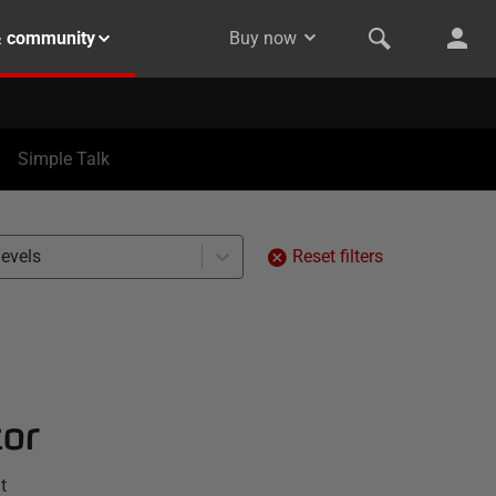
& community
Buy now
Simple Talk
levels
Reset filters
tor
t