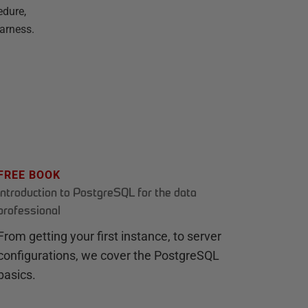
edure,
arness.
FREE BOOK
Introduction to PostgreSQL for the data
professional
From getting your first instance, to server
configurations, we cover the PostgreSQL
basics.