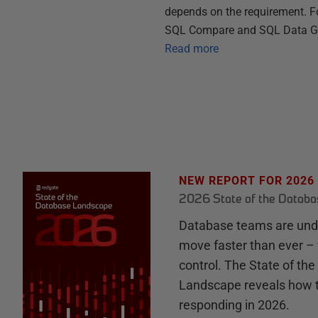
depends on the requirement. Fo
SQL Compare and SQL Data Gene
Read more
NEW REPORT FOR 2026
2026 State of the Datab
Database teams are unde
move faster than ever – 
control. The State of th
Landscape reveals how 
responding in 2026.