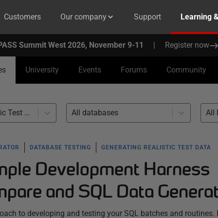
Customers
Our company
Support
Learning 
PASS Summit West 2026, November 9-11
|
Register now
es
University
Events
Forums
Community
Generating Realistic Test Data (1)
All databases
All 
ERATOR
DATABASE TESTING
GENERATING REALISTIC TEST DATA
imple Development Harness
pare and SQL Data Genera
proach to developing and testing your SQL batches and routines. I