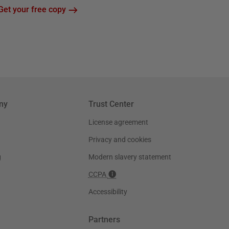
Get your free copy
ny
Trust Center
License agreement
Privacy and cookies
g
Modern slavery statement
CCPA
Accessibility
Partners