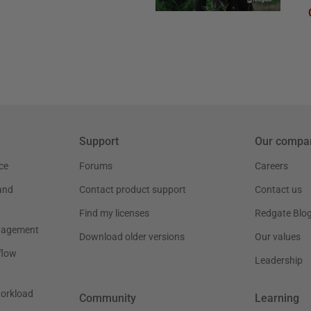
Support
Our compa
ce
Forums
Careers
and
Contact product support
Contact us
Find my licenses
Redgate Blo
nagement
Download older versions
Our values
flow
Leadership
workload
Community
Learning