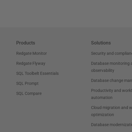
Products
Solutions
Redgate Monitor
Security and complian
Redgate Flyway
Database monitoring 
observability
SQL Toolbelt Essentials
Database change ma
SQL Prompt
Productivity and work
SQL Compare
automation
Cloud migration and 
optimization
Database modernizati