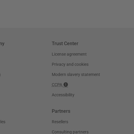
ny
Trust Center
License agreement
Privacy and cookies
g
Modern slavery statement
CCPA
Accessibility
Partners
les
Resellers
Consulting partners