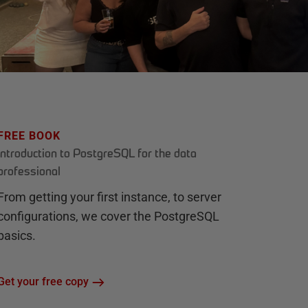
FREE BOOK
Introduction to PostgreSQL for the data
professional
From getting your first instance, to server
configurations, we cover the PostgreSQL
basics.
Get your free copy