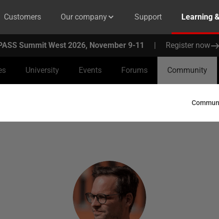
Customers
Our company
Support
Learning 
PASS Summit West 2026, November 9-11
|
Register now
es
University
Events
Forums
Community
Communit