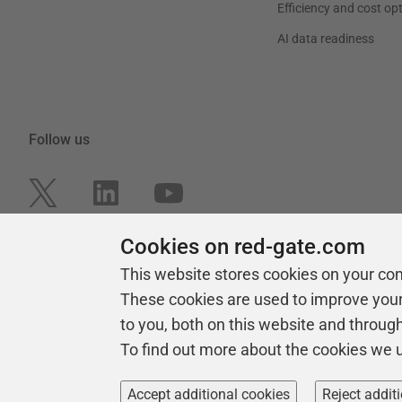
Efficiency and cost op
AI data readiness
Follow us
Cookies on red-gate.com
This website stores cookies on your co
These cookies are used to improve you
to you, both on this website and throug
To find out more about the cookies we 
Copyright 1999 -
2026
Red Gate Software Ltd
Accept additional cookies
Reject addit