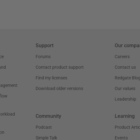
Support
Our compa
ce
Forums
Careers
and
Contact product support
Contact us
Find my licenses
Redgate Blo
nagement
Download older versions
Our values
flow
Leadership
workload
Community
Learning
Podcast
Product Artic
on
Simple Talk
Events