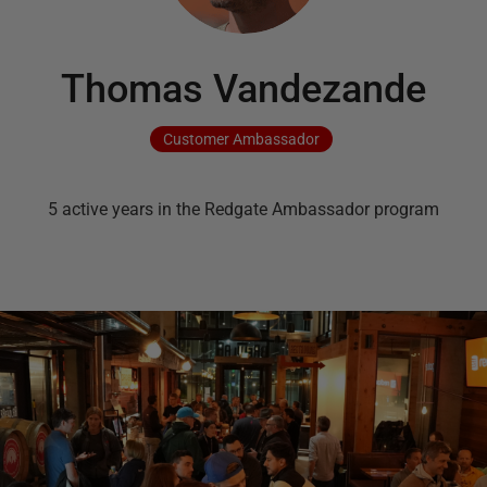
Thomas Vandezande
Customer
Ambassador
5
active
years
in the Redgate Ambassador program