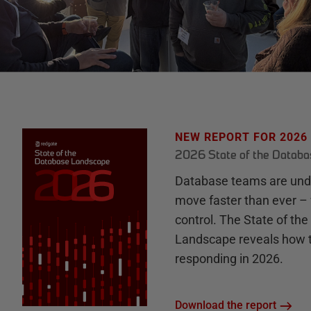
NEW REPORT FOR 2026
2026 State of the Datab
Database teams are unde
move faster than ever – 
control. The State of th
Landscape reveals how 
responding in 2026.
Download the report