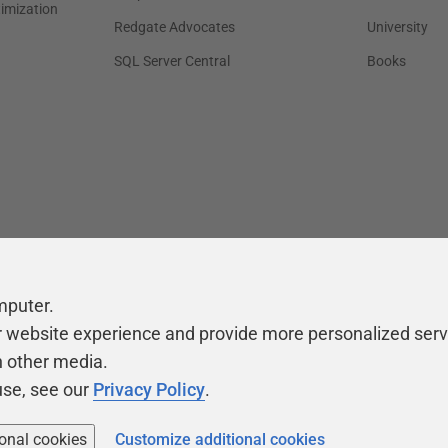
timization
Redgate Advocates
University
SQL Server Central
Books
mputer.
r website experience and provide more personalized serv
h other media.
use, see our
Privacy Policy
.
ional cookies
Customize additional cookies