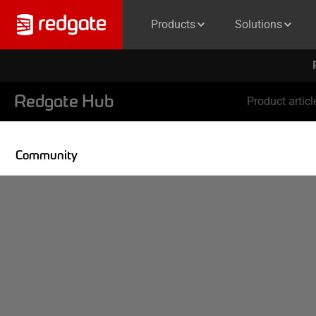
Products
Solutions
Redgate Hub
Product articl
Community