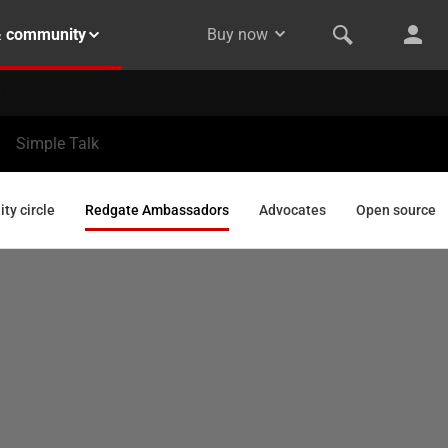
& community
Buy now
Simple Talk
y circle
Redgate Ambassadors
Advocates
Open source