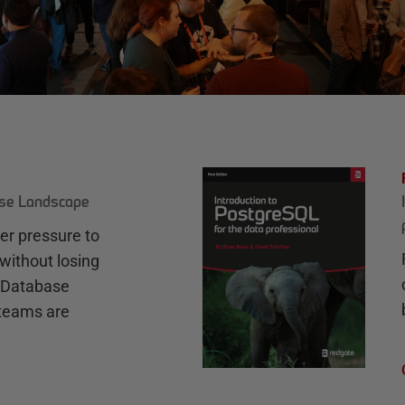
ase Landscape
r pressure to
without losing
e Database
teams are