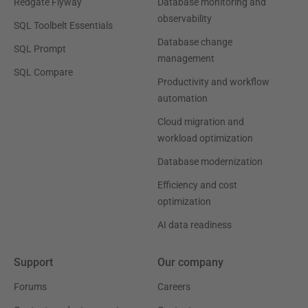
Redgate Flyway
Database monitoring and
observability
SQL Toolbelt Essentials
Database change
SQL Prompt
management
SQL Compare
Productivity and workflow
automation
Cloud migration and
workload optimization
Database modernization
Efficiency and cost
optimization
AI data readiness
Support
Our company
Forums
Careers