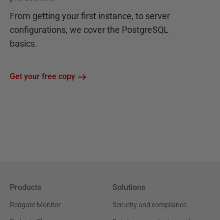
From getting your first instance, to server
configurations, we cover the PostgreSQL
basics.
Get your free copy
Products
Solutions
Redgate Monitor
Security and compliance