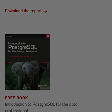
Download the report
FREE BOOK
Introduction to PostgreSQL for the data
professional