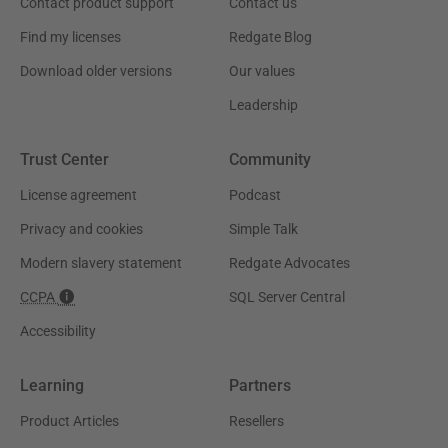
Contact product support
Contact us
Find my licenses
Redgate Blog
Download older versions
Our values
Leadership
Trust Center
Community
License agreement
Podcast
Privacy and cookies
Simple Talk
Modern slavery statement
Redgate Advocates
CCPA
SQL Server Central
Accessibility
Learning
Partners
Product Articles
Resellers