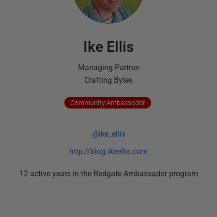
Ike Ellis
Managing Partner
Crafting Bytes
Community
Ambassador
@ike_ellis
http://blog.ikeellis.com
12
active
years
in the Redgate Ambassador program