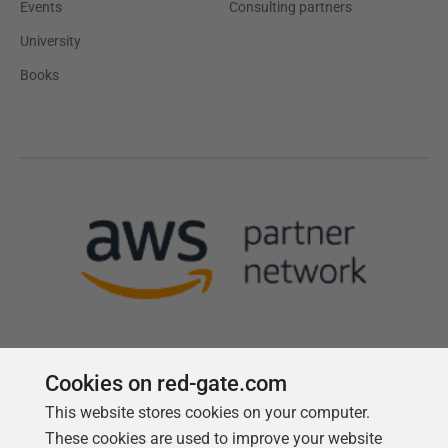
Events
Consulting partners
University
Books
Cookies on red-gate.com
This website stores cookies on your computer.
Follow us
These cookies are used to improve your website