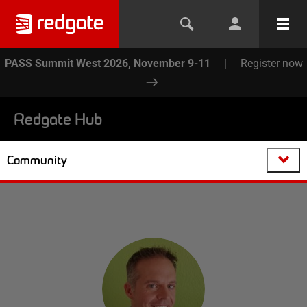
PASS Summit West 2026, November 9-11
|
Register now
Redgate Hub
Community