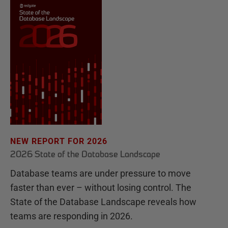
NEW REPORT FOR 2026
2026 State of the Database Landscape
Database teams are under pressure to move
faster than ever – without losing control. The
State of the Database Landscape reveals how
teams are responding in 2026.