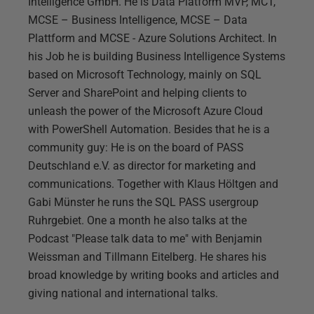
Intelligence GmbH. He is Data Platform MVP, MCT,
MCSE – Business Intelligence, MCSE – Data
Plattform and MCSE - Azure Solutions Architect. In
his Job he is building Business Intelligence Systems
based on Microsoft Technology, mainly on SQL
Server and SharePoint and helping clients to
unleash the power of the Microsoft Azure Cloud
with PowerShell Automation. Besides that he is a
community guy: He is on the board of PASS
Deutschland e.V. as director for marketing and
communications. Together with Klaus Höltgen and
Gabi Münster he runs the SQL PASS usergroup
Ruhrgebiet. One a month he also talks at the
Podcast "Please talk data to me" with Benjamin
Weissman and Tillmann Eitelberg. He shares his
broad knowledge by writing books and articles and
giving national and international talks.