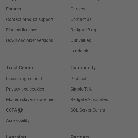
Forums
Careers
Contact product support
Contact us
Find my licenses
Redgate Blog
Download older versions
Our values
Leadership
Trust Center
Community
License agreement
Podcast
Privacy and cookies
Simple Talk
Modern slavery statement
Redgate Advocates
CCPA
SQL Server Central
Accessibility
Learning
Partners