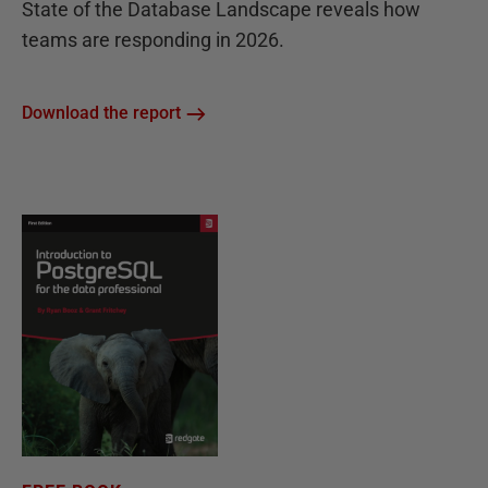
State of the Database Landscape reveals how
teams are responding in 2026.
Download the report