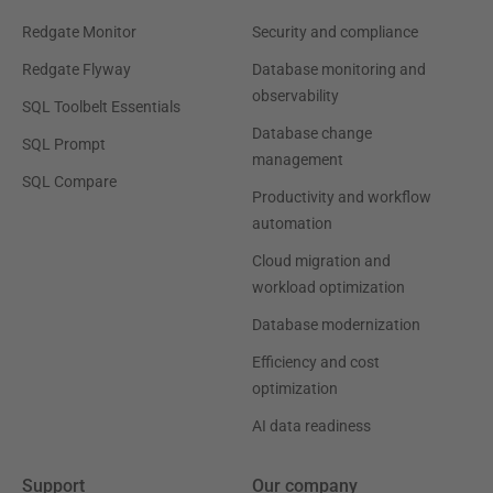
Redgate Monitor
Security and compliance
Redgate Flyway
Database monitoring and
observability
SQL Toolbelt Essentials
Database change
SQL Prompt
management
SQL Compare
Productivity and workflow
automation
Cloud migration and
workload optimization
Database modernization
Efficiency and cost
optimization
AI data readiness
Support
Our company