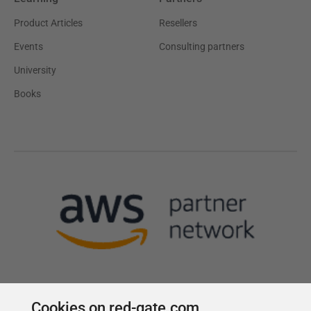
Product Articles
Resellers
Events
Consulting partners
University
Books
Cookies on red-gate.com