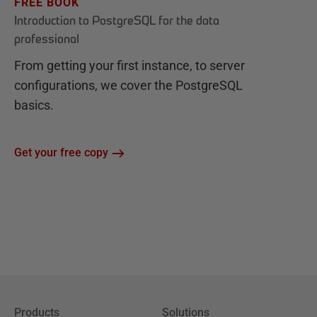
FREE BOOK
Introduction to PostgreSQL for the data
professional
From getting your first instance, to server
configurations, we cover the PostgreSQL
basics.
Get your free copy
Products
Solutions