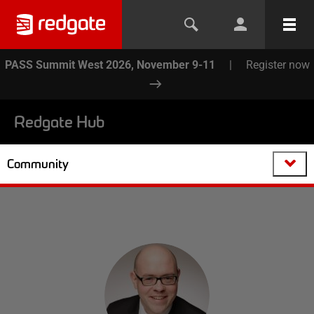
PASS Summit West 2026, November 9-11
|
Register now
Redgate Hub
Community