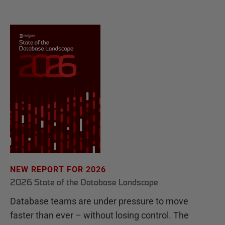
NEW REPORT FOR 2026
2026 State of the Database Landscape
Database teams are under pressure to move
faster than ever – without losing control. The