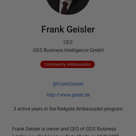
Frank Geisler
CEO
GDS Business Intelligence GmbH
Community
Ambassador
@FrankGeisler
http://www.gdsbi.de
3
active
years
in the Redgate Ambassador program
Frank Geisler is owner and CEO of GDS Business