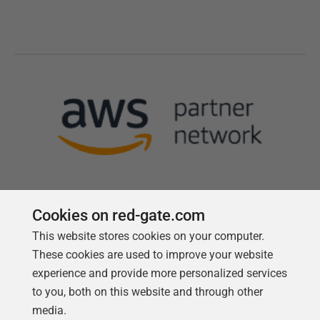
Cookies on red-gate.com
This website stores cookies on your computer.
Follow us
These cookies are used to improve your website
experience and provide more personalized services
to you, both on this website and through other
media.