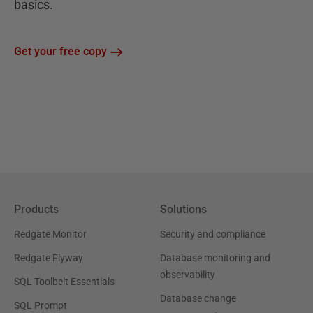
basics.
Get your free copy
Products
Solutions
Redgate Monitor
Security and compliance
Redgate Flyway
Database monitoring and
observability
SQL Toolbelt Essentials
Database change
SQL Prompt