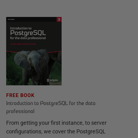
FREE BOOK
Introduction to PostgreSQL for the data
professional
From getting your first instance, to server
configurations, we cover the PostgreSQL