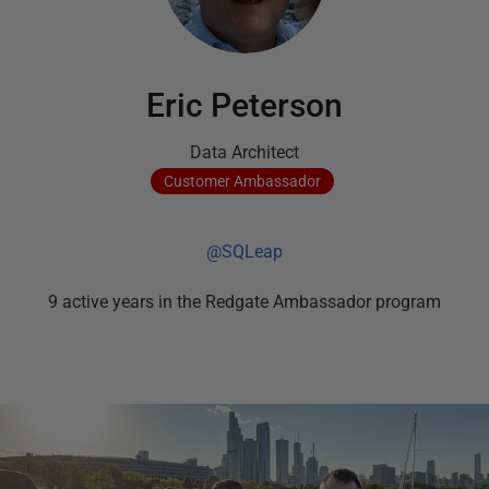
Eric Peterson
Data Architect
Customer
Ambassador
@SQLeap
9
active
years
in the Redgate Ambassador program