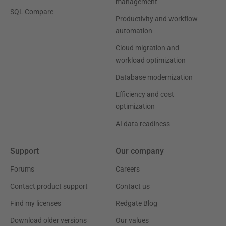
management
SQL Compare
Productivity and workflow
automation
Cloud migration and
workload optimization
Database modernization
Efficiency and cost
optimization
AI data readiness
Support
Our company
Forums
Careers
Contact product support
Contact us
Find my licenses
Redgate Blog
Download older versions
Our values