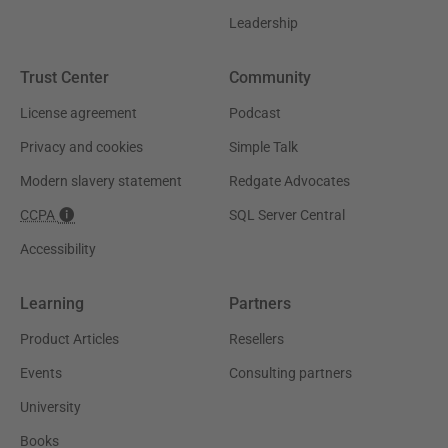
Leadership
Trust Center
Community
License agreement
Podcast
Privacy and cookies
Simple Talk
Modern slavery statement
Redgate Advocates
CCPA
SQL Server Central
Accessibility
Learning
Partners
Product Articles
Resellers
Events
Consulting partners
University
Books