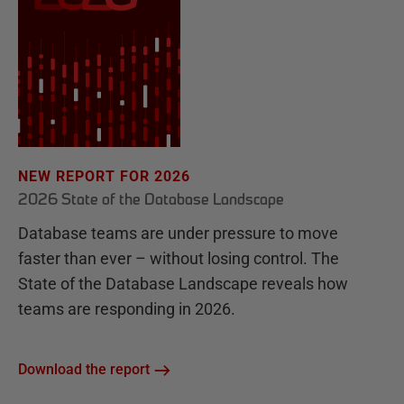
NEW REPORT FOR 2026
2026 State of the Database Landscape
Database teams are under pressure to move
faster than ever – without losing control. The
State of the Database Landscape reveals how
teams are responding in 2026.
Download the report