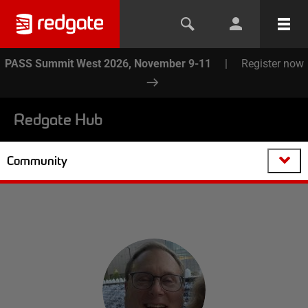
PASS Summit West 2026, November 9-11
|
Register now
Redgate Hub
Community