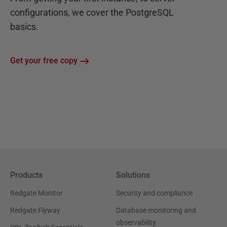
configurations, we cover the PostgreSQL
basics.
Get your free copy
Products
Solutions
Redgate Monitor
Security and compliance
Redgate Flyway
Database monitoring and
observability