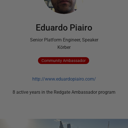
Eduardo Piairo
Senior Platform Engineer, Speaker
Körber
Community
Ambassador
http://www.eduardopiairo.com/
8
active
years
in the Redgate Ambassador program