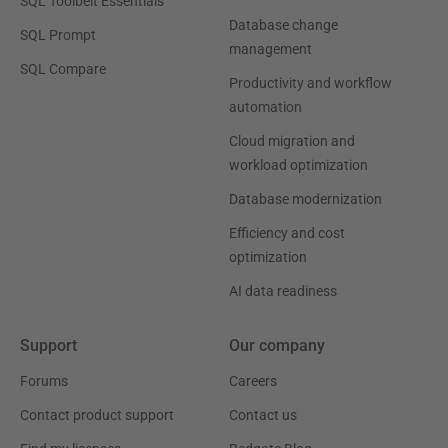
SQL Toolbelt Essentials
Database change
SQL Prompt
management
SQL Compare
Productivity and workflow
automation
Cloud migration and
workload optimization
Database modernization
Efficiency and cost
optimization
AI data readiness
Support
Our company
Forums
Careers
Contact product support
Contact us