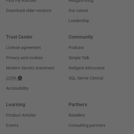
Find my licenses
Redgate Blog
Download older versions
Our values
Leadership
Trust Center
Community
License agreement
Podcast
Privacy and cookies
Simple Talk
Modern slavery statement
Redgate Advocates
CCPA
SQL Server Central
Accessibility
Learning
Partners
Product Articles
Resellers
Events
Consulting partners