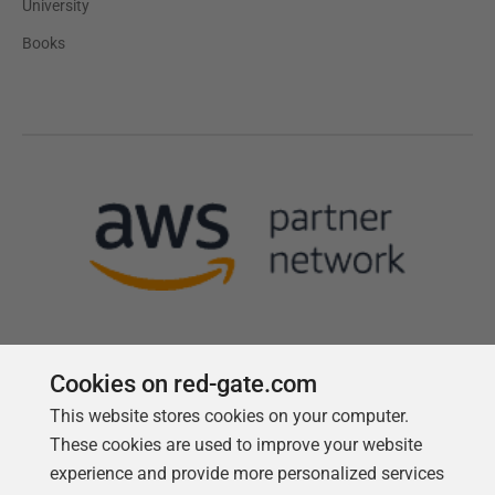
University
Books
Cookies on red-gate.com
This website stores cookies on your computer.
Follow us
These cookies are used to improve your website
experience and provide more personalized services