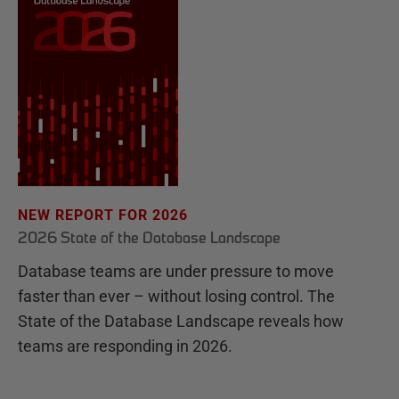
NEW REPORT FOR 2026
2026 State of the Database Landscape
Database teams are under pressure to move
faster than ever – without losing control. The
State of the Database Landscape reveals how
teams are responding in 2026.