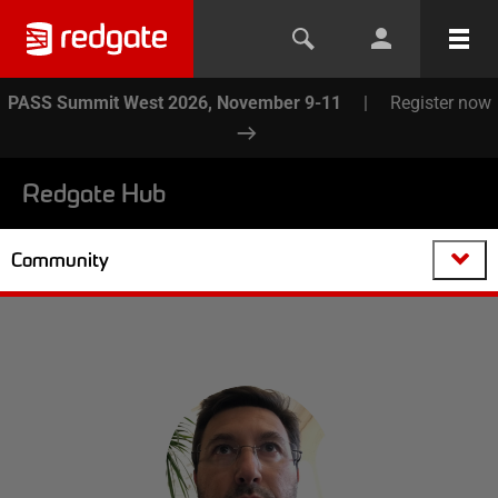
PASS Summit West 2026, November 9-11
|
Register now
Redgate Hub
Community