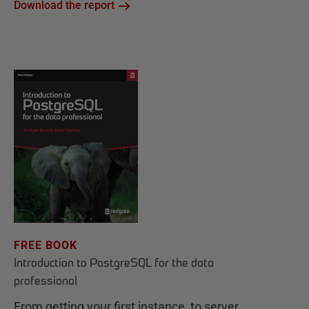
Download the report
FREE BOOK
Introduction to PostgreSQL for the data
professional
From getting your first instance, to server