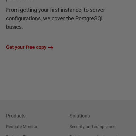
From getting your first instance, to server
configurations, we cover the PostgreSQL
basics.
Get your free copy
Products
Solutions
Redgate Monitor
Security and compliance