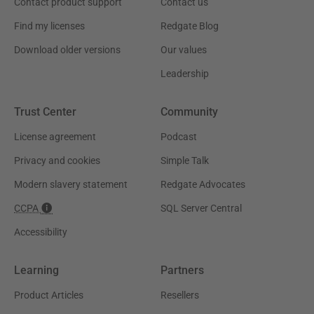
Contact product support
Contact us
Find my licenses
Redgate Blog
Download older versions
Our values
Leadership
Trust Center
Community
License agreement
Podcast
Privacy and cookies
Simple Talk
Modern slavery statement
Redgate Advocates
CCPA
SQL Server Central
Accessibility
Learning
Partners
Product Articles
Resellers