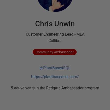
Chris Unwin
Customer Engineering Lead - MEA
Collibra
Community
Ambassador
@PlantBasedSQL
https://plantbasedsql.com/
5
active
years
in the Redgate Ambassador program