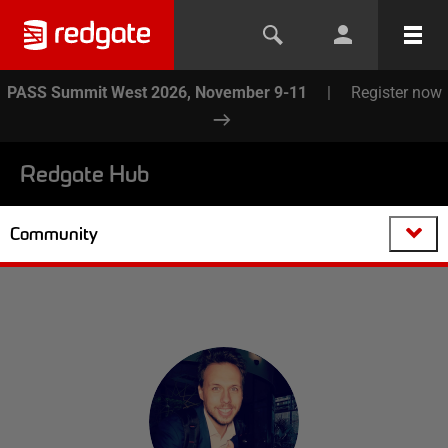
PASS Summit West 2026, November 9-11
|
Register now
Redgate Hub
Community