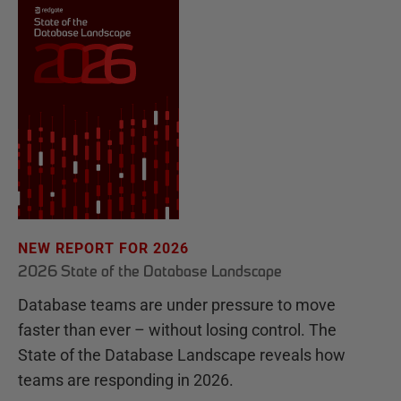
NEW REPORT FOR 2026
2026 State of the Database Landscape
Database teams are under pressure to move
faster than ever – without losing control. The
State of the Database Landscape reveals how
teams are responding in 2026.