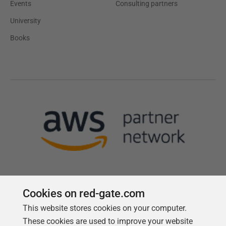
Events
Consulting partners
University
Books
Cookies on red-gate.com
This website stores cookies on your computer.
Follow us
These cookies are used to improve your website