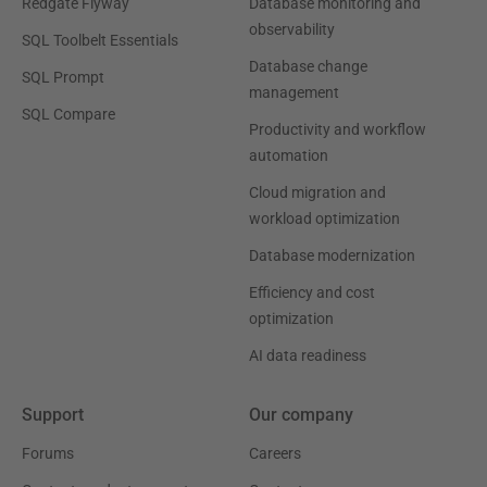
Redgate Flyway
Database monitoring and
observability
SQL Toolbelt Essentials
Database change
SQL Prompt
management
SQL Compare
Productivity and workflow
automation
Cloud migration and
workload optimization
Database modernization
Efficiency and cost
optimization
AI data readiness
Support
Our company
Forums
Careers