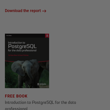
Download the report
FREE BOOK
Introduction to PostgreSQL for the data
professional