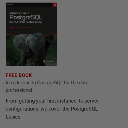
FREE BOOK
Introduction to PostgreSQL for the data
professional
From getting your first instance, to server
configurations, we cover the PostgreSQL
basics.