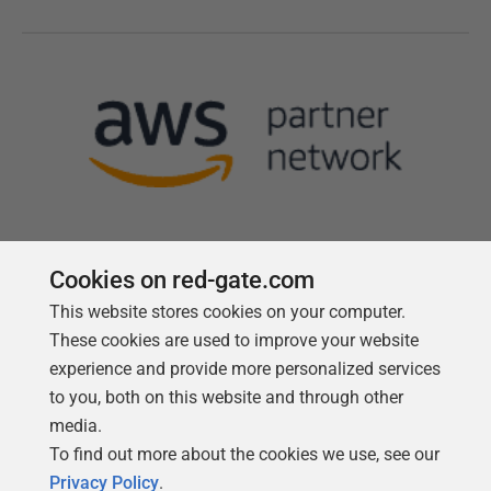
Cookies on red-gate.com
This website stores cookies on your computer.
Follow us
These cookies are used to improve your website
experience and provide more personalized services
to you, both on this website and through other
media.
To find out more about the cookies we use, see our
Privacy Policy
.