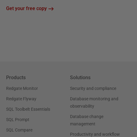
Get your free copy
Products
Solutions
Redgate Monitor
Security and compliance
Redgate Flyway
Database monitoring and
observability
SQL Toolbelt Essentials
Database change
SQL Prompt
management
SQL Compare
Productivity and workflow