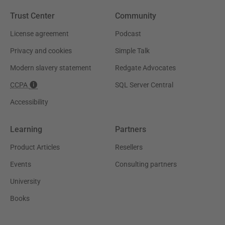
Trust Center
Community
License agreement
Podcast
Privacy and cookies
Simple Talk
Modern slavery statement
Redgate Advocates
CCPA
SQL Server Central
Accessibility
Learning
Partners
Product Articles
Resellers
Events
Consulting partners
University
Books