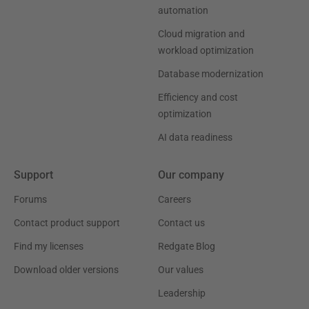
automation
Cloud migration and
workload optimization
Database modernization
Efficiency and cost
optimization
AI data readiness
Support
Our company
Forums
Careers
Contact product support
Contact us
Find my licenses
Redgate Blog
Download older versions
Our values
Leadership