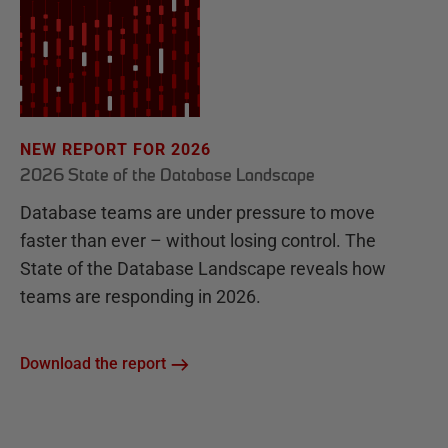
NEW REPORT FOR 2026
2026 State of the Database Landscape
Database teams are under pressure to move
faster than ever – without losing control. The
State of the Database Landscape reveals how
teams are responding in 2026.
Download the report