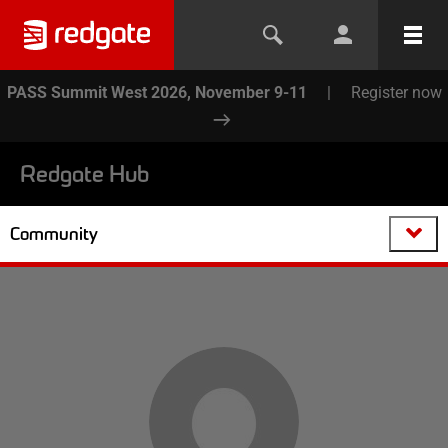
PASS Summit West 2026, November 9-11
|
Register now
Redgate Hub
Community