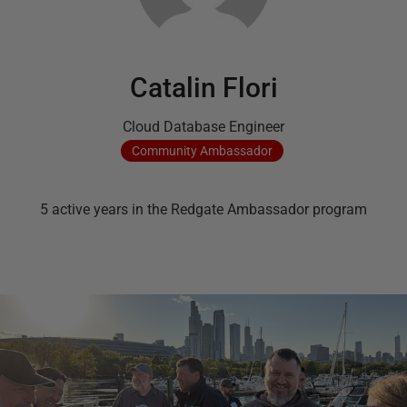
Catalin Flori
Cloud Database Engineer
Community
Ambassador
5
active
years
in the Redgate Ambassador program