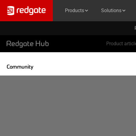
Products
Solutions
Redgate Hub
Product articl
Community