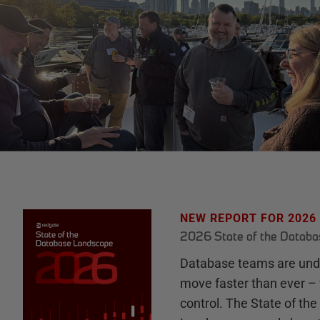
NEW REPORT FOR 2026
2026 State of the Datab
Database teams are unde
move faster than ever – 
control. The State of th