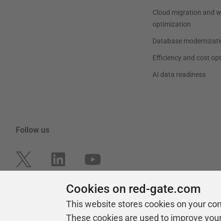
Cloud migration and 
optimization
Database modernizati
Efficiency and cost op
AI data readiness
Follow us
Cookies on red-gate.com
This website stores cookies on your co
These cookies are used to improve you