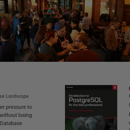
ase Landscape
r pressure to
without losing
e Database