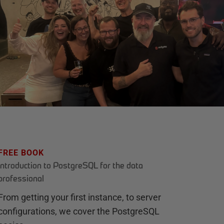
FREE BOOK
Introduction to PostgreSQL for the data
professional
From getting your first instance, to server
configurations, we cover the PostgreSQL