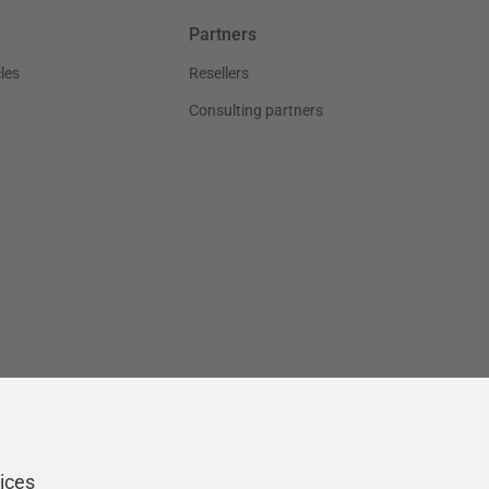
Partners
les
Resellers
Consulting partners
ices