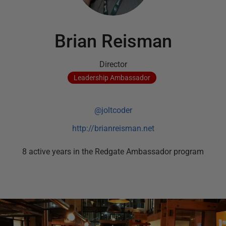
Brian Reisman
Director
Leadership
Ambassador
@joltcoder
http://brianreisman.net
8
active
years
in the Redgate Ambassador program