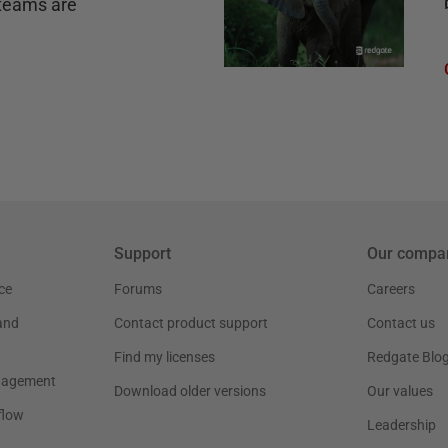
teams are
Support
Our compa
ce
Forums
Careers
and
Contact product support
Contact us
Find my licenses
Redgate Blo
nagement
Download older versions
Our values
flow
Leadership