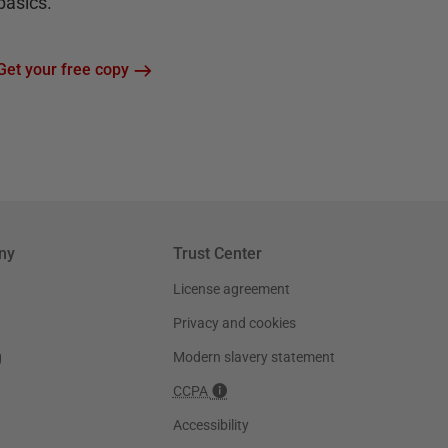
basics.
Get your free copy
ny
Trust Center
License agreement
Privacy and cookies
g
Modern slavery statement
CCPA
Accessibility