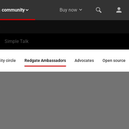
& community
Buy now
Simple Talk
y circle
Redgate Ambassadors
Advocates
Open source