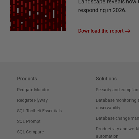
Landscape reveals how 
responding in 2026.
Download the report
Products
Solutions
Redgate Monitor
Security and complian
Redgate Flyway
Database monitoring 
observability
SQL Toolbelt Essentials
Database change ma
SQL Prompt
Productivity and work
SQL Compare
automation