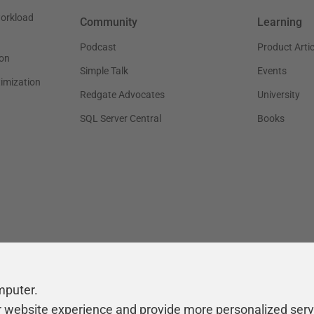
workload
Community
Learning
Podcast
Product Artic
on
Simple Talk
Events
timization
Redgate Advocates
University
SQL Server Central
Books
mputer.
r website experience and provide more personalized serv