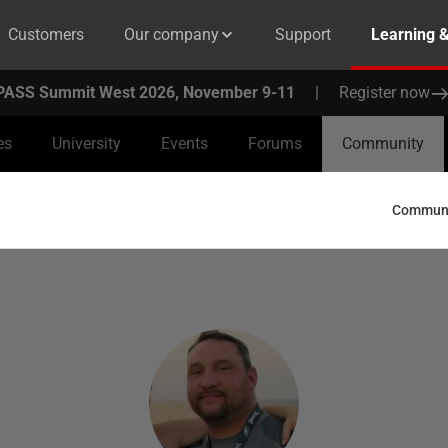
Customers
Our company
Support
Learning 
PASS Summit West 2026, November 9-11
|
Register now
es
University
Events
Forums
Community
Communit