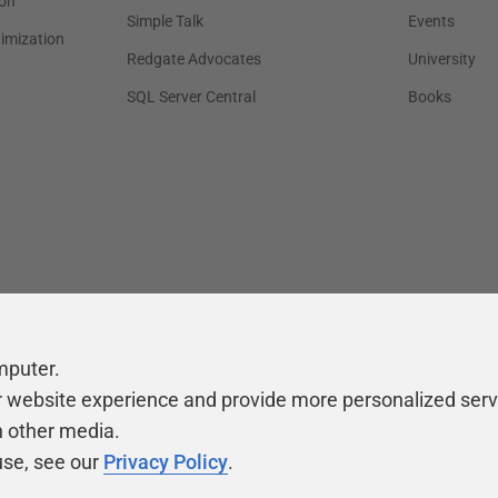
on
Simple Talk
Events
timization
Redgate Advocates
University
SQL Server Central
Books
mputer.
r website experience and provide more personalized serv
h other media.
use, see our
Privacy Policy
.