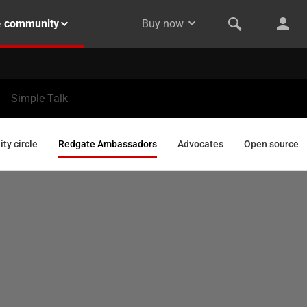
& community
Buy now
Simple Talk
y circle
Redgate Ambassadors
Advocates
Open source