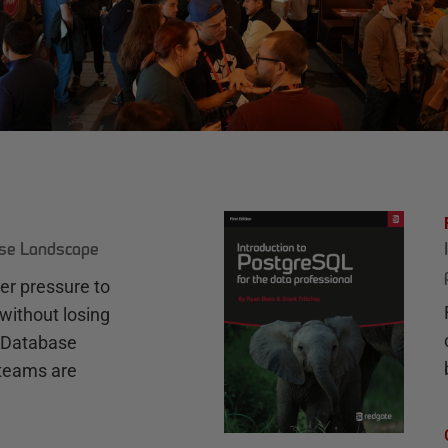
ase Landscape
r pressure to
without losing
e Database
teams are