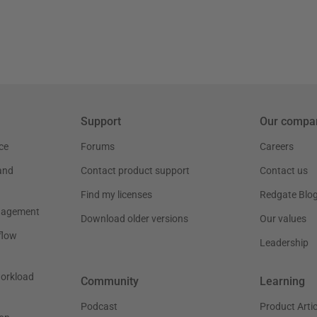
Support
Our compa
ce
Forums
Careers
and
Contact product support
Contact us
Find my licenses
Redgate Blo
nagement
Download older versions
Our values
flow
Leadership
workload
Community
Learning
Podcast
Product Artic