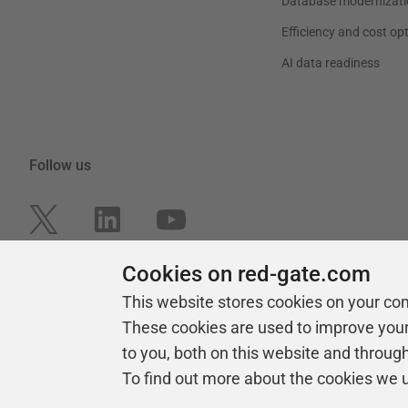
Database modernizati
Efficiency and cost op
AI data readiness
Follow us
Cookies on red-gate.com
This website stores cookies on your co
These cookies are used to improve you
to you, both on this website and throug
To find out more about the cookies we 