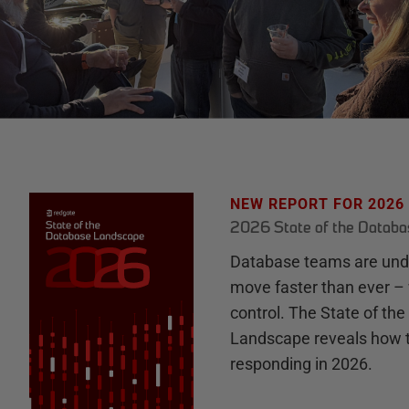
NEW REPORT FOR 2026
2026 State of the Datab
Database teams are unde
move faster than ever – 
control. The State of th
Landscape reveals how 
responding in 2026.