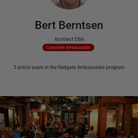
Bert Berntsen
Architect DBA
Customer
Ambassador
3
active
years
in the Redgate Ambassador program