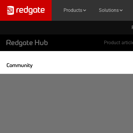
Products
Solutions
Redgate Hub
Product articl
Community