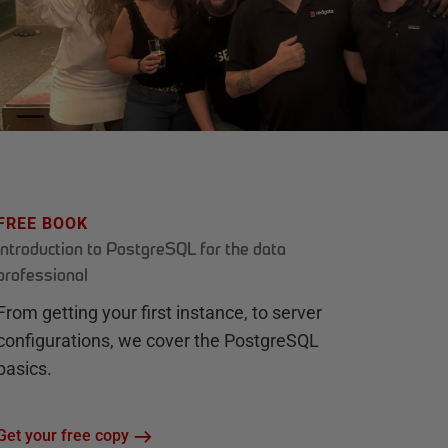
FREE BOOK
Introduction to PostgreSQL for the data
professional
From getting your first instance, to server
configurations, we cover the PostgreSQL
basics.
Get your free copy