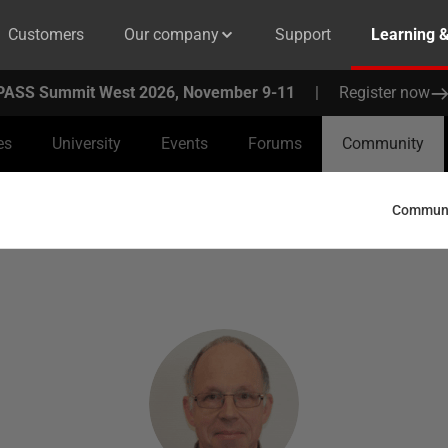
Customers
Our company
Support
Learning 
PASS Summit West 2026, November 9-11
|
Register now
es
University
Events
Forums
Community
Communit