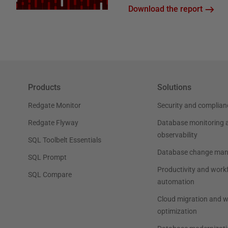
Download the report
Products
Solutions
Redgate Monitor
Security and complian
Redgate Flyway
Database monitoring 
observability
SQL Toolbelt Essentials
Database change ma
SQL Prompt
Productivity and work
SQL Compare
automation
Cloud migration and 
optimization