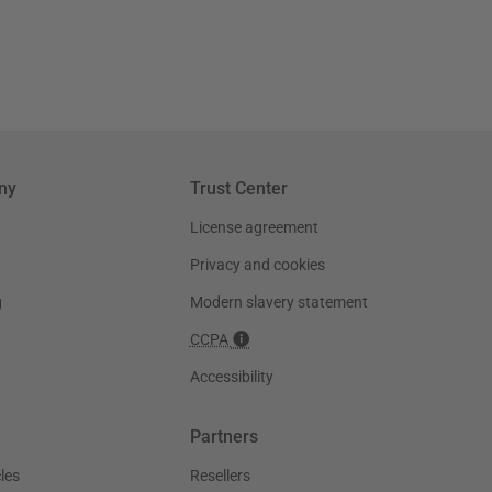
ny
Trust Center
License agreement
Privacy and cookies
g
Modern slavery statement
CCPA
Accessibility
Partners
les
Resellers