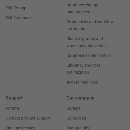
Database change
SQL Prompt
management
SQL Compare
Productivity and workflow
automation
Cloud migration and
workload optimization
Database modernization
Efficiency and cost
optimization
AI data readiness
Support
Our company
Forums
Careers
Contact product support
Contact us
Find my licenses
Redgate Blog