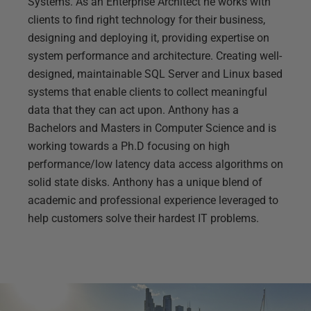
Systems. As an Enterprise Architect he works with
clients to find right technology for their business,
designing and deploying it, providing expertise on
system performance and architecture. Creating well-
designed, maintainable SQL Server and Linux based
systems that enable clients to collect meaningful
data that they can act upon. Anthony has a
Bachelors and Masters in Computer Science and is
working towards a Ph.D focusing on high
performance/low latency data access algorithms on
solid state disks. Anthony has a unique blend of
academic and professional experience leveraged to
help customers solve their hardest IT problems.