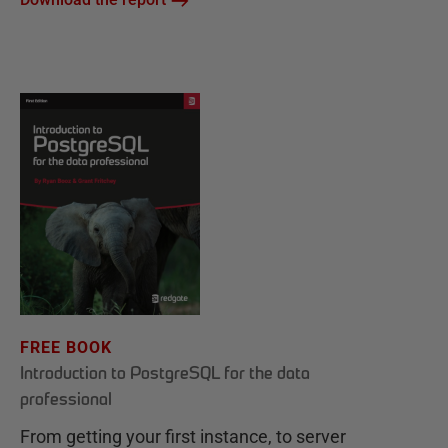
FREE BOOK
Introduction to PostgreSQL for the data
professional
From getting your first instance, to server