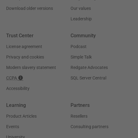
Download older versions
Our values
Leadership
Trust Center
Community
License agreement
Podcast
Privacy and cookies
Simple Talk
Modern slavery statement
Redgate Advocates
CCPA
SQL Server Central
Accessibility
Learning
Partners
Product Articles
Resellers
Events
Consulting partners
University