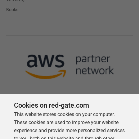
Books
Cookies on red-gate.com
This website stores cookies on your computer.
Follow us
These cookies are used to improve your website
experience and provide more personalized services
to you, both on this website and through other