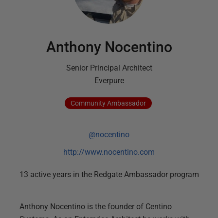
Anthony Nocentino
Senior Principal Architect
Everpure
Community
Ambassador
@nocentino
http://www.nocentino.com
13
active
years
in the Redgate Ambassador program
Anthony Nocentino is the founder of Centino