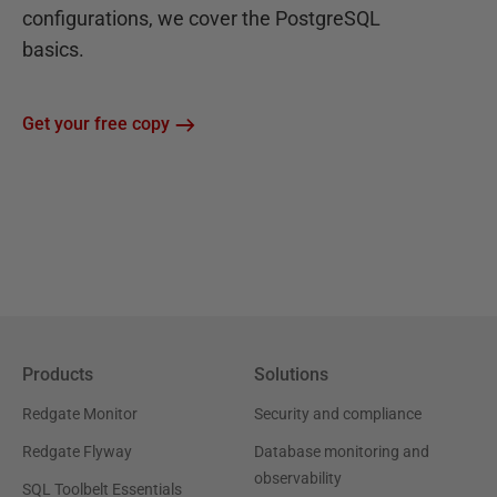
configurations, we cover the PostgreSQL
basics.
Get your free copy
Products
Solutions
Redgate Monitor
Security and compliance
Redgate Flyway
Database monitoring and
observability
SQL Toolbelt Essentials