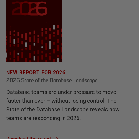
NEW REPORT FOR 2026
2026 State of the Database Landscape
Database teams are under pressure to move
faster than ever – without losing control. The
State of the Database Landscape reveals how
teams are responding in 2026.
Download the report