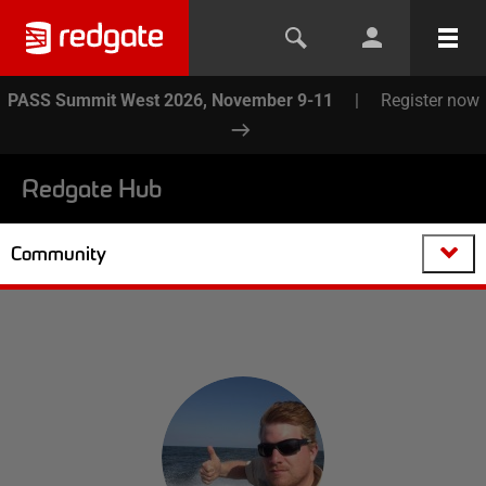
PASS Summit West 2026, November 9-11
|
Register now
Redgate Hub
Community