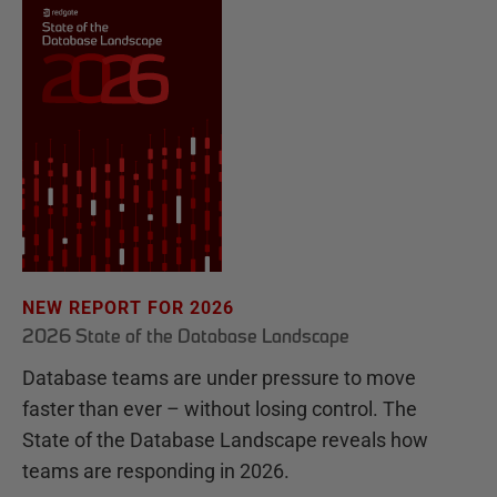
NEW REPORT FOR 2026
2026 State of the Database Landscape
Database teams are under pressure to move
faster than ever – without losing control. The
State of the Database Landscape reveals how
teams are responding in 2026.