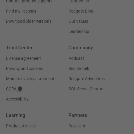
Contact product support
Contact us
Find my licenses
Redgate Blog
Download older versions
Our values
Leadership
Trust Center
Community
License agreement
Podcast
Privacy and cookies
Simple Talk
Modern slavery statement
Redgate Advocates
CCPA
SQL Server Central
Accessibility
Learning
Partners
Product Articles
Resellers