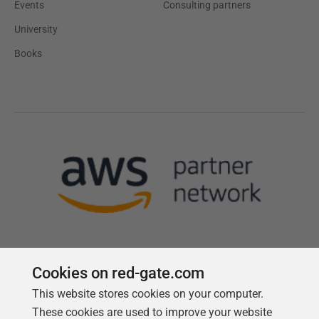
Events
Consulting partners
University
Books
Cookies on red-gate.com
This website stores cookies on your computer.
Follow us
These cookies are used to improve your website