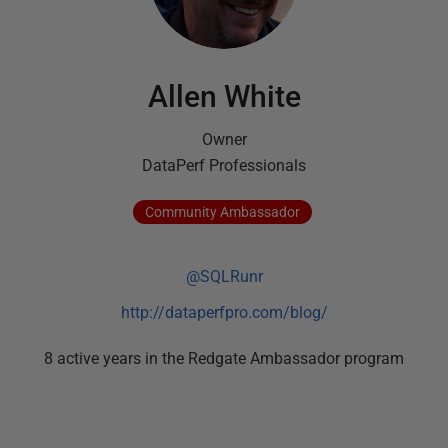
Allen White
Owner
DataPerf Professionals
Community
Ambassador
@SQLRunr
http://dataperfpro.com/blog/
8
active
years
in the Redgate Ambassador program