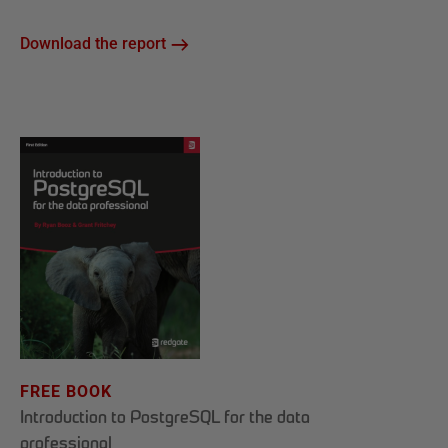
Download the report
FREE BOOK
Introduction to PostgreSQL for the data
professional