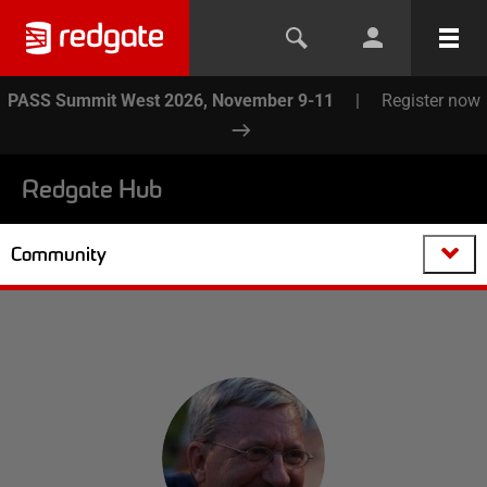
PASS Summit West 2026, November 9-11
|
Register now
Redgate Hub
Community