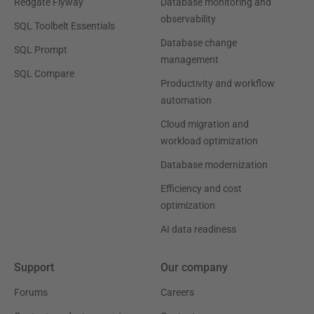
Redgate Flyway
Database monitoring and
observability
SQL Toolbelt Essentials
Database change
SQL Prompt
management
SQL Compare
Productivity and workflow
automation
Cloud migration and
workload optimization
Database modernization
Efficiency and cost
optimization
AI data readiness
Support
Our company
Forums
Careers