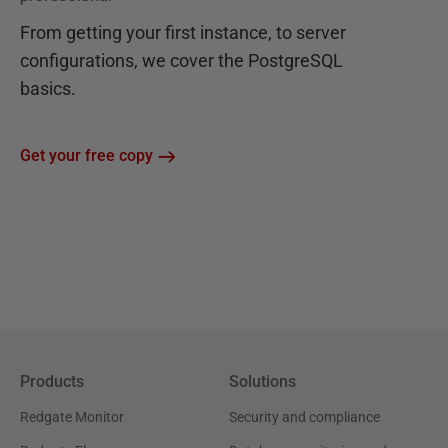
From getting your first instance, to server
configurations, we cover the PostgreSQL
basics.
Get your free copy
Products
Solutions
Redgate Monitor
Security and compliance