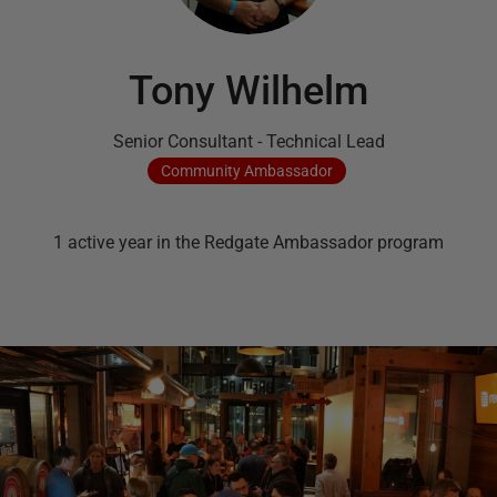
Tony Wilhelm
Senior Consultant - Technical Lead
Community
Ambassador
1
active
year
in the Redgate Ambassador program