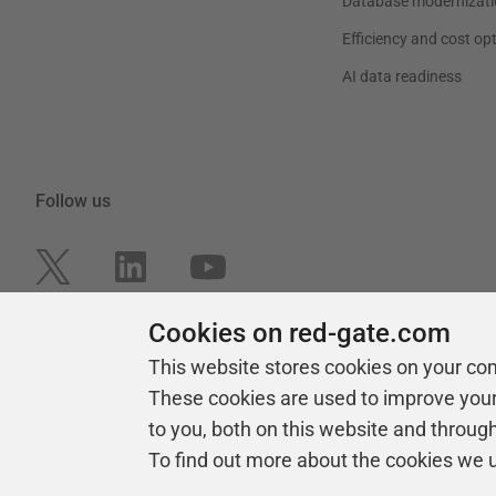
Database modernizati
Efficiency and cost op
AI data readiness
Follow us
Cookies on red-gate.com
This website stores cookies on your co
These cookies are used to improve you
to you, both on this website and throug
To find out more about the cookies we 