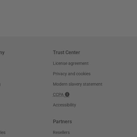
ny
Trust Center
License agreement
Privacy and cookies
g
Modern slavery statement
CCPA
Accessibility
Partners
les
Resellers