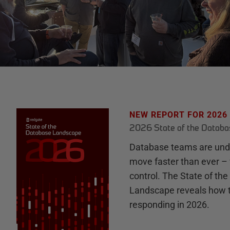
NEW REPORT FOR 2026
2026 State of the Datab
Database teams are unde
move faster than ever – 
control. The State of th
Landscape reveals how 
responding in 2026.