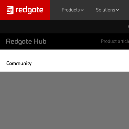
Products
Solutions
Redgate Hub
Product articl
Community