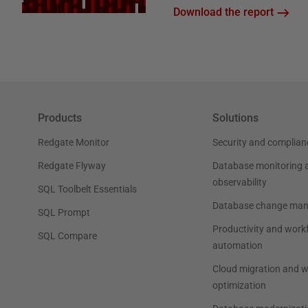
Download the report
Products
Solutions
Redgate Monitor
Security and complian
Redgate Flyway
Database monitoring 
observability
SQL Toolbelt Essentials
Database change ma
SQL Prompt
Productivity and work
SQL Compare
automation
Cloud migration and 
optimization