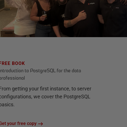
FREE BOOK
Introduction to PostgreSQL for the data
professional
From getting your first instance, to server
configurations, we cover the PostgreSQL
basics.
Get your free copy