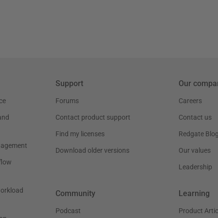
Support
Our compa
ce
Forums
Careers
and
Contact product support
Contact us
Find my licenses
Redgate Blo
nagement
Download older versions
Our values
flow
Leadership
workload
Community
Learning
Podcast
Product Artic