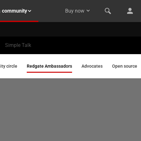
& community
Buy now
Simple Talk
y circle
Redgate Ambassadors
Advocates
Open source