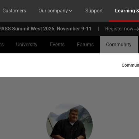
Customers
Our company
Support
Learning 
PASS Summit West 2026, November 9-11
|
Register now
es
University
Events
Forums
Community
Communit