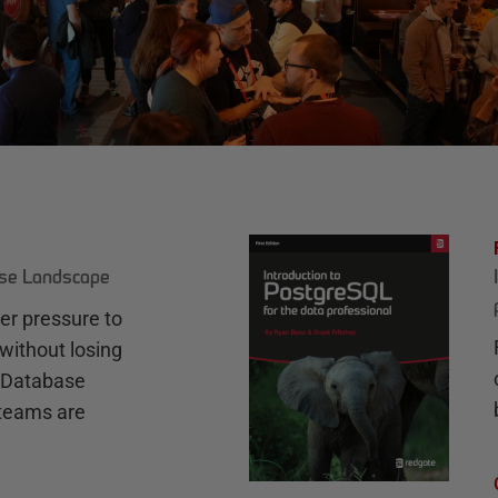
ase Landscape
r pressure to
without losing
e Database
teams are