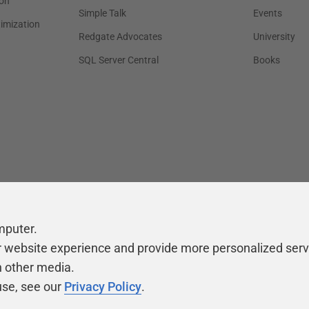
on
Simple Talk
Events
timization
Redgate Advocates
University
SQL Server Central
Books
mputer.
r website experience and provide more personalized serv
h other media.
use, see our
Privacy Policy
.