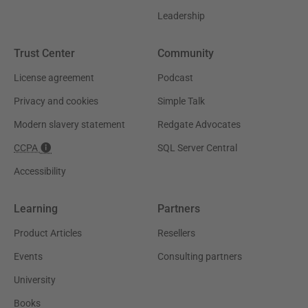
Leadership
Trust Center
Community
License agreement
Podcast
Privacy and cookies
Simple Talk
Modern slavery statement
Redgate Advocates
CCPA
SQL Server Central
Accessibility
Learning
Partners
Product Articles
Resellers
Events
Consulting partners
University
Books