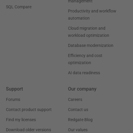
management
SQL Compare
Productivity and workflow
automation
Cloud migration and
workload optimization
Database modernization
Efficiency and cost
optimization
AI data readiness
Support
Our company
Forums
Careers
Contact product support
Contact us
Find my licenses
Redgate Blog
Download older versions
Our values