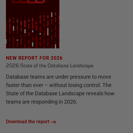
NEW REPORT FOR 2026
2026 State of the Database Landscape
Database teams are under pressure to move
faster than ever – without losing control. The
State of the Database Landscape reveals how
teams are responding in 2026.
Download the report