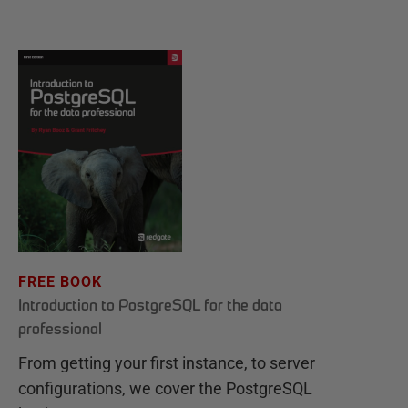
FREE BOOK
Introduction to PostgreSQL for the data
professional
From getting your first instance, to server
configurations, we cover the PostgreSQL