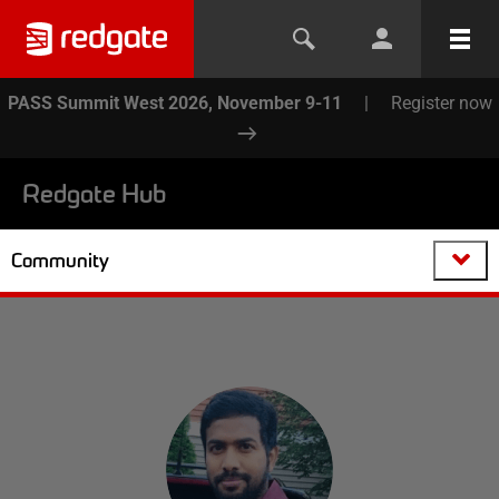
PASS Summit West 2026, November 9-11
|
Register now
Redgate Hub
Community