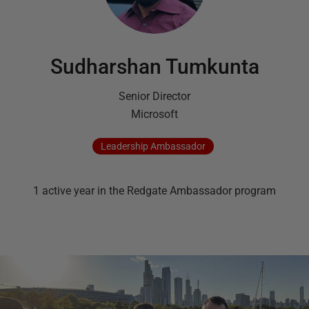
Sudharshan Tumkunta
Senior Director
Microsoft
Leadership
Ambassador
1
active
year
in the Redgate Ambassador program