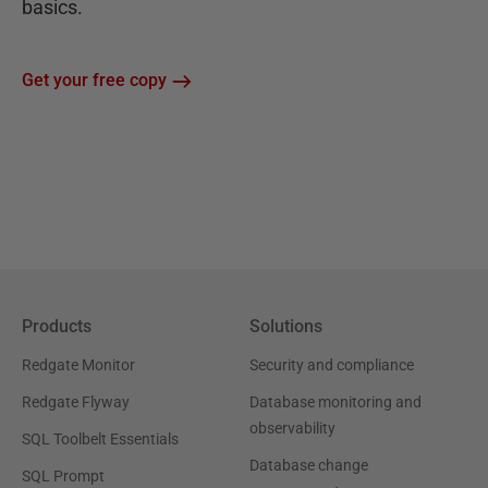
basics.
Get your free copy
Products
Solutions
Redgate Monitor
Security and compliance
Redgate Flyway
Database monitoring and
observability
SQL Toolbelt Essentials
Database change
SQL Prompt