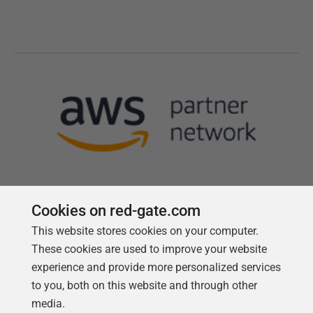
Cookies on red-gate.com
This website stores cookies on your computer.
Follow us
These cookies are used to improve your website
experience and provide more personalized services
to you, both on this website and through other
media.