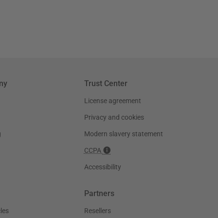
ny
Trust Center
License agreement
Privacy and cookies
g
Modern slavery statement
CCPA
Accessibility
Partners
les
Resellers