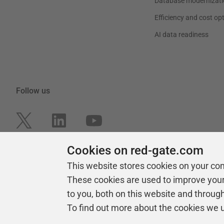
Database modernizati
Efficiency and cost op
AI data readiness
Follow us
Cookies on red-gate.com
This website stores cookies on your co
These cookies are used to improve you
to you, both on this website and throug
To find out more about the cookies we 