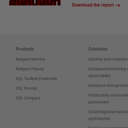
Download the report
Products
Solutions
Redgate Monitor
Security and complian
Redgate Flyway
Database monitoring 
observability
SQL Toolbelt Essentials
Database change ma
SQL Prompt
Productivity and work
SQL Compare
automation
Cloud migration and 
optimization