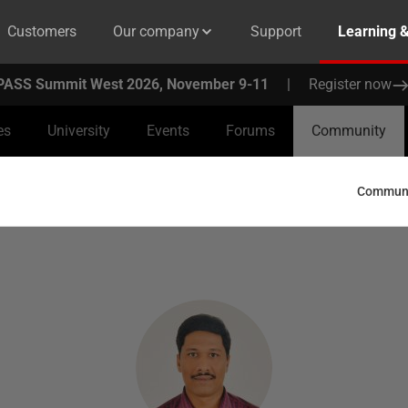
Customers
Our company
Support
Learning 
PASS Summit West 2026, November 9-11
|
Register now
es
University
Events
Forums
Community
Communit