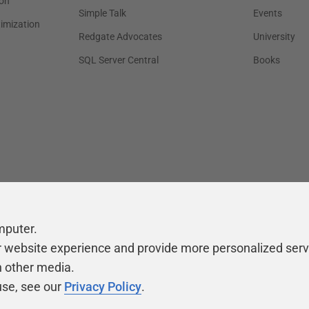
on
Simple Talk
Events
timization
Redgate Advocates
University
SQL Server Central
Books
mputer.
r website experience and provide more personalized serv
h other media.
use, see our
Privacy Policy
.