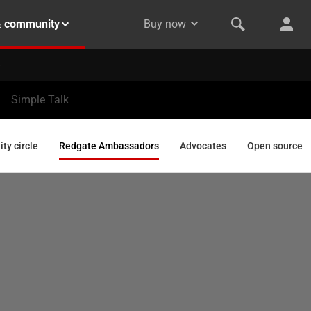
& community
Buy now
Simple Talk
y circle
Redgate Ambassadors
Advocates
Open source