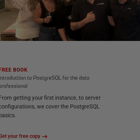
FREE BOOK
Introduction to PostgreSQL for the data
professional
From getting your first instance, to server
configurations, we cover the PostgreSQL
basics.
Get your free copy