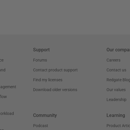
Support
Our compa
ce
Forums
Careers
and
Contact product support
Contact us
Find my licenses
Redgate Blo
nagement
Download older versions
Our values
flow
Leadership
workload
Community
Learning
Podcast
Product Artic