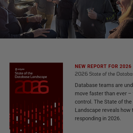
NEW REPORT FOR 2026
2026 State of the Datab
Database teams are unde
move faster than ever – 
control. The State of th
Landscape reveals how 
responding in 2026.