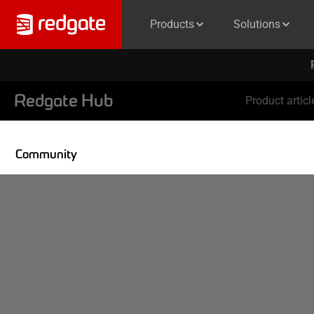
Products
Solutions
Redgate Hub
Product articl
Community