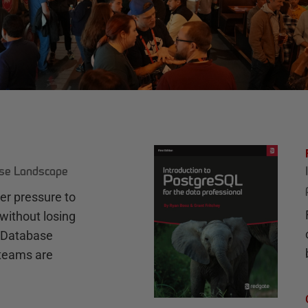
ase Landscape
r pressure to
without losing
e Database
teams are