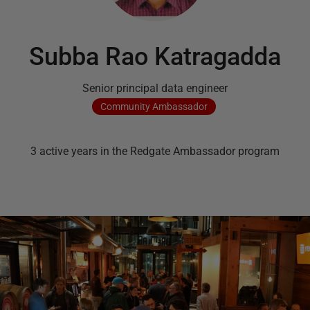
Subba Rao Katragadda
Senior principal data engineer
Community
Ambassador
3
active
years
in the Redgate Ambassador program