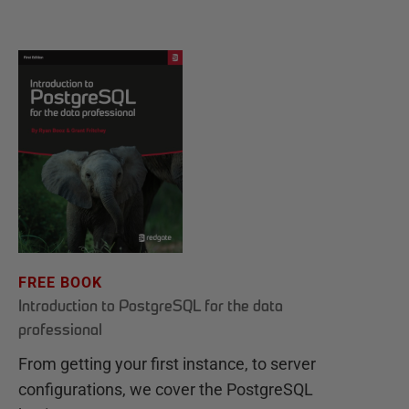
FREE BOOK
Introduction to PostgreSQL for the data
professional
From getting your first instance, to server
configurations, we cover the PostgreSQL