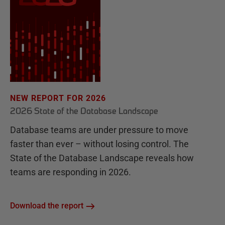
NEW REPORT FOR 2026
2026 State of the Database Landscape
Database teams are under pressure to move
faster than ever – without losing control. The
State of the Database Landscape reveals how
teams are responding in 2026.
Download the report