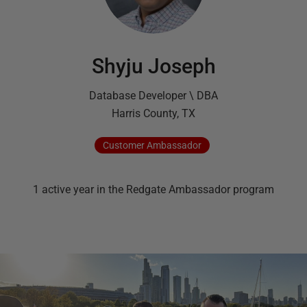
Shyju Joseph
Database Developer \ DBA
Harris County, TX
Customer
Ambassador
1
active
year
in the Redgate Ambassador program