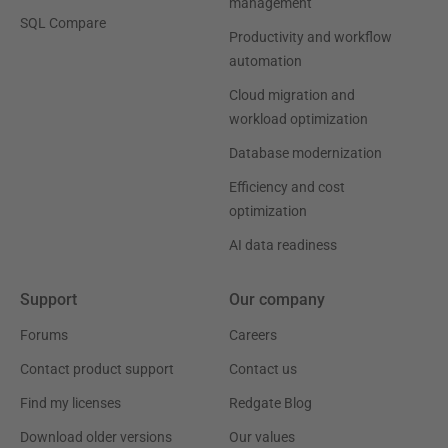
management
SQL Compare
Productivity and workflow
automation
Cloud migration and
workload optimization
Database modernization
Efficiency and cost
optimization
AI data readiness
Support
Our company
Forums
Careers
Contact product support
Contact us
Find my licenses
Redgate Blog
Download older versions
Our values