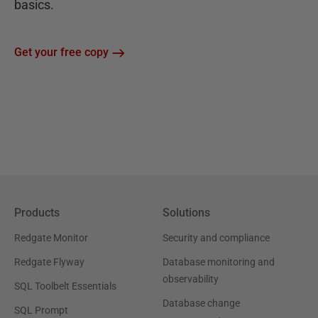
basics.
Get your free copy
Products
Solutions
Redgate Monitor
Security and compliance
Redgate Flyway
Database monitoring and
observability
SQL Toolbelt Essentials
Database change
SQL Prompt