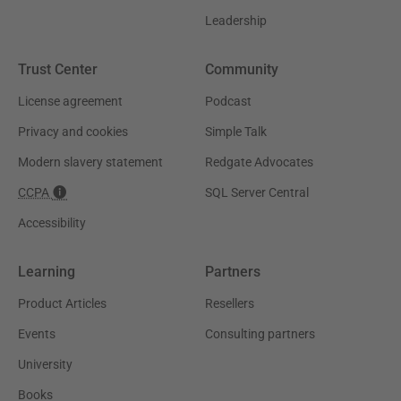
Leadership
Trust Center
Community
License agreement
Podcast
Privacy and cookies
Simple Talk
Modern slavery statement
Redgate Advocates
CCPA
SQL Server Central
Accessibility
Learning
Partners
Product Articles
Resellers
Events
Consulting partners
University
Books