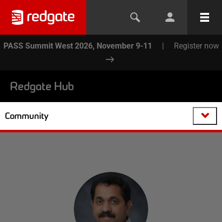
PASS Summit West 2026, November 9-11
|
Register now
Redgate Hub
Community