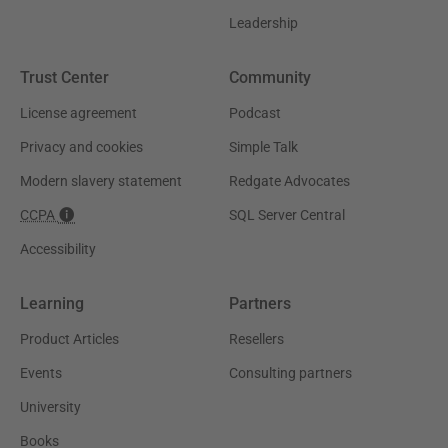
Leadership
Trust Center
Community
License agreement
Podcast
Privacy and cookies
Simple Talk
Modern slavery statement
Redgate Advocates
CCPA
SQL Server Central
Accessibility
Learning
Partners
Product Articles
Resellers
Events
Consulting partners
University
Books