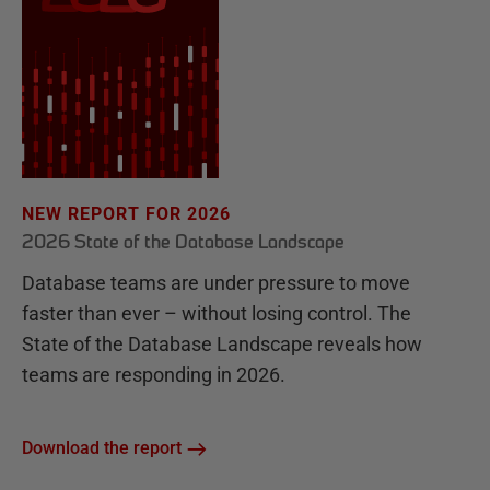
NEW REPORT FOR 2026
2026 State of the Database Landscape
Database teams are under pressure to move
faster than ever – without losing control. The
State of the Database Landscape reveals how
teams are responding in 2026.
Download the report