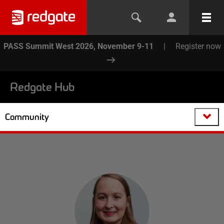
PASS Summit West 2026, November 9-11
|
Register now
Redgate Hub
Community