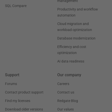
management
SQL Compare
Productivity and workflow
automation
Cloud migration and
workload optimization
Database modernization
Efficiency and cost
optimization
AI data readiness
Support
Our company
Forums
Careers
Contact product support
Contact us
Find my licenses
Redgate Blog
Download older versions
Our values