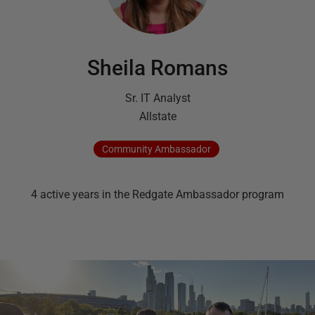
Sheila Romans
Sr. IT Analyst
Allstate
Community
Ambassador
4
active
years
in the Redgate Ambassador program