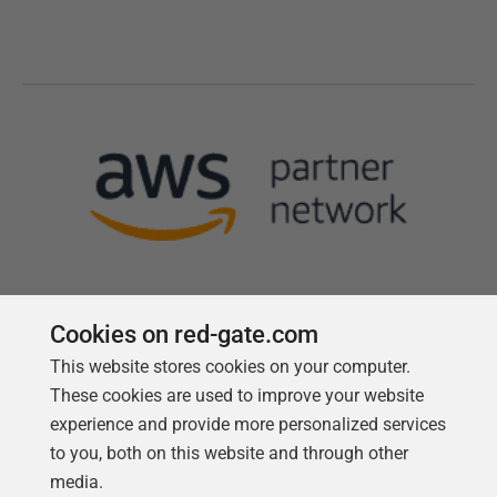
Cookies on red-gate.com
This website stores cookies on your computer.
Follow us
These cookies are used to improve your website
experience and provide more personalized services
to you, both on this website and through other
media.