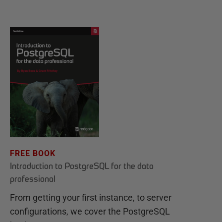
FREE BOOK
Introduction to PostgreSQL for the data
professional
From getting your first instance, to server
configurations, we cover the PostgreSQL