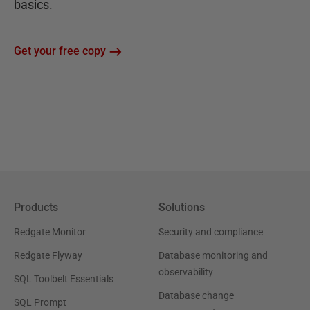
basics.
Get your free copy
Products
Solutions
Redgate Monitor
Security and compliance
Redgate Flyway
Database monitoring and
observability
SQL Toolbelt Essentials
Database change
SQL Prompt