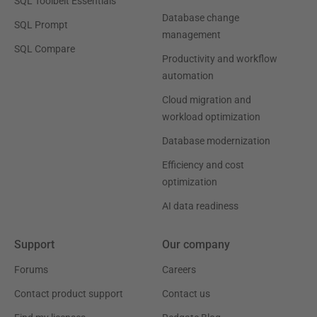
SQL Toolbelt Essentials
Database change
SQL Prompt
management
SQL Compare
Productivity and workflow
automation
Cloud migration and
workload optimization
Database modernization
Efficiency and cost
optimization
AI data readiness
Support
Our company
Forums
Careers
Contact product support
Contact us