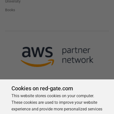
University
Books
Cookies on red-gate.com
This website stores cookies on your computer.
Follow us
These cookies are used to improve your website
experience and provide more personalized services