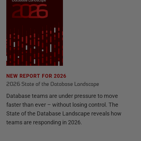
NEW REPORT FOR 2026
2026 State of the Database Landscape
Database teams are under pressure to move
faster than ever – without losing control. The
State of the Database Landscape reveals how
teams are responding in 2026.