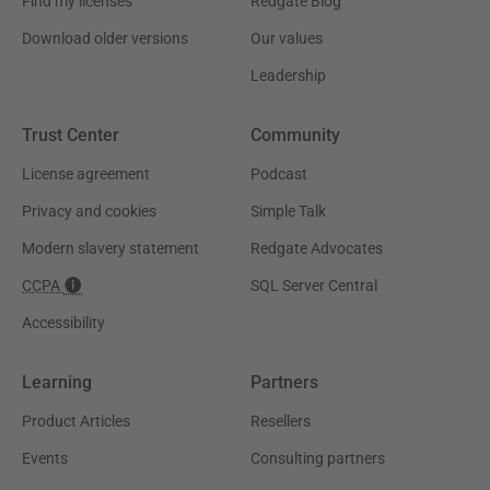
Find my licenses
Redgate Blog
Download older versions
Our values
Leadership
Trust Center
Community
License agreement
Podcast
Privacy and cookies
Simple Talk
Modern slavery statement
Redgate Advocates
CCPA
SQL Server Central
Accessibility
Learning
Partners
Product Articles
Resellers
Events
Consulting partners