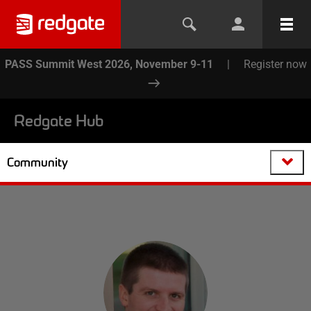
PASS Summit West 2026, November 9-11
|
Register now
Redgate Hub
Community