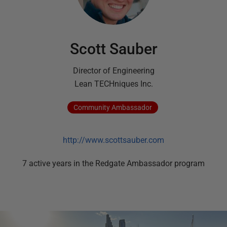
Scott Sauber
Director of Engineering
Lean TECHniques Inc.
Community
Ambassador
http://www.scottsauber.com
7
active
years
in the Redgate Ambassador program