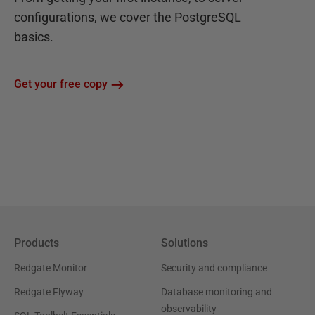
configurations, we cover the PostgreSQL
basics.
Get your free copy
Products
Solutions
Redgate Monitor
Security and compliance
Redgate Flyway
Database monitoring and
observability