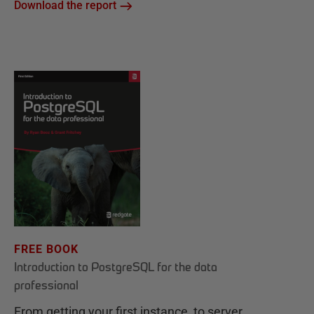
Download the report
FREE BOOK
Introduction to PostgreSQL for the data
professional
From getting your first instance, to server