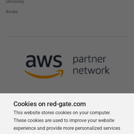
University
Books
Cookies on red-gate.com
This website stores cookies on your computer.
Follow us
These cookies are used to improve your website
experience and provide more personalized services