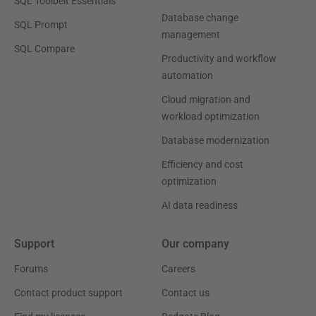
SQL Toolbelt Essentials
Database change
SQL Prompt
management
SQL Compare
Productivity and workflow
automation
Cloud migration and
workload optimization
Database modernization
Efficiency and cost
optimization
AI data readiness
Support
Our company
Forums
Careers
Contact product support
Contact us