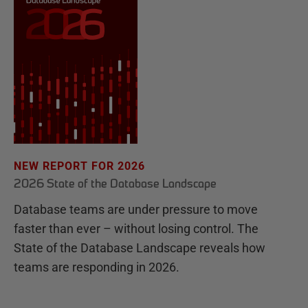
NEW REPORT FOR 2026
2026 State of the Database Landscape
Database teams are under pressure to move
faster than ever – without losing control. The
State of the Database Landscape reveals how
teams are responding in 2026.