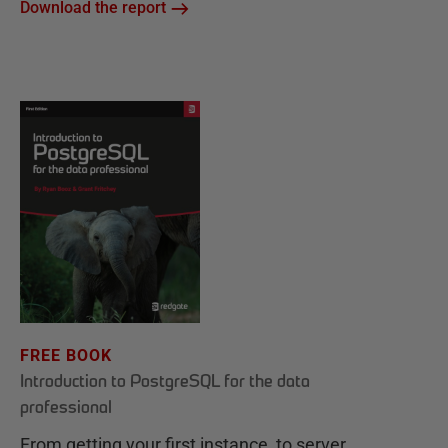
Download the report
FREE BOOK
Introduction to PostgreSQL for the data
professional
From getting your first instance, to server