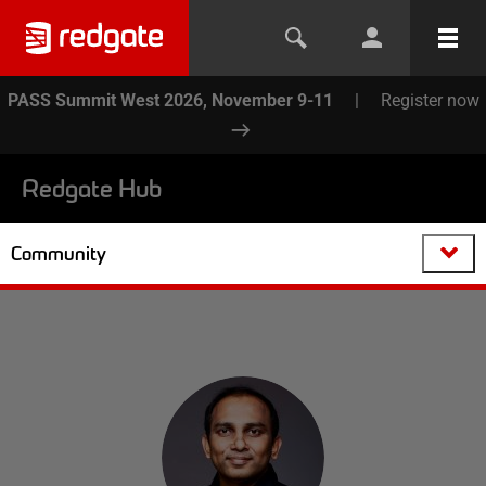
PASS Summit West 2026, November 9-11
|
Register now
Redgate Hub
Community