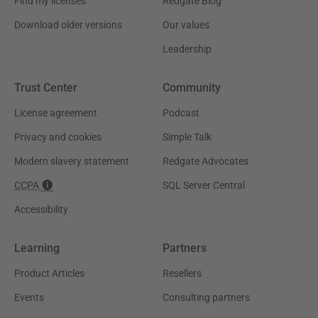
Find my licenses
Redgate Blog
Download older versions
Our values
Leadership
Trust Center
Community
License agreement
Podcast
Privacy and cookies
Simple Talk
Modern slavery statement
Redgate Advocates
CCPA
SQL Server Central
Accessibility
Learning
Partners
Product Articles
Resellers
Events
Consulting partners