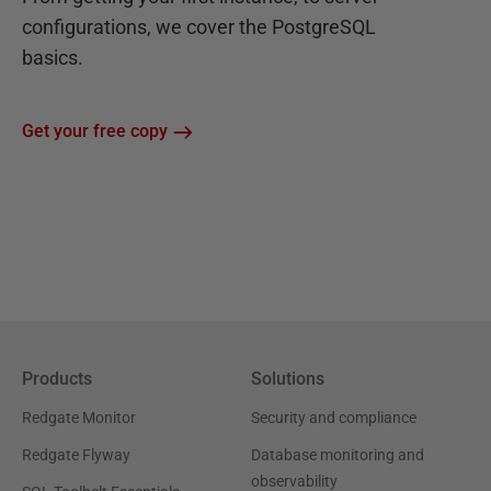
configurations, we cover the PostgreSQL
basics.
Get your free copy
Products
Solutions
Redgate Monitor
Security and compliance
Redgate Flyway
Database monitoring and
observability