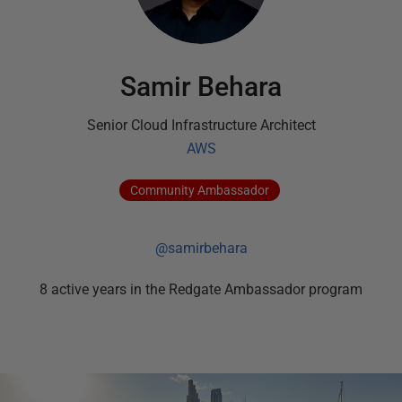
Samir Behara
Senior Cloud Infrastructure Architect
AWS
Community
Ambassador
@samirbehara
8
active
years
in the Redgate Ambassador program