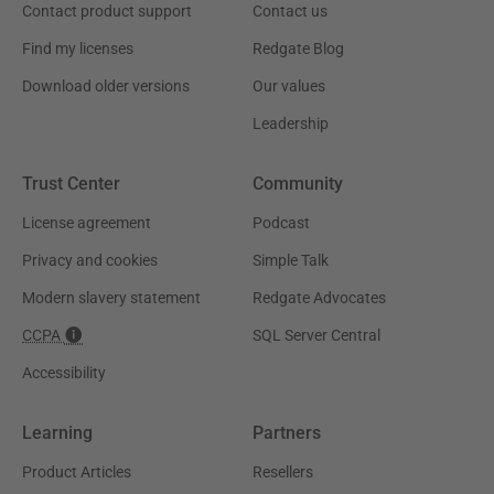
Contact product support
Contact us
Find my licenses
Redgate Blog
Download older versions
Our values
Leadership
Trust Center
Community
License agreement
Podcast
Privacy and cookies
Simple Talk
Modern slavery statement
Redgate Advocates
CCPA
SQL Server Central
Accessibility
Learning
Partners
Product Articles
Resellers