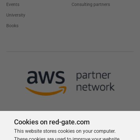
Events
Consulting partners
University
Books
Cookies on red-gate.com
This website stores cookies on your computer.
Follow us
These cookies are used to improve your website