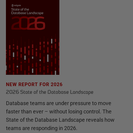
NEW REPORT FOR 2026
2026 State of the Database Landscape
Database teams are under pressure to move
faster than ever – without losing control. The
State of the Database Landscape reveals how
teams are responding in 2026.