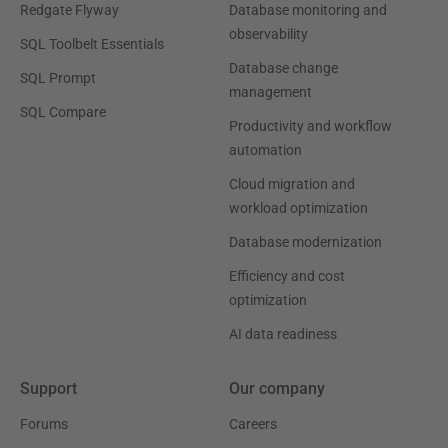
Redgate Flyway
Database monitoring and
observability
SQL Toolbelt Essentials
Database change
SQL Prompt
management
SQL Compare
Productivity and workflow
automation
Cloud migration and
workload optimization
Database modernization
Efficiency and cost
optimization
AI data readiness
Support
Our company
Forums
Careers