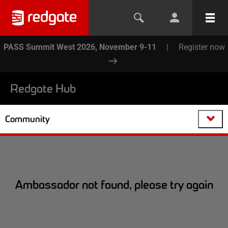
PASS Summit West 2026, November 9-11
|
Register now
Redgate Hub
Community
Ambassador not found, please try again