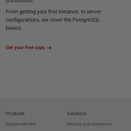
professional
From getting your first instance, to server
configurations, we cover the PostgreSQL
basics.
Get your free copy
Products
Solutions
Redgate Monitor
Security and compliance