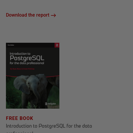
Download the report
FREE BOOK
Introduction to PostgreSQL for the data