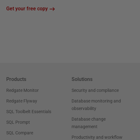
Get your free copy
Products
Solutions
Redgate Monitor
Security and compliance
Redgate Flyway
Database monitoring and
observability
SQL Toolbelt Essentials
Database change
SQL Prompt
management
SQL Compare
Productivity and workflow