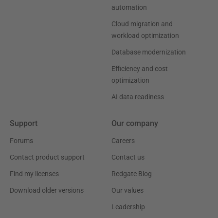
automation
Cloud migration and
workload optimization
Database modernization
Efficiency and cost
optimization
AI data readiness
Support
Our company
Forums
Careers
Contact product support
Contact us
Find my licenses
Redgate Blog
Download older versions
Our values
Leadership