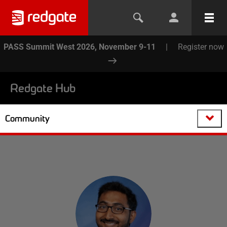
PASS Summit West 2026, November 9-11
|
Register now
Redgate Hub
Community