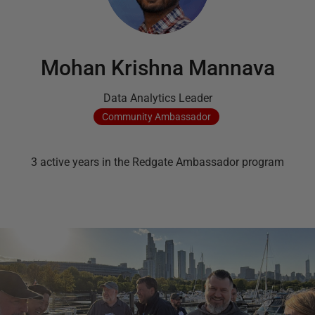
Mohan Krishna Mannava
Data Analytics Leader
Community
Ambassador
3
active
years
in the Redgate Ambassador program