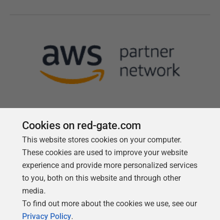
Cookies on red-gate.com
This website stores cookies on your computer.
Follow us
These cookies are used to improve your website
experience and provide more personalized services
to you, both on this website and through other
media.
To find out more about the cookies we use, see our
Privacy Policy
.