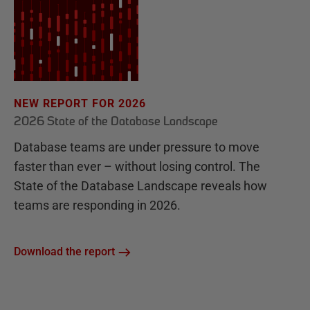
NEW REPORT FOR 2026
2026 State of the Database Landscape
Database teams are under pressure to move
faster than ever – without losing control. The
State of the Database Landscape reveals how
teams are responding in 2026.
Download the report