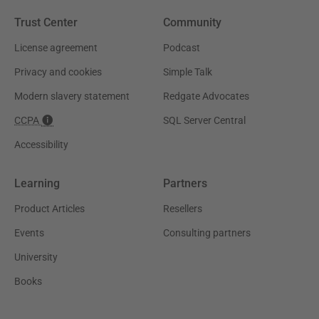
Trust Center
Community
License agreement
Podcast
Privacy and cookies
Simple Talk
Modern slavery statement
Redgate Advocates
CCPA
SQL Server Central
Accessibility
Learning
Partners
Product Articles
Resellers
Events
Consulting partners
University
Books