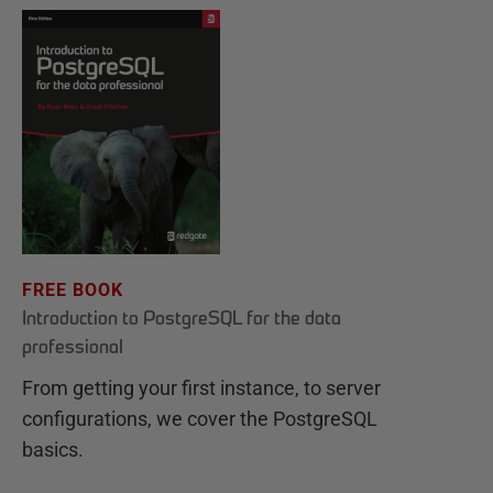
FREE BOOK
Introduction to PostgreSQL for the data
professional
From getting your first instance, to server
configurations, we cover the PostgreSQL
basics.