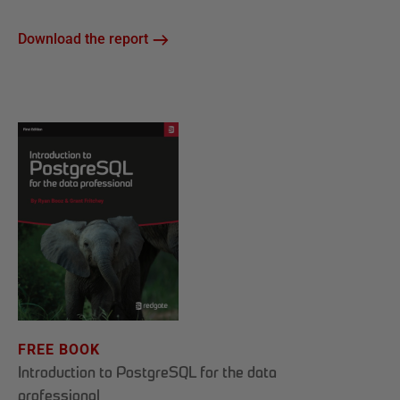
Download the report
FREE BOOK
Introduction to PostgreSQL for the data
professional