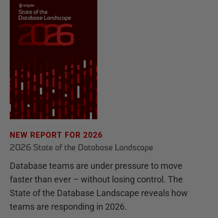
NEW REPORT FOR 2026
2026 State of the Database Landscape
Database teams are under pressure to move
faster than ever – without losing control. The
State of the Database Landscape reveals how
teams are responding in 2026.