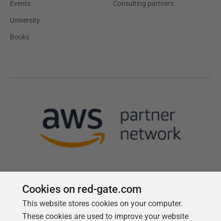
Events
Consulting partners
University
Books
Cookies on red-gate.com
This website stores cookies on your computer.
Follow us
These cookies are used to improve your website