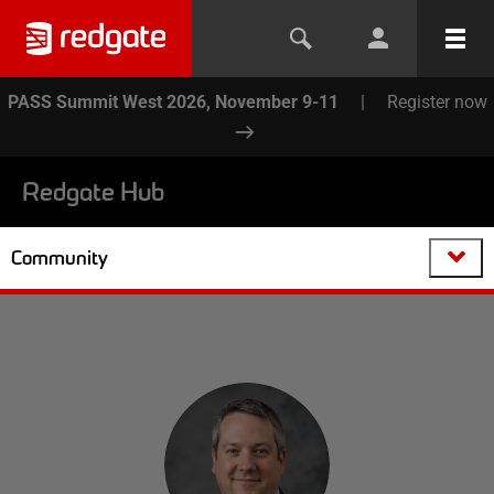
PASS Summit West 2026, November 9-11
|
Register now
Redgate Hub
Community