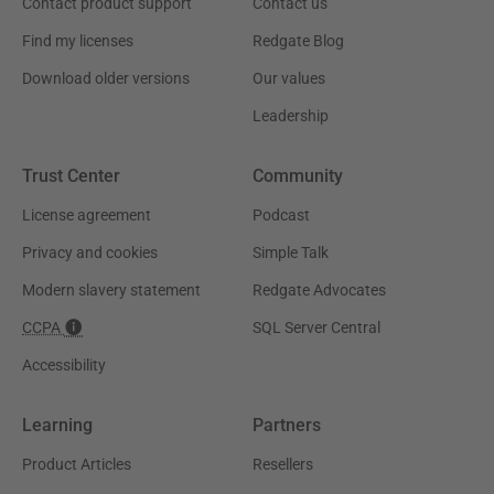
Contact product support
Contact us
Find my licenses
Redgate Blog
Download older versions
Our values
Leadership
Trust Center
Community
License agreement
Podcast
Privacy and cookies
Simple Talk
Modern slavery statement
Redgate Advocates
CCPA
SQL Server Central
Accessibility
Learning
Partners
Product Articles
Resellers