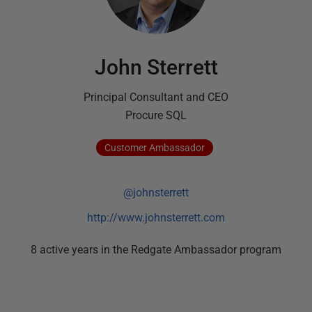
John Sterrett
Principal Consultant and CEO
Procure SQL
Customer
Ambassador
@johnsterrett
http://www.johnsterrett.com
8
active
years
in the Redgate Ambassador program