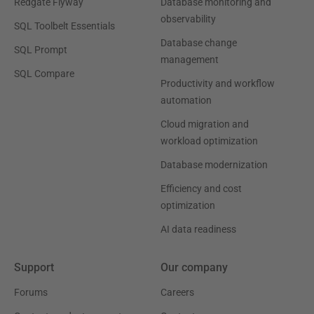
Redgate Flyway
Database monitoring and
observability
SQL Toolbelt Essentials
Database change
SQL Prompt
management
SQL Compare
Productivity and workflow
automation
Cloud migration and
workload optimization
Database modernization
Efficiency and cost
optimization
AI data readiness
Support
Our company
Forums
Careers