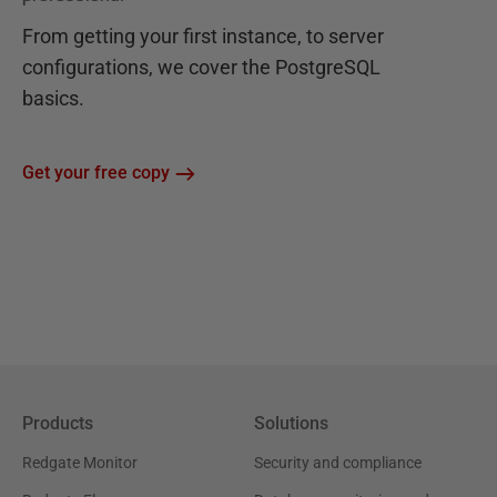
From getting your first instance, to server
configurations, we cover the PostgreSQL
basics.
Get your free copy
Products
Solutions
Redgate Monitor
Security and compliance