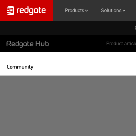
Products
Solutions
Redgate Hub
Product articl
Community