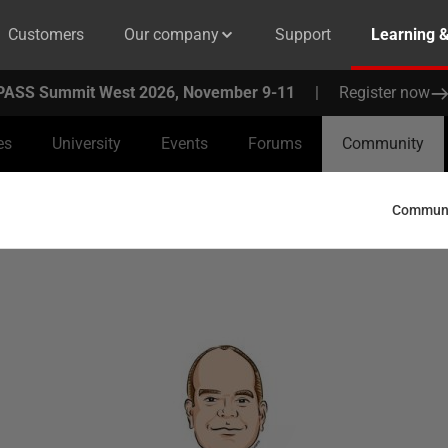
Customers
Our company
Support
Learning 
PASS Summit West 2026, November 9-11
|
Register now
es
University
Events
Forums
Community
Communit