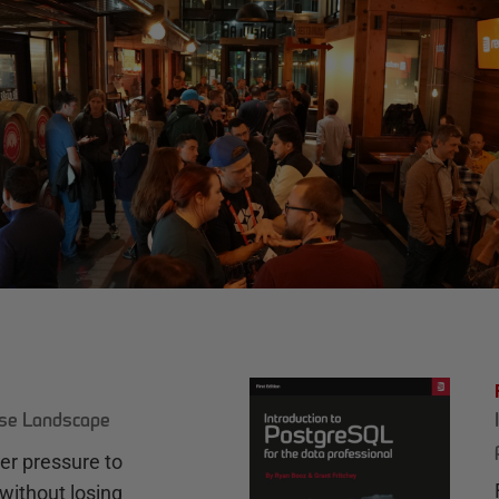
ase Landscape
r pressure to
without losing