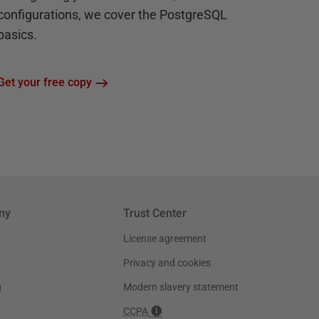
configurations, we cover the PostgreSQL
basics.
Get your free copy
ny
Trust Center
License agreement
Privacy and cookies
g
Modern slavery statement
CCPA