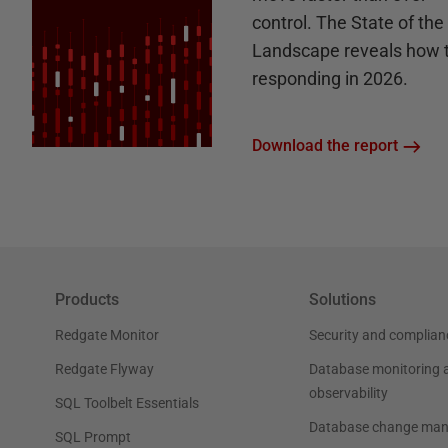
control. The State of th
Landscape reveals how 
responding in 2026.
Download the report
Products
Solutions
Redgate Monitor
Security and complian
Redgate Flyway
Database monitoring 
observability
SQL Toolbelt Essentials
Database change ma
SQL Prompt