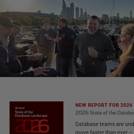
NEW REPORT FOR 2026
2026 State of the Datab
Database teams are unde
move faster than ever – 