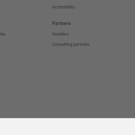
Accessibility
Partners
les
Resellers
Consulting partners