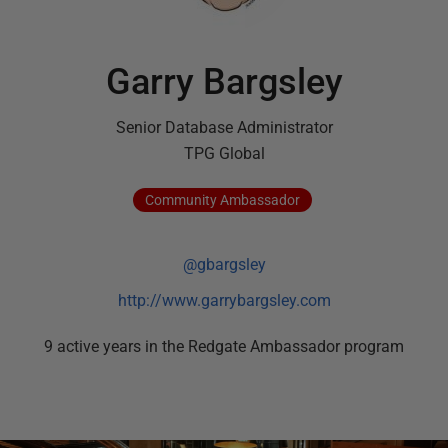
Garry Bargsley
Senior Database Administrator
TPG Global
Community
Ambassador
@gbargsley
http://www.garrybargsley.com
9
active
years
in the Redgate Ambassador program