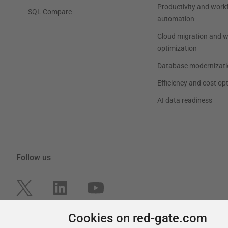
Productivity and work
SQL Compare
automation
Cloud migration and 
optimization
Database modernizati
Efficiency and cost op
AI data readiness
Follow us
Cookies on red-gate.com