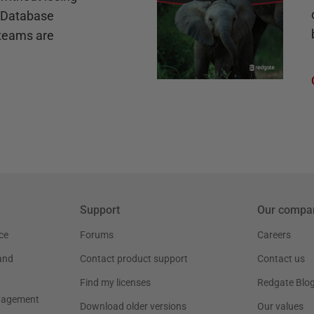
e Database
teams are
Support
Our compa
ce
Forums
Careers
and
Contact product support
Contact us
Find my licenses
Redgate Blo
nagement
Download older versions
Our values