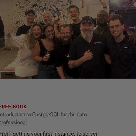
FREE BOOK
Introduction to PostgreSQL for the data
professional
From getting your first instance, to server