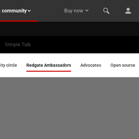
& community
Buy now
Simple Talk
y circle
Redgate Ambassadors
Advocates
Open source