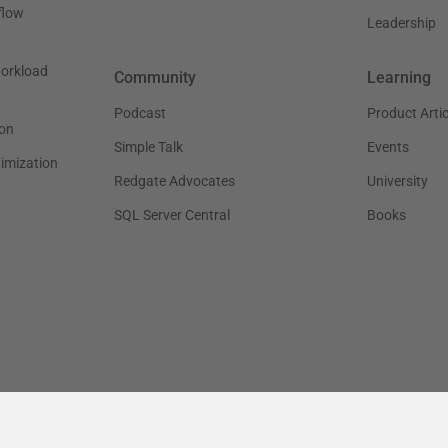
flow
Leadership
workload
Community
Learning
Podcast
Product Artic
on
Simple Talk
Events
timization
Redgate Advocates
University
SQL Server Central
Books