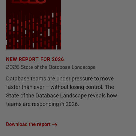
NEW REPORT FOR 2026
2026 State of the Database Landscape
Database teams are under pressure to move
faster than ever – without losing control. The
State of the Database Landscape reveals how
teams are responding in 2026.
Download the report