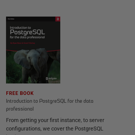
FREE BOOK
Introduction to PostgreSQL for the data
professional
From getting your first instance, to server
configurations, we cover the PostgreSQL