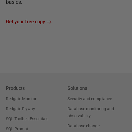
basics.
Get your free copy
Products
Solutions
Redgate Monitor
Security and compliance
Redgate Flyway
Database monitoring and
observability
SQL Toolbelt Essentials
Database change
SQL Prompt