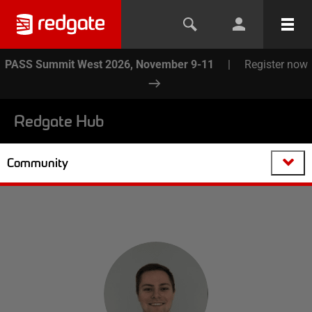
PASS Summit West 2026, November 9-11
|
Register now
Redgate Hub
Community