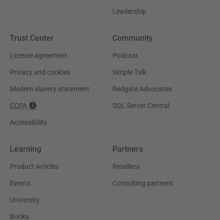
Leadership
Trust Center
Community
License agreement
Podcast
Privacy and cookies
Simple Talk
Modern slavery statement
Redgate Advocates
CCPA
SQL Server Central
Accessibility
Learning
Partners
Product Articles
Resellers
Events
Consulting partners
University
Books