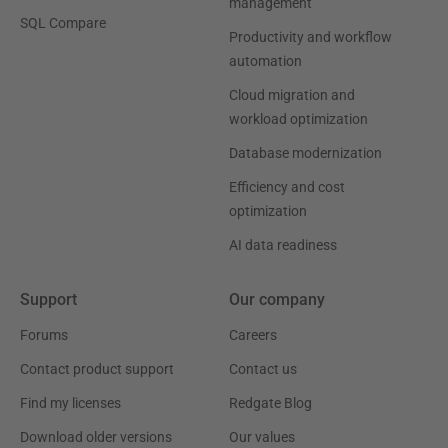
management
SQL Compare
Productivity and workflow
automation
Cloud migration and
workload optimization
Database modernization
Efficiency and cost
optimization
AI data readiness
Support
Our company
Forums
Careers
Contact product support
Contact us
Find my licenses
Redgate Blog
Download older versions
Our values