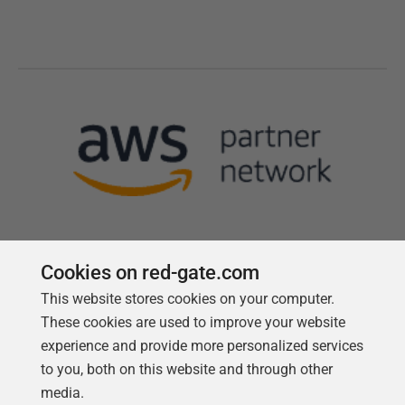
Cookies on red-gate.com
This website stores cookies on your computer.
Follow us
These cookies are used to improve your website
experience and provide more personalized services
to you, both on this website and through other
media.