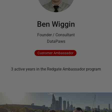
Ben Wiggin
Founder / Consultant
DataPaws
Customer
Ambassador
3
active
years
in the Redgate Ambassador program