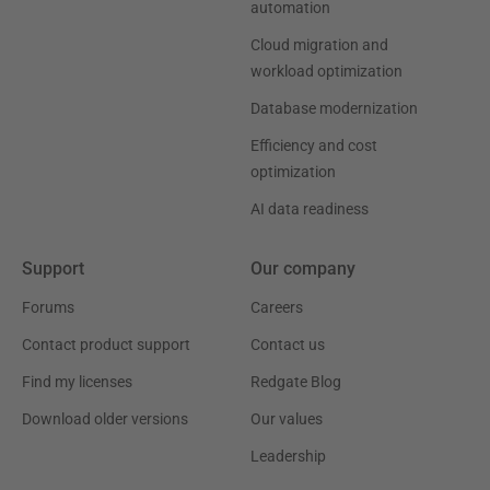
automation
Cloud migration and
workload optimization
Database modernization
Efficiency and cost
optimization
AI data readiness
Support
Our company
Forums
Careers
Contact product support
Contact us
Find my licenses
Redgate Blog
Download older versions
Our values
Leadership