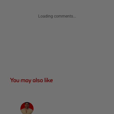
Loading comments...
You may also like