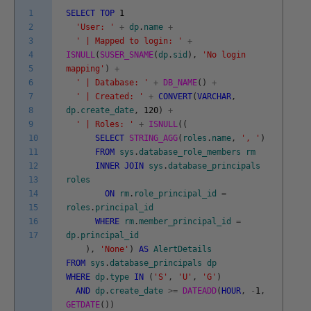
1
SELECT
TOP
1
2
'User: '
+
dp
.
name
+
3
' | Mapped to login: '
+
4
ISNULL
(
SUSER_SNAME
(
dp
.
sid
)
,
'No login
5
mapping'
)
+
6
' | Database: '
+
DB_NAME
(
)
+
7
' | Created: '
+
CONVERT
(
VARCHAR
,
8
dp
.
create_date
,
120
)
+
9
' | Roles: '
+
ISNULL
(
(
10
SELECT
STRING_AGG
(
roles
.
name
,
', '
)
11
FROM
sys
.
database_role_members
rm
12
INNER
JOIN
sys
.
database_principals
13
roles
14
ON
rm
.
role_principal_id
=
15
roles
.
principal_id
16
WHERE
rm
.
member_principal_id
=
17
dp
.
principal_id
)
,
'None'
)
AS
AlertDetails
FROM
sys
.
database_principals
dp
WHERE
dp
.
type
IN
(
'S'
,
'U'
,
'G'
)
AND
dp
.
create_date
>=
DATEADD
(
HOUR
,
-
1
,
GETDATE
(
)
)