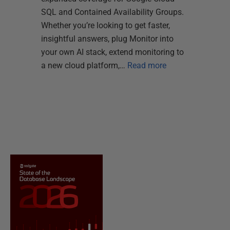
SQL and Contained Availability Groups.
Whether you’re looking to get faster,
insightful answers, plug Monitor into
your own AI stack, extend monitoring to
a new cloud platform,…
Read more