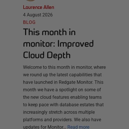
Laurence Allen
4 August 2026
BLOG
This month in
monitor: Improved
Cloud Depth
Welcome to this month in monitor, where
we round up the latest capabilities that
have launched in Redgate Monitor. This
month we have a spotlight on some of
the new cloud features enabling teams
to keep pace with database estates that
increasingly stretch across multiple
platforms and providers. We also have
updates for Monitor…
Read more