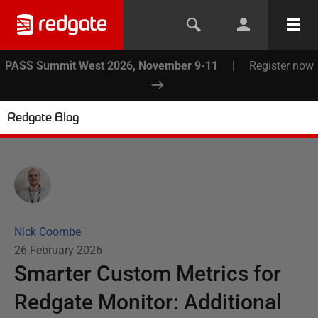
PASS Summit West 2026, November 9-11
|
Register now
Redgate Blog
Nick Coombe
26 February 2026
Smarter Custom Metrics for
Redgate Monitor: Additional