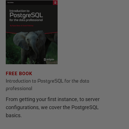
FREE BOOK
Introduction to PostgreSQL for the data
professional
From getting your first instance, to server
configurations, we cover the PostgreSQL
basics.