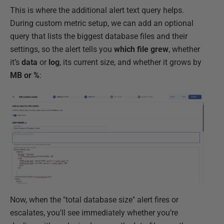
This is where the additional alert text query helps.
During custom metric setup, we can add an optional
query that lists the biggest database files and their
settings, so the alert tells you
which file grew
, whether
it’s
data
or
log
, its current size, and whether it grows by
MB or %
:
Now, when the "total database size" alert fires or
escalates, you'll see immediately whether you’re