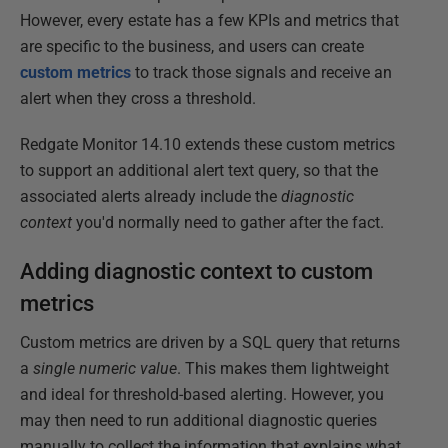
However, every estate has a few KPIs and metrics that
are specific to the business, and users can create
custom metrics
to track those signals and receive an
alert when they cross a threshold.
Redgate Monitor 14.10 extends these custom metrics
to support an additional alert text query, so that the
associated alerts already include the
diagnostic
context
you'd normally need to gather after the fact.
Adding diagnostic context to custom
metrics
Custom metrics are driven by a SQL query that returns
a
single numeric value
. This makes them lightweight
and ideal for threshold-based alerting. However, you
may then need to run additional diagnostic queries
manually to collect the information that explains what