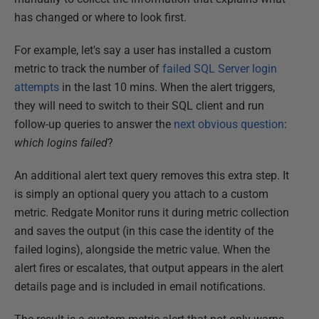
has changed or where to look first.
For example, let's say a user has installed a custom
metric to track the number of
failed SQL Server login
attempts
in the last 10 mins. When the alert triggers,
they will need to switch to their SQL client and run
follow-up queries to answer the
next obvious question
:
which logins failed
?
An additional alert text query removes this extra step. It
is simply an optional query you attach to a custom
metric. Redgate Monitor runs it during metric collection
and saves the output (in this case the identity of the
failed logins), alongside the metric value. When the
alert fires or escalates, that output appears in the alert
details page and is included in email notifications.