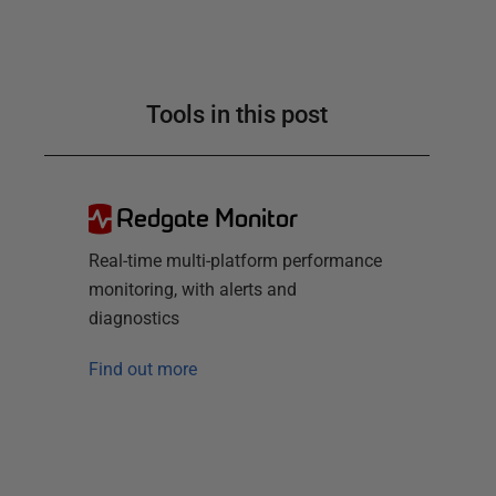
Tools in this post
Redgate Monitor
Real-time multi-platform performance
monitoring, with alerts and
diagnostics
Find out more