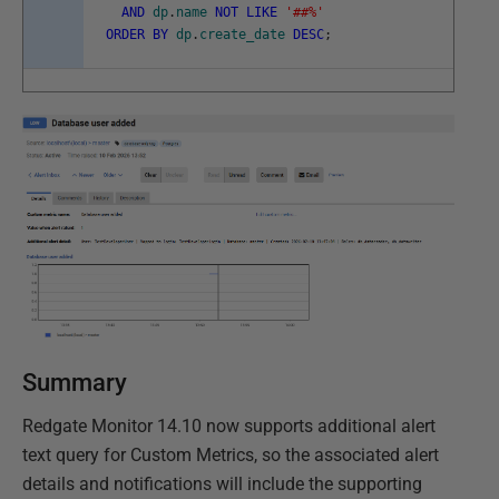
AND
dp
.
name
NOT
LIKE
'##%'
ORDER
BY
dp
.
create_date
DESC
;
Summary
Redgate Monitor 14.10 now supports additional alert
text query for Custom Metrics, so the associated alert
details and notifications will include the supporting