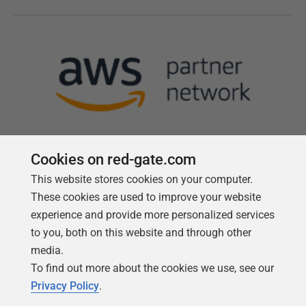
Cookies on red-gate.com
This website stores cookies on your computer.
Follow us
These cookies are used to improve your website
experience and provide more personalized services
to you, both on this website and through other
media.
To find out more about the cookies we use, see our
Privacy Policy
.