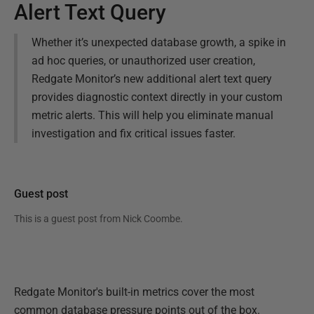
Alert Text Query
Whether it’s unexpected database growth, a spike in
ad hoc queries, or unauthorized user creation,
Redgate Monitor’s new additional alert text query
provides diagnostic context directly in your custom
metric alerts. This will help you eliminate manual
investigation and fix critical issues faster.
Guest post
This is a guest post from
Nick Coombe
.
Redgate Monitor's built-in metrics cover the most
common database pressure points out of the box.