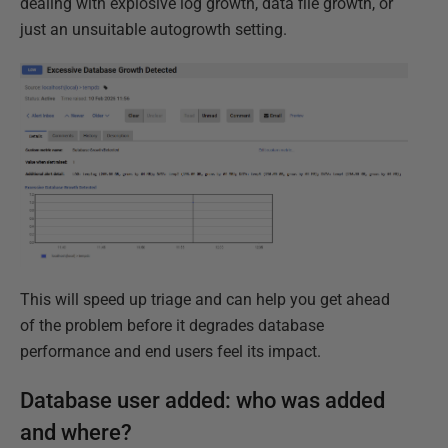
dealing with explosive log growth, data file growth, or
just an unsuitable autogrowth setting.
This will speed up triage and can help you get ahead
of the problem before it degrades database
performance and end users feel its impact.
Database user added: who was added
and where?