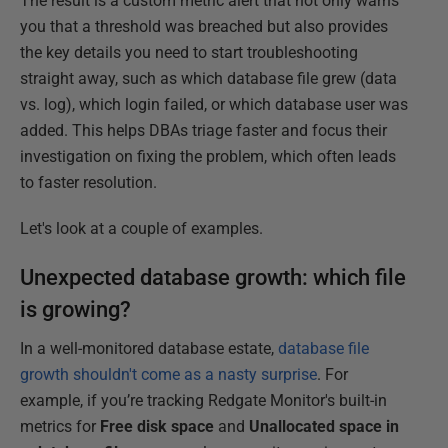
The result is a custom metric alert that not only warns
you that a threshold was breached but also provides
the key details you need to start troubleshooting
straight away, such as which database file grew (data
vs. log), which login failed, or which database user was
added. This helps DBAs triage faster and focus their
investigation on fixing the problem, which often leads
to faster resolution.
Let's look at a couple of examples.
Unexpected database growth: which file
is growing?
In a well-monitored database estate,
database file
growth shouldn't come as a nasty surprise
. For
example, if you’re tracking Redgate Monitor's built-in
metrics for
Free disk space
and
Unallocated space in