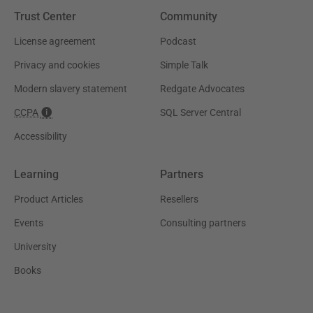
Trust Center
Community
License agreement
Podcast
Privacy and cookies
Simple Talk
Modern slavery statement
Redgate Advocates
CCPA
SQL Server Central
Accessibility
Learning
Partners
Product Articles
Resellers
Events
Consulting partners
University
Books