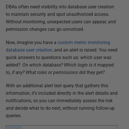
DBAs often need visibility into database user creation
to maintain security and spot unauthorized access.
Without monitoring, unexpected users can appear, and
permission changes can go unnoticed.
Now, imagine you have a
custom metric monitoring
database user creation
, and an alert is raised. You need
quick answers to questions such as:
which user was
added?
On which database?
Which login is it mapped
to, if any?
What roles or permissions did they get?
With an additional alert text query that gathers this
information, it's included directly in the alert details and
notifications, so you can immediately assess the risk
and decide what to do next, without running follow-up
queries.