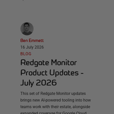
Ben Emmett
16 July 2026
BLOG
Redgate Monitor
Product Updates -
July 2026
This set of Redgate Monitor updates
brings new AI-powered tooling into how
teams work with their estate, alongside
expanded coverage for Google Cloud