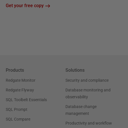
Get your free copy
Products
Solutions
Redgate Monitor
Security and compliance
Redgate Flyway
Database monitoring and
observability
SQL Toolbelt Essentials
Database change
SQL Prompt
management
SQL Compare
Productivity and workflow