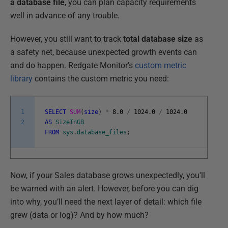
a database file
, you can plan capacity requirements
well in advance of any trouble.
However, you still want to track
total database size
as
a safety net, because unexpected growth events can
and do happen. Redgate Monitor's
custom metric
library
contains the custom metric you need:
1
SELECT
SUM
(
size
)
*
8.0
/
1024.0
/
1024.0
2
AS
SizeInGB
FROM
sys
.
database_files
;
Now, if your Sales database grows unexpectedly, you'll
be warned with an alert. However, before you can dig
into why, you’ll need the next layer of detail: which file
grew (data or log)? And by how much?