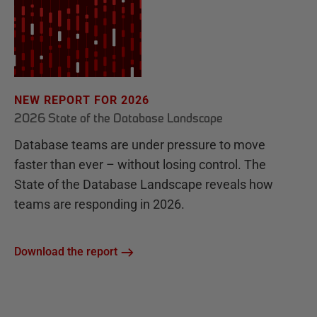
NEW REPORT FOR 2026
2026 State of the Database Landscape
Database teams are under pressure to move
faster than ever – without losing control. The
State of the Database Landscape reveals how
teams are responding in 2026.
Download the report