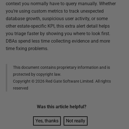
context you normally have to query manually. Whether
you’re using custom metrics to track unexpected
database growth, suspicious user activity, or some
other estate-specific KPI, this extra alert detail helps
you triage faster by showing you where to look first.
DBAs spend less time collecting evidence and more
time fixing problems.
This document contains proprietary information and is
protected by copyright law.
Copyright ©
2026
Red Gate Software Limited. All rights
reserved
Was this
article
helpful?
Yes, thanks
Not really