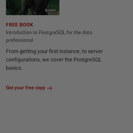
FREE BOOK
Introduction to PostgreSQL for the data
professional
From getting your first instance, to server
configurations, we cover the PostgreSQL
basics.
Get your free copy