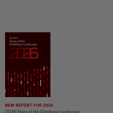
NEW REPORT FOR 2026
2026 State of the Database Landscape