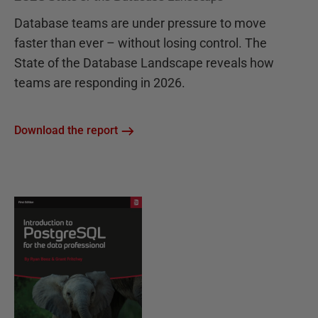
Database teams are under pressure to move
faster than ever – without losing control. The
State of the Database Landscape reveals how
teams are responding in 2026.
Download the report