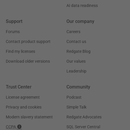
AI data readiness
Support
Our company
Forums
Careers
Contact product support
Contact us
Find my licenses
Redgate Blog
Download older versions
Our values
Leadership
Trust Center
Community
License agreement
Podcast
Privacy and cookies
Simple Talk
Modern slavery statement
Redgate Advocates
CCPA
SQL Server Central