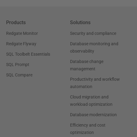
Products
Solutions
Redgate Monitor
Security and compliance
Redgate Flyway
Database monitoring and
observability
SQL Toolbelt Essentials
Database change
SQL Prompt
management
SQL Compare
Productivity and workflow
automation
Cloud migration and
workload optimization
Database modernization
Efficiency and cost
optimization