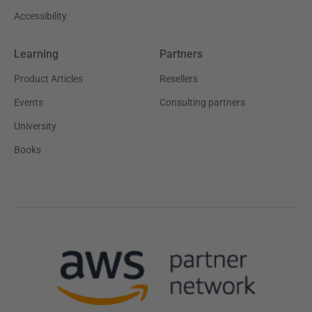
Accessibility
Learning
Partners
Product Articles
Resellers
Events
Consulting partners
University
Books