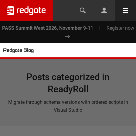
PASS Summit West 2026, November 9-11
|
Register now
Redgate Blog
Posts categorized in
ReadyRoll
Migrate through schema versions with ordered scripts in
Visual Studio