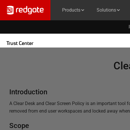
Products
Solutions
Trust Center
Cle
Introduction
A Clear Desk and Clear Screen Policy is an important tool fo
removed from end user workspaces and locked away when the
Scope