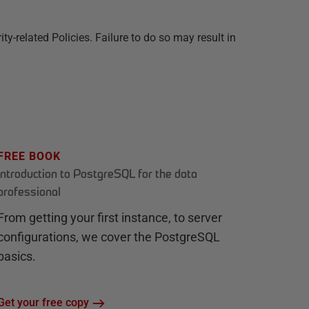
related Policies. Failure to do so may result in
FREE BOOK
Introduction to PostgreSQL for the data
professional
From getting your first instance, to server
configurations, we cover the PostgreSQL
basics.
Get your free copy