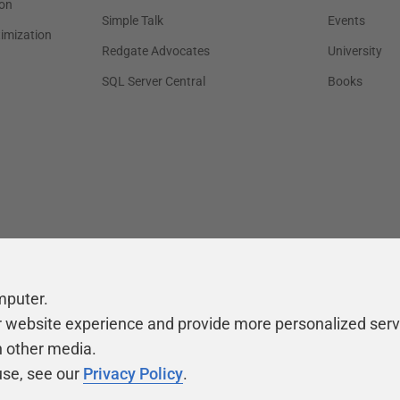
on
Simple Talk
Events
timization
Redgate Advocates
University
SQL Server Central
Books
mputer.
r website experience and provide more personalized serv
h other media.
use, see our
Privacy Policy
.