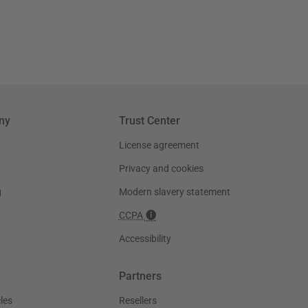
ny
Trust Center
License agreement
Privacy and cookies
g
Modern slavery statement
CCPA
Accessibility
Partners
les
Resellers