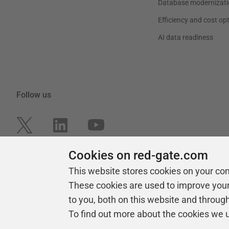
Database modernizati
Efficiency and cost op
AI data readiness
Follow us
Cookies on red-gate.com
This website stores cookies on your co
These cookies are used to improve you
to you, both on this website and throug
To find out more about the cookies we 