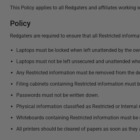
This Policy applies to all Redgaters and affiliates working
Policy
Redgaters are required to ensure that all Restricted informat
Laptops must be locked when left unattended by the ow
Laptops must not be left unsecured and unattended wher
Any Restricted information must be removed from the des
Filing cabinets containing Restricted information must 
Passwords must not be written down.
Physical information classified as Restricted or Internal
Whiteboards containing Restricted information must be e
All printers should be cleared of papers as soon as they 