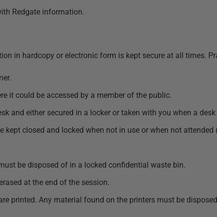
 with Redgate information.
ion in hardcopy or electronic form is kept secure at all times. P
ner.
e it could be accessed by a member of the public.
k and either secured in a locker or taken with you when a desk 
be kept closed and locked when not in use or when not attended 
 must be disposed of in a locked confidential waste bin.
rased at the end of the session.
are printed. Any material found on the printers must be disposed 