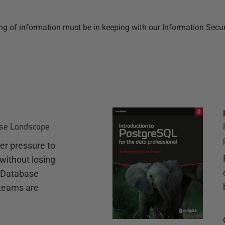
f information must be in keeping with our Information Security-
ase Landscape
r pressure to
without losing
e Database
teams are