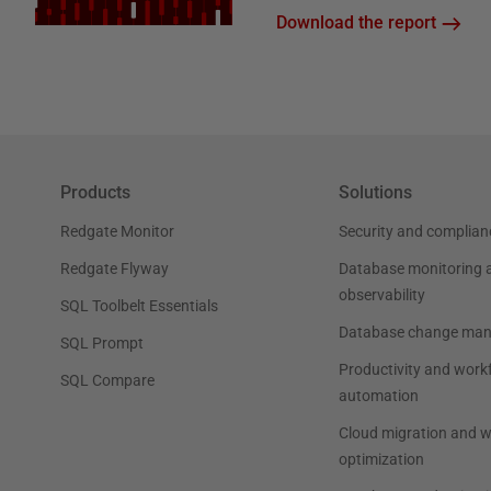
Download the report
Products
Solutions
Redgate Monitor
Security and complian
Redgate Flyway
Database monitoring 
observability
SQL Toolbelt Essentials
Database change ma
SQL Prompt
Productivity and work
SQL Compare
automation
Cloud migration and 
optimization