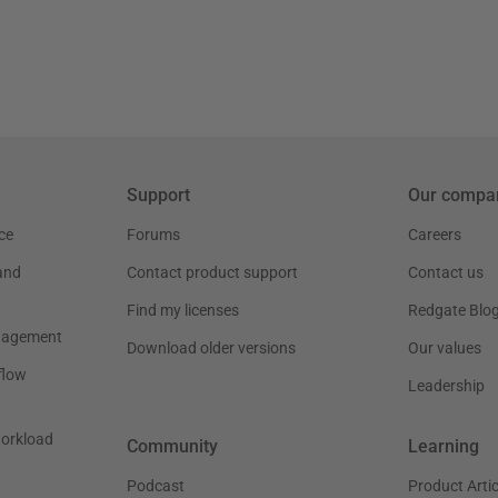
Support
Our compa
ce
Forums
Careers
and
Contact product support
Contact us
Find my licenses
Redgate Blo
nagement
Download older versions
Our values
flow
Leadership
workload
Community
Learning
Podcast
Product Artic