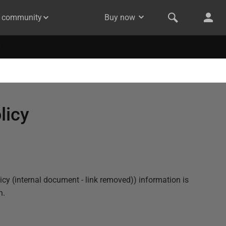
& community
Buy now
licy
icy (internal document - link removed)
) information is
n.