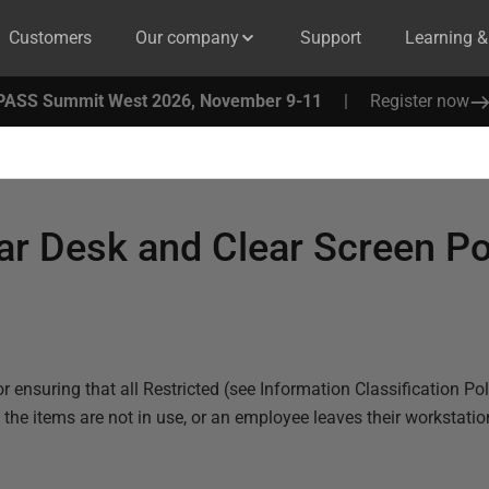
Customers
Our company
Support
Learning 
PASS Summit West 2026, November 9-11
|
Register now
ar Desk and Clear Screen Po
r ensuring that all Restricted (see
Information Classification Pol
 items are not in use, or an employee leaves their workstatio