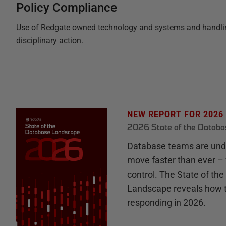
Policy Compliance
Use of Redgate owned technology and systems and handling o
disciplinary action.
NEW REPORT FOR 2026
2026 State of the Datab
Database teams are unde
move faster than ever – 
control. The State of th
Landscape reveals how 
responding in 2026.