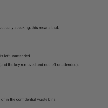
ractically speaking, this means that:
is left unattended.
(and the key removed and not left unattended).
of in the confidential waste bins.