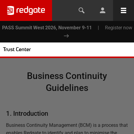
PASS Summit West 2026, November 9-11
|
Register now
Trust Center
Business Continuity
Guidelines
1. Introduction
Business Continuity Management (BCM) is a process that
enables Redgate to identify and plan to minimise the