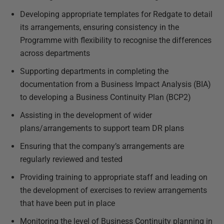
Developing appropriate templates for Redgate to detail
its arrangements, ensuring consistency in the
Programme with flexibility to recognise the differences
across departments
Supporting departments in completing the
documentation from a Business Impact Analysis (BIA)
to developing a Business Continuity Plan (BCP2)
Assisting in the development of wider
plans/arrangements to support team DR plans
Ensuring that the company’s arrangements are
regularly reviewed and tested
Providing training to appropriate staff and leading on
the development of exercises to review arrangements
that have been put in place
Monitoring the level of Business Continuity planning in