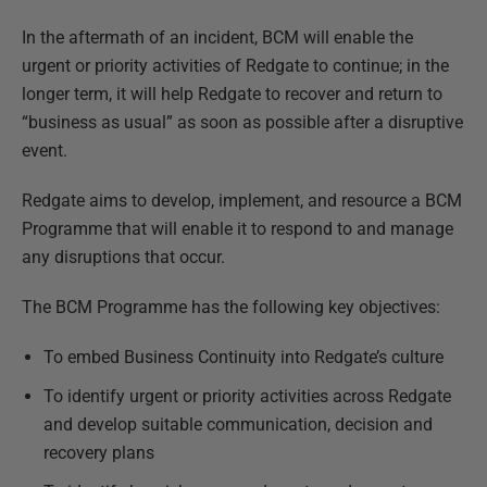
In the aftermath of an incident, BCM will enable the
urgent or priority activities of Redgate to continue; in the
longer term, it will help Redgate to recover and return to
“business as usual” as soon as possible after a disruptive
event.
Redgate aims to develop, implement, and resource a BCM
Programme that will enable it to respond to and manage
any disruptions that occur.
The BCM Programme has the following key objectives:
To embed Business Continuity into Redgate’s culture
To identify urgent or priority activities across Redgate
and develop suitable communication, decision and
recovery plans