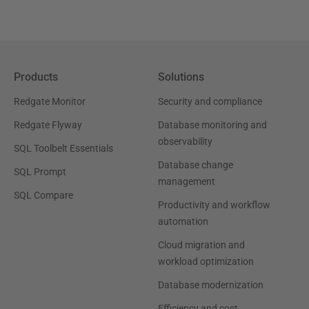
Products
Solutions
Redgate Monitor
Security and compliance
Redgate Flyway
Database monitoring and
observability
SQL Toolbelt Essentials
Database change
SQL Prompt
management
SQL Compare
Productivity and workflow
automation
Cloud migration and
workload optimization
Database modernization
Efficiency and cost