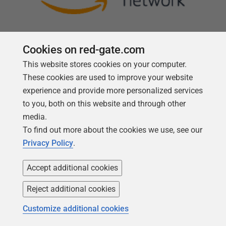
Cookies on red-gate.com
This website stores cookies on your computer.
Follow us
These cookies are used to improve your website
experience and provide more personalized services
to you, both on this website and through other
media.
To find out more about the cookies we use, see our
Privacy Policy
.
Accept additional cookies
Reject additional cookies
Copyright 1999 -
2026
Red Gate Software Ltd
Customize additional cookies