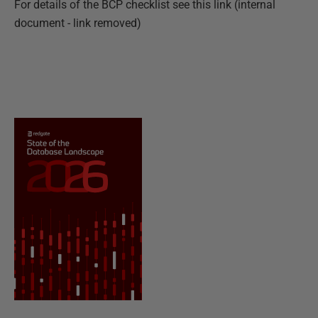
For details of the BCP checklist see this
link (internal
document - link removed)