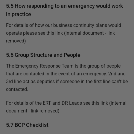
5.5 How responding to an emergency would work
in practice
For details of how our business continuity plans would
operate please see this
link (internal document - link
removed)
5.6 Group Structure and People
The Emergency Response Team is the group of people
that are contacted in the event of an emergency. 2nd and
3rd line act as deputies if someone in the first line can’t be
contacted.
For details of the ERT and DR Leads see this
link (internal
document - link removed)
5.7 BCP Checklist