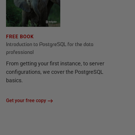
FREE BOOK
Introduction to PostgreSQL for the data
professional
From getting your first instance, to server
configurations, we cover the PostgreSQL
basics.
Get your free copy