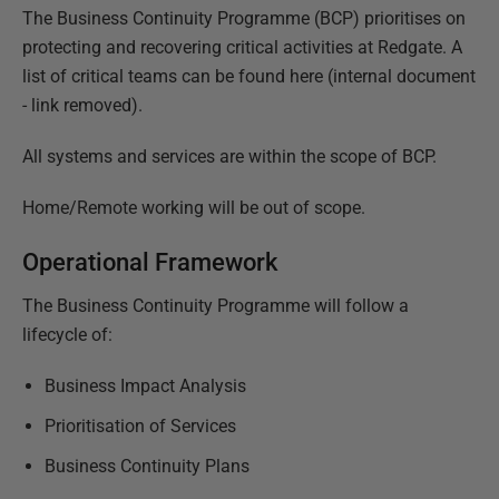
The Business Continuity Programme (BCP) prioritises on
protecting and recovering critical activities at Redgate. A
list of critical teams can be found
here (internal document
- link removed)
.
All systems and services are within the scope of BCP.
Home/Remote working will be out of scope.
Operational Framework
The Business Continuity Programme will follow a
lifecycle of:
Business Impact Analysis
Prioritisation of Services
Business Continuity Plans