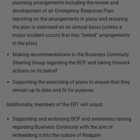
planning arrangements including the review and
development of an Emergency Response Plan,
reporting on the arrangements in place and ensuring
the plan is exercised on an annual basis (unless a
major incident occurs that has “tested” arrangements
in the plan)
Making recommendations to the Business Continuity
Steering Group regarding the BCP and taking forward
actions on its behalf
Supporting the exercising of plans to ensure that they
remain up to date and fit for purpose
Additionally, members of the ERT will assist.
Supporting and endorsing BCP and awareness raising
regarding Business Continuity with the aim of
embedding it into the culture of Redgate