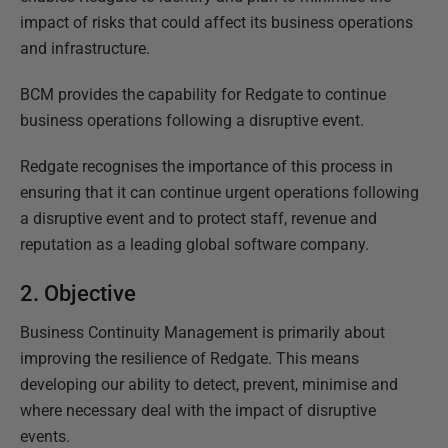
impact of risks that could affect its business operations
and infrastructure.
BCM provides the capability for Redgate to continue
business operations following a disruptive event.
Redgate recognises the importance of this process in
ensuring that it can continue urgent operations following
a disruptive event and to protect staff, revenue and
reputation as a leading global software company.
2. Objective
Business Continuity Management is primarily about
improving the resilience of Redgate. This means
developing our ability to detect, prevent, minimise and
where necessary deal with the impact of disruptive
events.