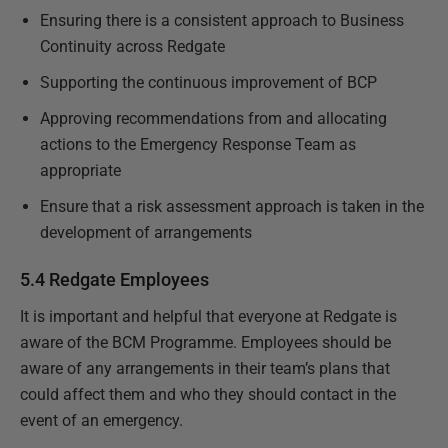
Ensuring there is a consistent approach to Business
Continuity across Redgate
Supporting the continuous improvement of BCP
Approving recommendations from and allocating
actions to the Emergency Response Team as
appropriate
Ensure that a risk assessment approach is taken in the
development of arrangements
5.4 Redgate Employees
It is important and helpful that everyone at Redgate is
aware of the BCM Programme. Employees should be
aware of any arrangements in their team’s plans that
could affect them and who they should contact in the
event of an emergency.