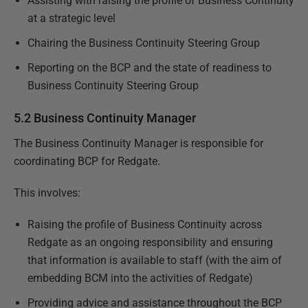
Assisting with raising the profile of Business Continuity
at a strategic level
Chairing the Business Continuity Steering Group
Reporting on the BCP and the state of readiness to
Business Continuity Steering Group
5.2 Business Continuity Manager
The Business Continuity Manager is responsible for
coordinating BCP for Redgate.
This involves:
Raising the profile of Business Continuity across
Redgate as an ongoing responsibility and ensuring
that information is available to staff (with the aim of
embedding BCM into the activities of Redgate)
Providing advice and assistance throughout the BCP