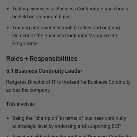
Testing exercises of Business Continuity Plans should
be held on an annual basis
Training and awareness will be a key and ongoing
element of the Business Continuity Management
Programme
Roles + Responsibilities
5.1 Business Continuity Leader
Redgate’s Director of IT is the lead for Business Continuity
across the company.
This involves:
Being the “champion” in terms of business continuity
at strategic level by endorsing and supporting BCP