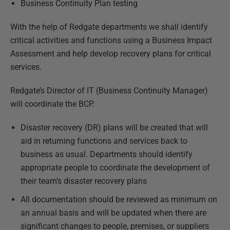
Business Continuity Plan testing
With the help of Redgate departments we shall identify
critical activities and functions using a Business Impact
Assessment and help develop recovery plans for critical
services.
Redgate’s Director of IT (Business Continuity Manager)
will coordinate the BCP.
Disaster recovery (DR) plans will be created that will
aid in returning functions and services back to
business as usual. Departments should identify
appropriate people to coordinate the development of
their team’s disaster recovery plans
All documentation should be reviewed as minimum on
an annual basis and will be updated when there are
significant changes to people, premises, or suppliers