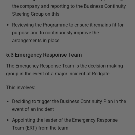
the company and reporting to the Business Continuity
Steering Group on this
Reviewing the Programme to ensure it remains fit for
purpose and to continuously improve the
arrangements in place
5.3 Emergency Response Team
The Emergency Response Team is the decision-making
group in the event of a major incident at Redgate.
This involves:
Deciding to trigger the Business Continuity Plan in the
event of an incident
Appointing the leader of the Emergency Response
Team (ERT) from the team