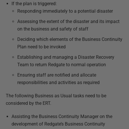
If the plan is triggered:
Responding immediately to a potential disaster
Assessing the extent of the disaster and its impact
on the business and safety of staff
Deciding which elements of the Business Continuity
Plan need to be invoked
Establishing and managing a Disaster Recovery
Team to return Redgate to normal operation
Ensuring staff are notified and allocate
responsibilities and activities as required
The following Business as Usual tasks need to be
considered by the ERT.
Assisting the Business Continuity Manager on the
development of Redgate’s Business Continuity