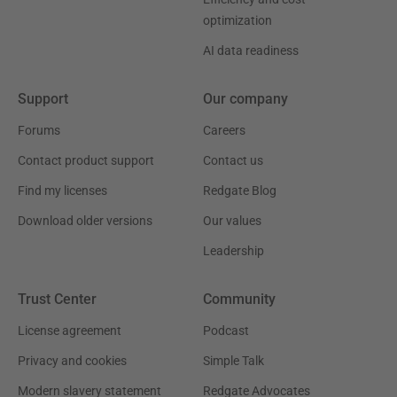
optimization
AI data readiness
Support
Our company
Forums
Careers
Contact product support
Contact us
Find my licenses
Redgate Blog
Download older versions
Our values
Leadership
Trust Center
Community
License agreement
Podcast
Privacy and cookies
Simple Talk
Modern slavery statement
Redgate Advocates