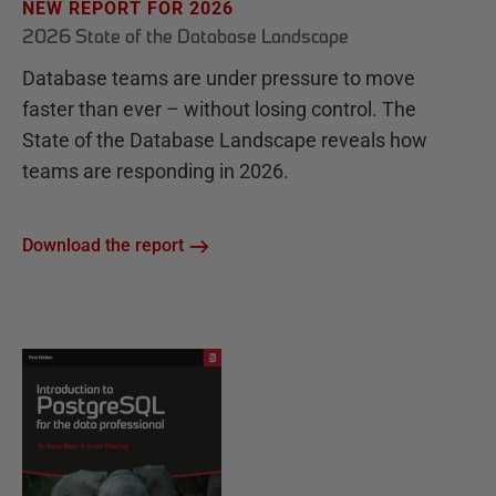
NEW REPORT FOR 2026
2026 State of the Database Landscape
Database teams are under pressure to move
faster than ever – without losing control. The
State of the Database Landscape reveals how
teams are responding in 2026.
Download the report