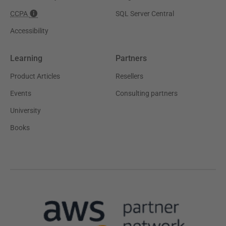
CCPA
SQL Server Central
Accessibility
Learning
Partners
Product Articles
Resellers
Events
Consulting partners
University
Books