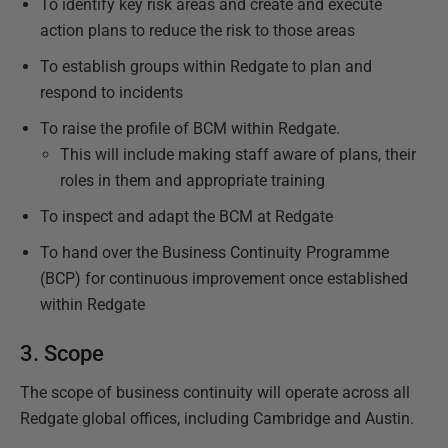
To identify key risk areas and create and execute
action plans to reduce the risk to those areas
To establish groups within Redgate to plan and
respond to incidents
To raise the profile of BCM within Redgate.
This will include making staff aware of plans, their
roles in them and appropriate training
To inspect and adapt the BCM at Redgate
To hand over the Business Continuity Programme
(BCP) for continuous improvement once established
within Redgate
3. Scope
The scope of business continuity will operate across all
Redgate global offices, including Cambridge and Austin.