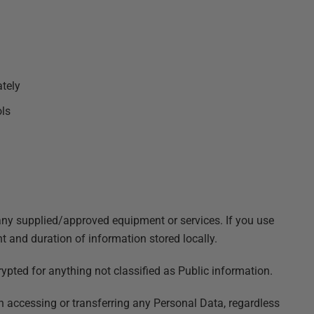
ately
ols
ny supplied/approved equipment or services. If you use
and duration of information stored locally.
pted for anything not classified as Public information.
n accessing or transferring any Personal Data, regardless