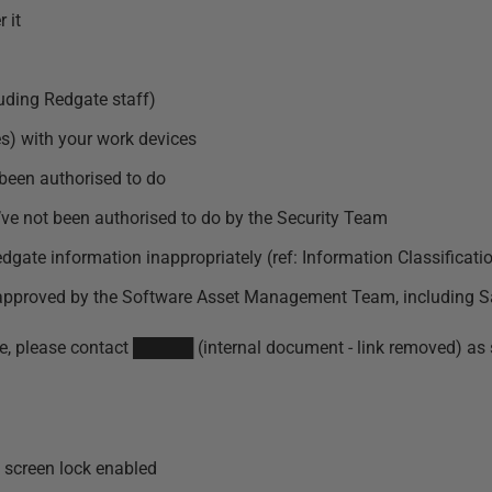
 it
uding Redgate staff)
s) with your work devices
 been authorised to do
u’ve not been authorised to do by the Security Team
dgate information inappropriately (ref:
Information Classificati
n approved by the Software Asset Management Team, including S
ssue, please contact █████ (internal document - link removed) as 
 screen lock enabled