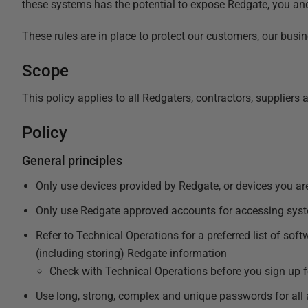
these systems has the potential to expose Redgate, you an
These rules are in place to protect our customers, our busin
Scope
This policy applies to all Redgaters, contractors, suppliers
Policy
General principles
Only use devices provided by Redgate, or devices you are
Only use Redgate approved accounts for accessing sys
Refer to Technical Operations for a
preferred list of sof
(including storing) Redgate information
Check with Technical Operations before you sign up f
Use long, strong, complex and unique passwords for all 