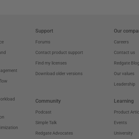
Support
Our compa
ce
Forums
Careers
and
Contact product support
Contact us
Find my licenses
Redgate Blo
nagement
Download older versions
Our values
flow
Leadership
workload
Community
Learning
Podcast
Product Artic
on
Simple Talk
Events
timization
Redgate Advocates
University