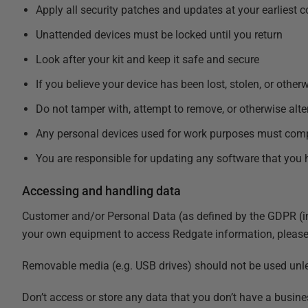
Apply all security patches and updates at your earliest 
Unattended devices must be locked until you return
Look after your kit and keep it safe and secure
If you believe your device has been lost, stolen, or ot
Do not tamper with, attempt to remove, or otherwise alte
Any personal devices used for work purposes must com
You are responsible for updating any software that you 
Accessing and handling data
Customer and/or Personal Data (as defined by the
GDPR (in
your own equipment to access Redgate information, please 
Removable media (e.g. USB drives) should not be used unles
Don’t access or store any data that you don’t have a busine