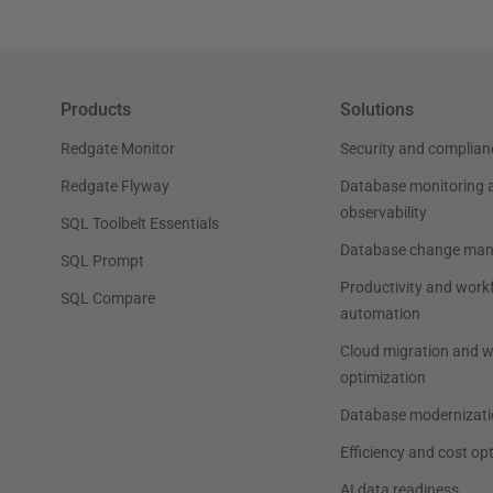
Products
Solutions
Redgate Monitor
Security and complian
Redgate Flyway
Database monitoring 
observability
SQL Toolbelt Essentials
Database change ma
SQL Prompt
Productivity and work
SQL Compare
automation
Cloud migration and 
optimization
Database modernizati
Efficiency and cost op
AI data readiness