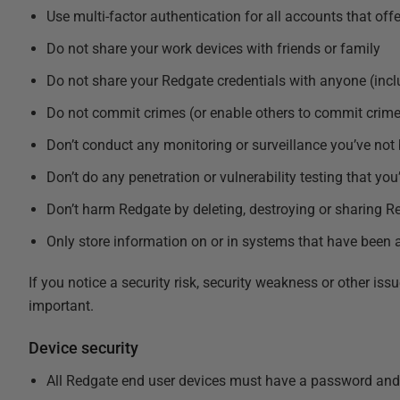
Use multi-factor authentication for all accounts that offer
Do not share your work devices with friends or family
Do not share your Redgate credentials with anyone (incl
Do not commit crimes (or enable others to commit crime
Don’t conduct any monitoring or surveillance you’ve not
Don’t do any penetration or vulnerability testing that yo
Don’t harm Redgate by deleting, destroying or sharing Re
Only store information on or in systems that have bee
If you notice a security risk, security weakness or other i
important.
Device security
All Redgate end user devices must have a password and