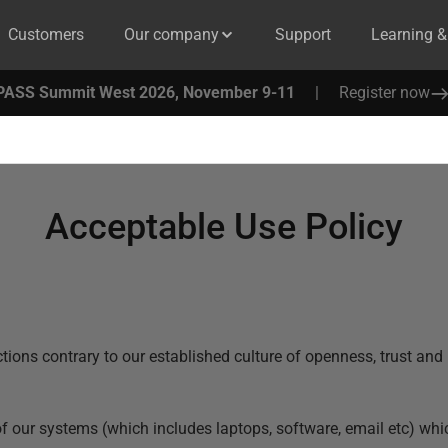
Customers
Our company
Support
Learning 
PASS Summit West 2026, November 9-11
|
Register now
Acceptable Use Policy
ions contrary to our established culture of openness, trust and i
 of our systems (which includes laptops, software, email etc) whi