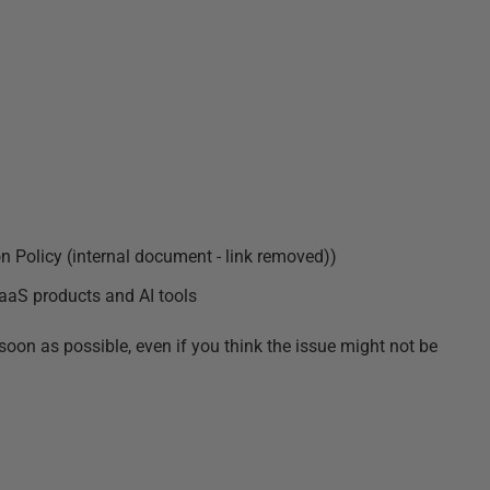
on Policy (internal document - link removed)
)
aaS products and AI tools
soon as possible, even if you think the issue might not be