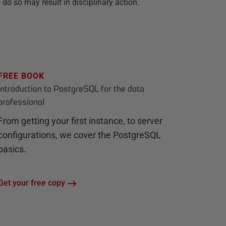
do so may result in disciplinary action.
FREE BOOK
Introduction to PostgreSQL for the data
professional
From getting your first instance, to server
configurations, we cover the PostgreSQL
basics.
Get your free copy