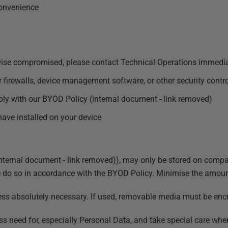
convenience
herwise compromised, please contact Technical Operations immedi
r firewalls, device management software, or other security contr
ply with our
BYOD Policy (internal document - link removed)
have installed on your device
ternal document - link removed)
), may only be stored on compa
do so in accordance with the BYOD Policy. Minimise the amount 
s absolutely necessary. If used, removable media must be encry
ss need for, especially Personal Data, and take special care whe