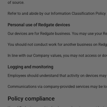
of source.
Refer to and abide by our
Information Classification Policy
Personal use of Redgate devices
Our devices are for Redgate business. You may use your Redg
You should not conduct work for another business on Redga
In line with our Company values, you may not access or dow
Logging and monitoring
Employees should understand that activity on devices may b
Communications via company-provided services may be logg
Policy compliance