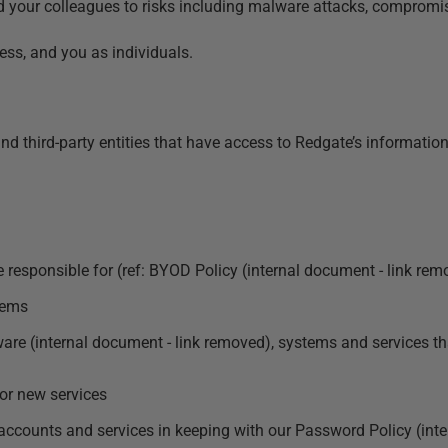
d your colleagues to risks including malware attacks, compromis
ess, and you as individuals.
 and third-party entities that have access to Redgate’s informati
 responsible for (ref:
BYOD Policy (internal document - link rem
tems
tware (internal document - link removed)
, systems and services t
or new services
accounts and services in keeping with our
Password Policy (inte