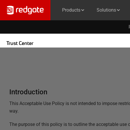
Products
Solutions
Trust Center
Introduction
This Acceptable Use Policy is not intended to impose restrict
way.
The purpose of this policy is to outline the acceptable use