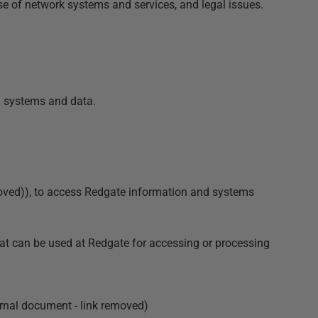
e of network systems and services, and legal issues.
on systems and data.
oved)
), to access Redgate information and systems
hat can be used at Redgate for accessing or processing
rnal document - link removed)