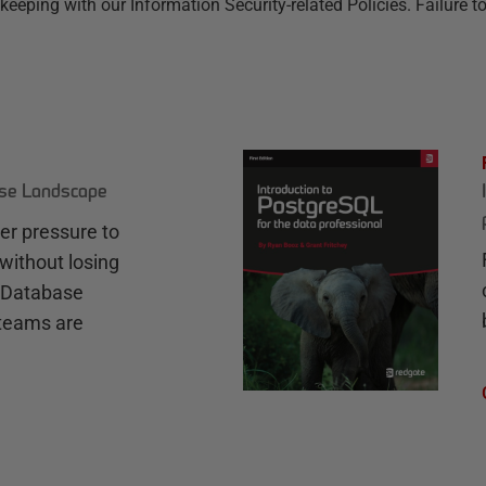
ing with our Information Security-related Policies. Failure to 
ase Landscape
r pressure to
without losing
e Database
teams are