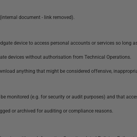
 (internal document - link removed)
.
ate device to access personal accounts or services so long as i
te devices without authorisation from Technical Operations.
nload anything that might be considered offensive, inappropriat
e monitored (e.g. for security or audit purposes) and that acce
ed or archived for auditing or compliance reasons.