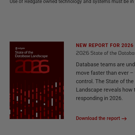
Use of Redgate owned technology and systems must be in keep
NEW REPORT FOR 2026
2026 State of the Datab
Database teams are unde
move faster than ever – 
control. The State of th
Landscape reveals how 
responding in 2026.
Download the report