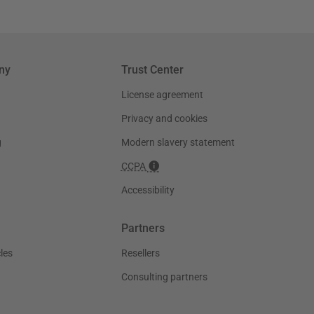
ny
Trust Center
License agreement
Privacy and cookies
g
Modern slavery statement
CCPA
Accessibility
Partners
les
Resellers
Consulting partners