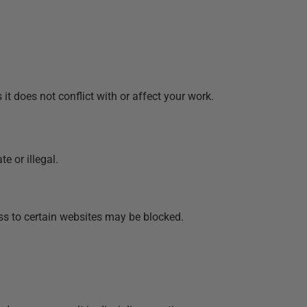
t does not conflict with or affect your work.
e or illegal.
ss to certain websites may be blocked.