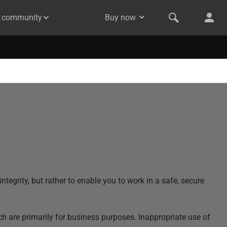
& community
Buy now
ntegrity, but rather to enable you to work in a safe, secure
ch are primarily for business purposes. Inappropriate use of