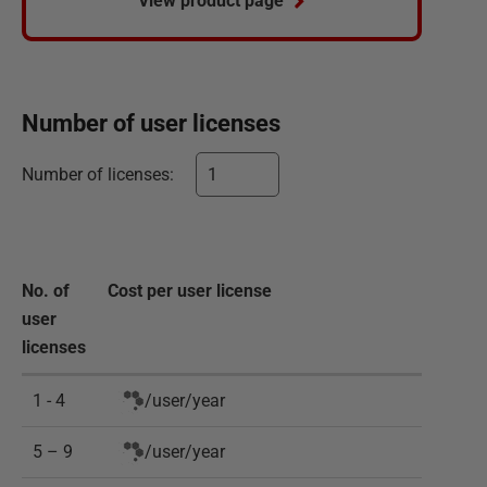
View product page
Number of
user
licenses
Number of
licenses
:
No. of
Cost per
user
license
user
licenses
1 - 4
/
user
/
year
5 – 9
/
user
/
year