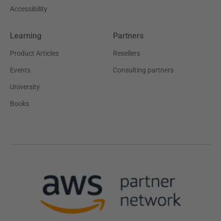
Accessibility
Learning
Partners
Product Articles
Resellers
Events
Consulting partners
University
Books