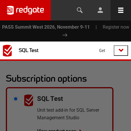
PASS Summit West 2026, November 9-11
|
Register now
SQL Test
Get
Subscription options
SQL Test
Unit test add-in for SQL Server
Management Studio