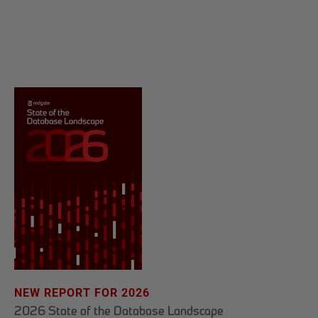
NEW REPORT FOR 2026
2026 State of the Database Landscape