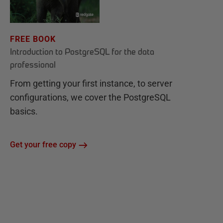
FREE BOOK
Introduction to PostgreSQL for the data
professional
From getting your first instance, to server
configurations, we cover the PostgreSQL
basics.
Get your free copy