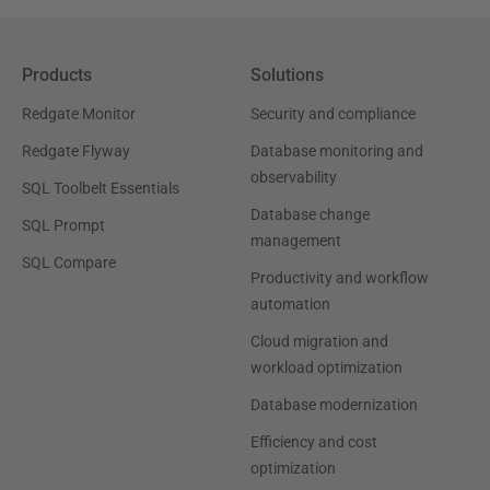
Products
Solutions
Redgate Monitor
Security and compliance
Redgate Flyway
Database monitoring and
observability
SQL Toolbelt Essentials
Database change
SQL Prompt
management
SQL Compare
Productivity and workflow
automation
Cloud migration and
workload optimization
Database modernization
Efficiency and cost
optimization