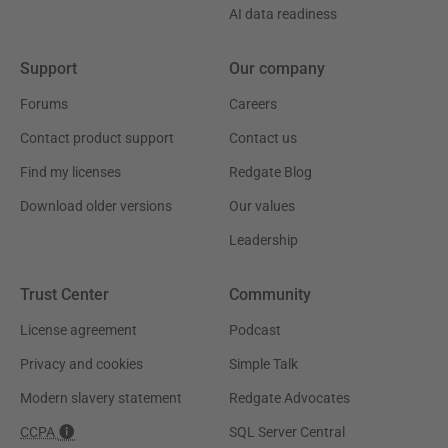
AI data readiness
Support
Our company
Forums
Careers
Contact product support
Contact us
Find my licenses
Redgate Blog
Download older versions
Our values
Leadership
Trust Center
Community
License agreement
Podcast
Privacy and cookies
Simple Talk
Modern slavery statement
Redgate Advocates
CCPA
SQL Server Central