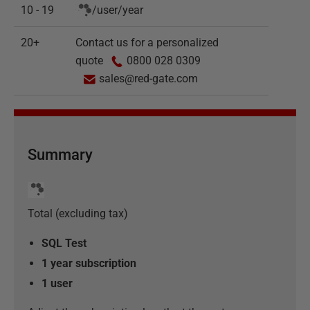
10 - 19
/
user
/
year
20+
Contact us for a personalized
quote
0800 028 0309
sales@red-gate.com
Summary
Total (excluding tax)
SQL Test
1 year subscription
1
user