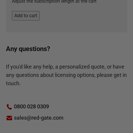
Adjust the subscription length at the cart
Add to cart
Any questions?
If you'd like any help, a personalized quote, or have
any questions about licensing options, please get in
touch.
0800 028 0309
sales@red-gate.com