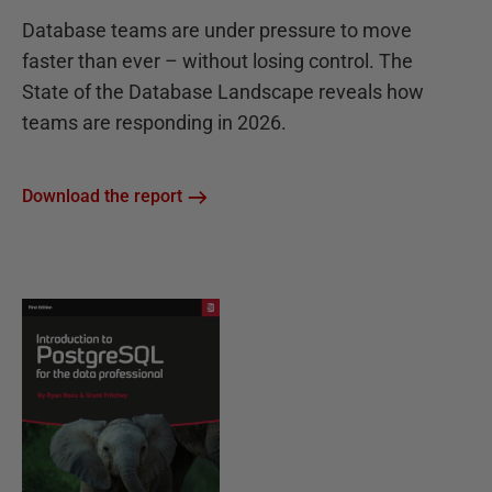
Database teams are under pressure to move
faster than ever – without losing control. The
State of the Database Landscape reveals how
teams are responding in 2026.
Download the report