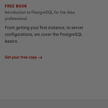
FREE BOOK
Introduction to PostgreSQL for the data
professional
From getting your first instance, to server
configurations, we cover the PostgreSQL
basics.
Get your free copy