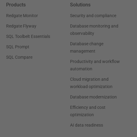
Products
Solutions
Redgate Monitor
Security and compliance
Redgate Flyway
Database monitoring and
observability
SQL Toolbelt Essentials
Database change
SQL Prompt
management
SQL Compare
Productivity and workflow
automation
Cloud migration and
workload optimization
Database modernization
Efficiency and cost
optimization
AI data readiness