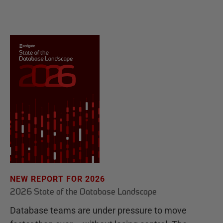
NEW REPORT FOR 2026
2026 State of the Database Landscape
Database teams are under pressure to move