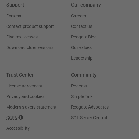
Support
Our company
Forums
Careers
Contact product support
Contact us
Find my licenses
Redgate Blog
Download older versions
Our values
Leadership
Trust Center
Community
License agreement
Podcast
Privacy and cookies
Simple Talk
Modern slavery statement
Redgate Advocates
CCPA
SQL Server Central
Accessibility