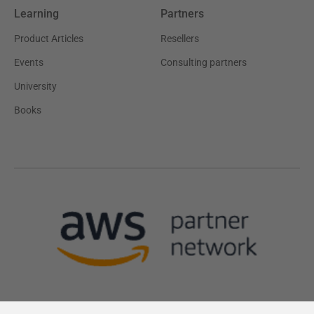
Learning
Partners
Product Articles
Resellers
Events
Consulting partners
University
Books