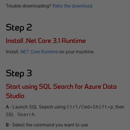
Trouble downloading?
Retry the download
.
Step
2
Install .Net Core 3.1 Runtime
Install
.NET Core Runtime
on your machine.
Step
3
Start using SQL Search for Azure Data
Studio
A
- Launch SQL Search using
Ctrl/Cmd+Shift+p
, then
SQL Search
.
B
- Select the command you want to use