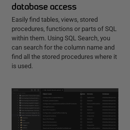
database access
Easily find tables, views, stored
procedures, functions or parts of SQL
within them. Using SQL Search, you
can search for the column name and
find all the stored procedures where it
is used.