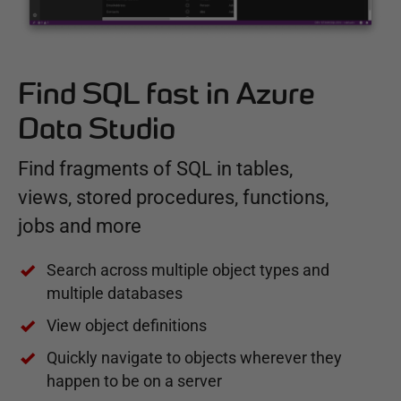
Find SQL fast in Azure
Data Studio
Find fragments of SQL in tables,
views, stored procedures, functions,
jobs and more
Search across multiple object types and
multiple databases
View object definitions
Quickly navigate to objects wherever they
happen to be on a server