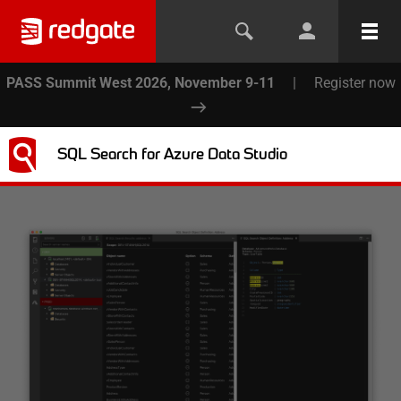
PASS Summit West 2026, November 9-11
|
Register now
SQL Search for Azure Data Studio