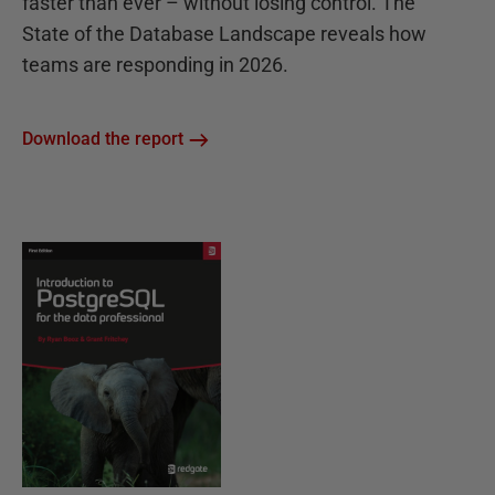
faster than ever – without losing control. The
State of the Database Landscape reveals how
teams are responding in 2026.
Download the report