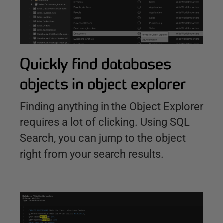
Quickly find databases
objects in object explorer
Finding anything in the Object Explorer
requires a lot of clicking. Using SQL
Search, you can jump to the object
right from your search results.