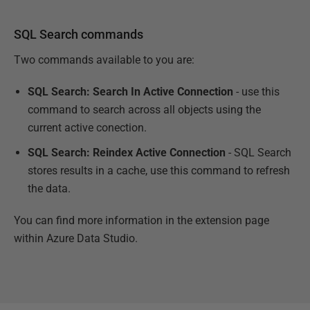
SQL Search commands
Two commands available to you are:
SQL Search: Search In Active Connection
- use this
command to search across all objects using the
current active conection.
SQL Search: Reindex Active Connection
- SQL Search
stores results in a cache, use this command to refresh
the data.
You can find more information in the extension page
within Azure Data Studio.