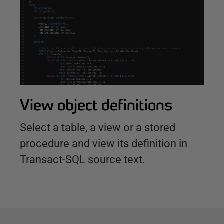
View object definitions
Select a table, a view or a stored
procedure and view its definition in
Transact-SQL source text.