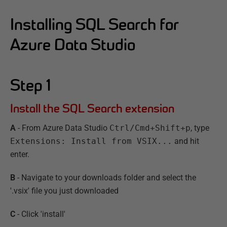
Installing SQL Search for
Azure Data Studio
Step
1
Install the SQL Search extension
A
- From Azure Data Studio
Ctrl/Cmd+Shift+p
, type
Extensions: Install from VSIX...
and hit
enter.
B
- Navigate to your downloads folder and select the
'.vsix' file you just downloaded
C
- Click 'install'