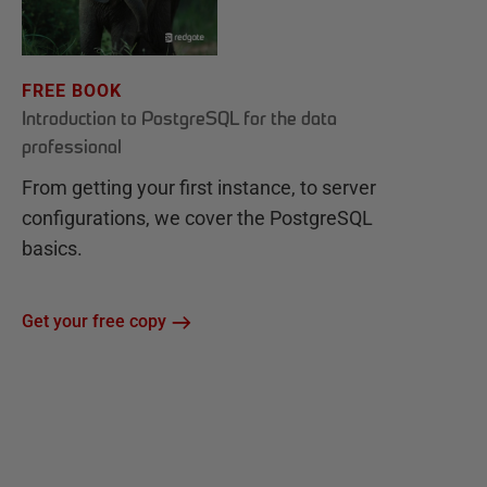
FREE BOOK
Introduction to PostgreSQL for the data
professional
From getting your first instance, to server
configurations, we cover the PostgreSQL
basics.
Get your free copy