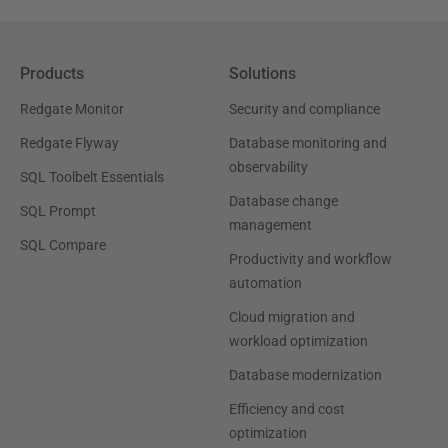
Products
Solutions
Redgate Monitor
Security and compliance
Redgate Flyway
Database monitoring and
observability
SQL Toolbelt Essentials
Database change
SQL Prompt
management
SQL Compare
Productivity and workflow
automation
Cloud migration and
workload optimization
Database modernization
Efficiency and cost
optimization