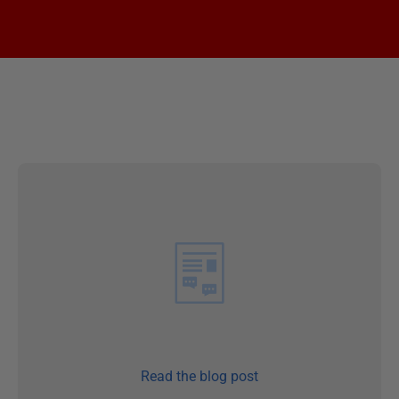
Read the blog post