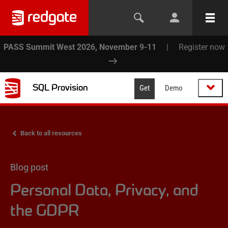
PASS Summit West 2026, November 9-11
|
Register now
SQL Provision
Get
Demo
Back to all resources
Blog post
Personal Data, Privacy, and
the GDPR