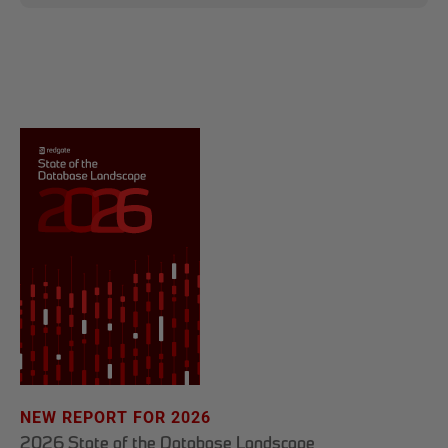
NEW REPORT FOR 2026
2026 State of the Database Landscape