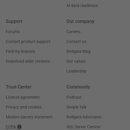
AI data readiness
Support
Our company
Forums
Careers
Contact product support
Contact us
Find my licenses
Redgate Blog
Download older versions
Our values
Leadership
Trust Center
Community
License agreement
Podcast
Privacy and cookies
Simple Talk
Modern slavery statement
Redgate Advocates
CCPA
SQL Server Central