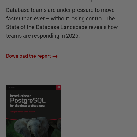
Database teams are under pressure to move
faster than ever – without losing control. The
State of the Database Landscape reveals how
teams are responding in 2026.
Download the report