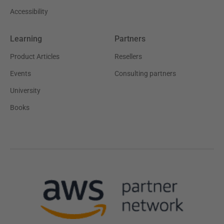
Accessibility
Learning
Partners
Product Articles
Resellers
Events
Consulting partners
University
Books