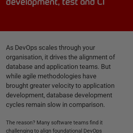
development, test and CI
As DevOps scales through your
organisation, it drives the alignment of
database and application teams. But
while agile methodologies have
brought greater velocity to application
development, database development
cycles remain slow in comparison.
The reason? Many software teams find it
challenging to align foundational DevOps