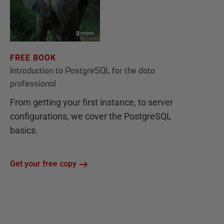
FREE BOOK
Introduction to PostgreSQL for the data
professional
From getting your first instance, to server
configurations, we cover the PostgreSQL
basics.
Get your free copy