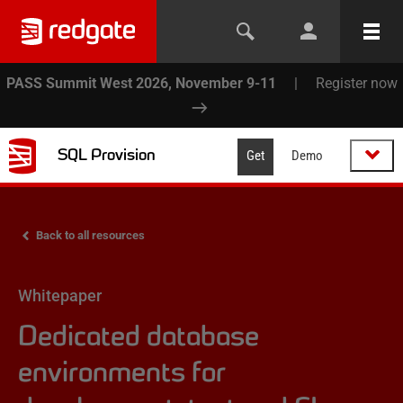
PASS Summit West 2026, November 9-11
|
Register now
SQL Provision
Get
Demo
Back to all resources
Whitepaper
Dedicated database
environments for