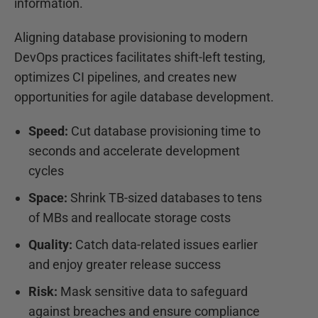
information.
Aligning database provisioning to modern
DevOps practices facilitates shift-left testing,
optimizes CI pipelines, and creates new
opportunities for agile database development.
Speed:
Cut database provisioning time to
seconds and accelerate development
cycles
Space:
Shrink TB-sized databases to tens
of MBs and reallocate storage costs
Quality:
Catch data-related issues earlier
and enjoy greater release success
Risk:
Mask sensitive data to safeguard
against breaches and ensure compliance