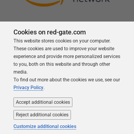
Cookies on red-gate.com
This website stores cookies on your computer.
Follow us
These cookies are used to improve your website
experience and provide more personalized services
to you, both on this website and through other
media.
To find out more about the cookies we use, see our
Privacy Policy
.
Accept additional cookies
Reject additional cookies
Copyright 1999 -
2026
Red Gate Software Ltd
Customize additional cookies