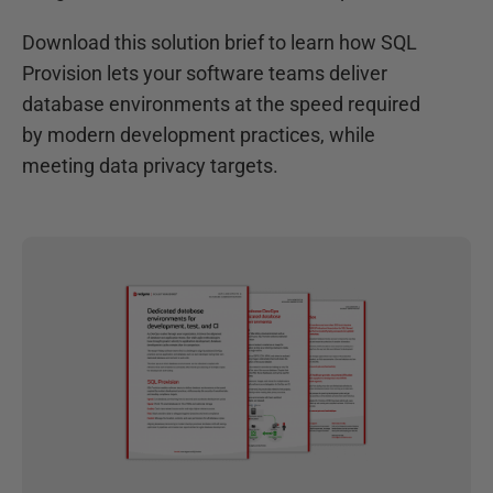
Download this solution brief to learn how SQL
Provision lets your software teams deliver
database environments at the speed required
by modern development practices, while
meeting data privacy targets.