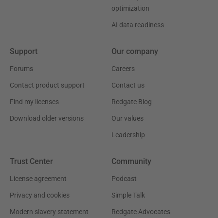
optimization
AI data readiness
Support
Our company
Forums
Careers
Contact product support
Contact us
Find my licenses
Redgate Blog
Download older versions
Our values
Leadership
Trust Center
Community
License agreement
Podcast
Privacy and cookies
Simple Talk
Modern slavery statement
Redgate Advocates