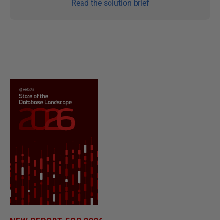
Read the solution brief