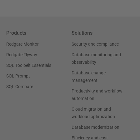
Products
Solutions
Redgate Monitor
Security and compliance
Redgate Flyway
Database monitoring and
observability
SQL Toolbelt Essentials
Database change
SQL Prompt
management
SQL Compare
Productivity and workflow
automation
Cloud migration and
workload optimization
Database modernization
Efficiency and cost