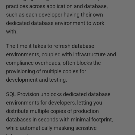
practices across application and database,
such as each developer having their own
dedicated database environment to work
with.
The time it takes to refresh database
environments, coupled with infrastructure and
compliance overheads, often blocks the
provisioning of multiple copies for
development and testing.
SQL Provision unblocks dedicated database
environments for developers, letting you
distribute multiple copies of production
databases in seconds with minimal footprint,
while automatically masking sensitive