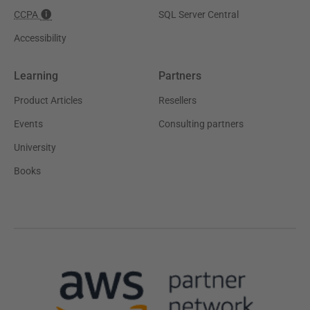
CCPA
SQL Server Central
Accessibility
Learning
Partners
Product Articles
Resellers
Events
Consulting partners
University
Books