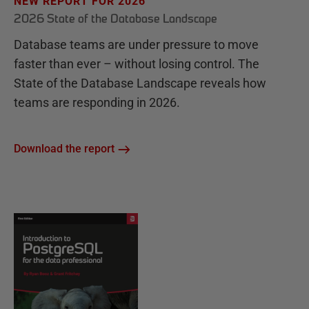
NEW REPORT FOR 2026
2026 State of the Database Landscape
Database teams are under pressure to move
faster than ever – without losing control. The
State of the Database Landscape reveals how
teams are responding in 2026.
Download the report