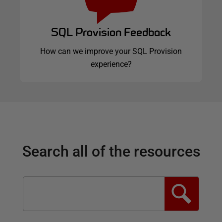
SQL Provision Feedback
How can we improve your SQL Provision
experience?
Search all of the resources