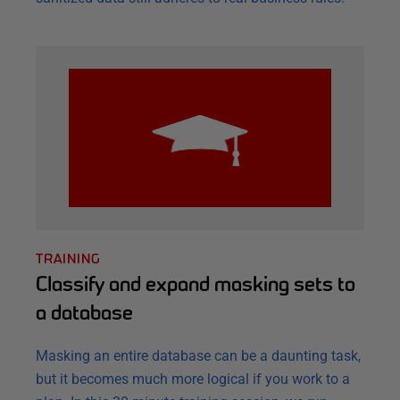
TRAINING
Classify and expand masking sets to
a database
Masking an entire database can be a daunting task,
but it becomes much more logical if you work to a