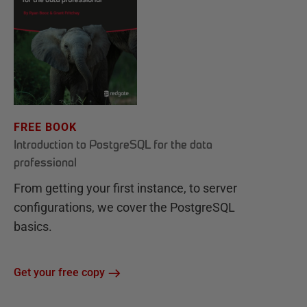
FREE BOOK
Introduction to PostgreSQL for the data
professional
From getting your first instance, to server
configurations, we cover the PostgreSQL
basics.
Get your free copy