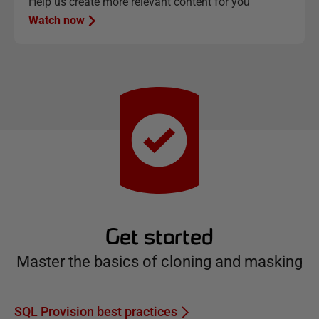
Help us create more relevant content for you
Watch now
Get started
Master the basics of cloning and masking
SQL Provision best practices