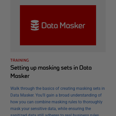
TRAINING
Setting up masking sets in Data
Masker
Walk through the basics of creating masking sets in
Data Masker. You’ll gain a broad understanding of
how you can combine masking rules to thoroughly
mask your sensitive data, while ensuring the
sanitized data still adheres to real business rules.