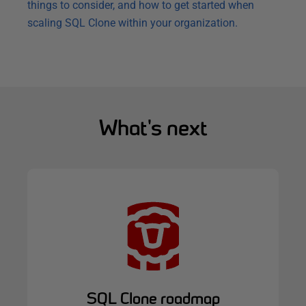
things to consider, and how to get started when
scaling SQL Clone within your organization.
What's next
SQL Clone roadmap