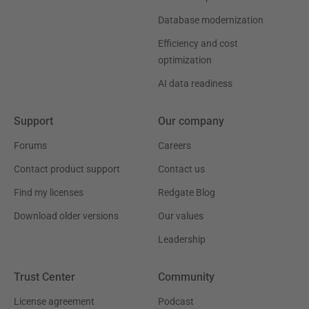
Database modernization
Efficiency and cost
optimization
AI data readiness
Support
Our company
Forums
Careers
Contact product support
Contact us
Find my licenses
Redgate Blog
Download older versions
Our values
Leadership
Trust Center
Community
License agreement
Podcast