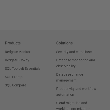
Products
Solutions
Redgate Monitor
Security and compliance
Redgate Flyway
Database monitoring and
observability
SQL Toolbelt Essentials
Database change
SQL Prompt
management
SQL Compare
Productivity and workflow
automation
Cloud migration and
workload optimization