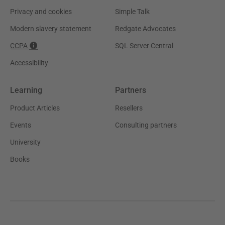
Privacy and cookies
Simple Talk
Modern slavery statement
Redgate Advocates
CCPA
SQL Server Central
Accessibility
Learning
Partners
Product Articles
Resellers
Events
Consulting partners
University
Books