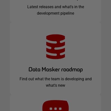
Latest releases and what's in the
development pipeline
Data Masker roadmap
Find out what the team is developing and
what's new