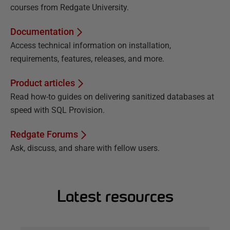
courses from Redgate University.
Documentation
Access technical information on installation,
requirements, features, releases, and more.
Product articles
Read how-to guides on delivering sanitized databases at
speed with SQL Provision.
Redgate Forums
Ask, discuss, and share with fellow users.
Latest resources