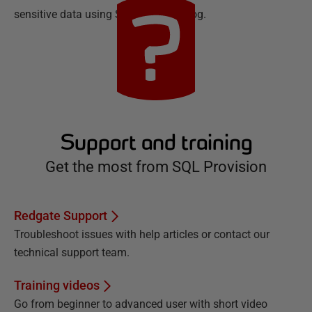
sensitive data using SQL Data Catalog.
Support and training
Get the most from SQL Provision
Redgate Support
Troubleshoot issues with help articles or contact our
technical support team.
Training videos
Go from beginner to advanced user with short video