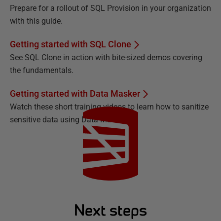
Prepare for a rollout of SQL Provision in your organization
with this guide.
Getting started with SQL Clone
See SQL Clone in action with bite-sized demos covering
the fundamentals.
Getting started with Data Masker
Watch these short training videos to learn how to sanitize
sensitive data using Data Masker.
Next steps