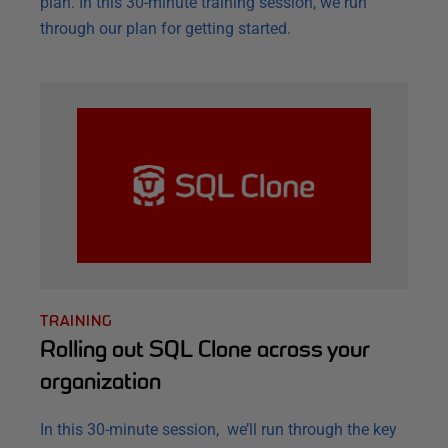
plan. In this 30-minute training session, we run
through our plan for getting started.
TRAINING
Rolling out SQL Clone across your
organization
In this 30-minute session, we’ll run through the key