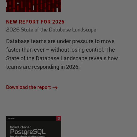
NEW REPORT FOR 2026
2026 State of the Database Landscape
Database teams are under pressure to move
faster than ever – without losing control. The
State of the Database Landscape reveals how
teams are responding in 2026.
Download the report