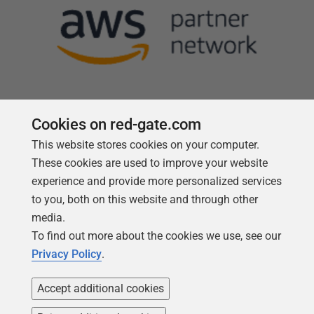
Cookies on red-gate.com
This website stores cookies on your computer.
Follow us
These cookies are used to improve your website
experience and provide more personalized services
to you, both on this website and through other
media.
To find out more about the cookies we use, see our
Privacy Policy
.
Accept additional cookies