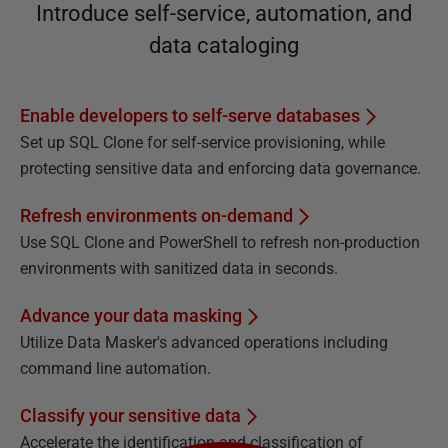
Introduce self-service, automation, and
data cataloging
Enable developers to self-serve databases
Set up SQL Clone for self-service provisioning, while
protecting sensitive data and enforcing data governance.
Refresh environments on-demand
Use SQL Clone and PowerShell to refresh non-production
environments with sanitized data in seconds.
Advance your data masking
Utilize Data Masker's advanced operations including
command line automation.
Classify your sensitive data
Accelerate the identification and classification of