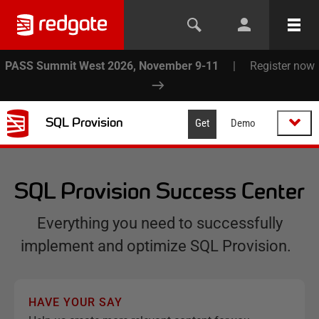
PASS Summit West 2026, November 9-11
|
Register now
SQL Provision
Get
Demo
SQL Provision Success Center
Everything you need to successfully
implement and optimize SQL Provision.
HAVE YOUR SAY