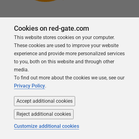
Cookies on red-gate.com
This website stores cookies on your computer.
Follow us
These cookies are used to improve your website
experience and provide more personalized services
to you, both on this website and through other
media.
To find out more about the cookies we use, see our
Privacy Policy
.
Accept additional cookies
Reject additional cookies
Copyright 1999 -
2026
Red Gate Software Ltd
Customize additional cookies