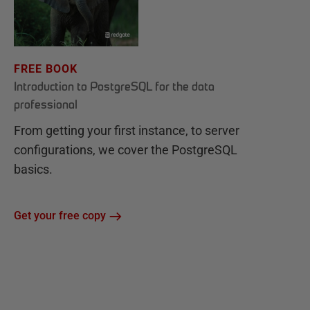
FREE BOOK
Introduction to PostgreSQL for the data
professional
From getting your first instance, to server
configurations, we cover the PostgreSQL
basics.
Get your free copy