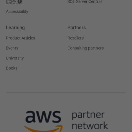
CCPA
SQL Server Central
Accessibility
Learning
Partners
Product Articles
Resellers
Events
Consulting partners
University
Books