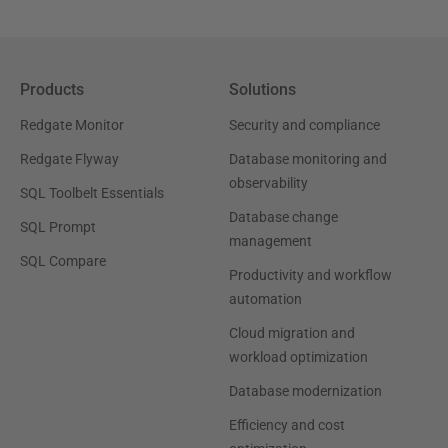
Products
Solutions
Redgate Monitor
Security and compliance
Redgate Flyway
Database monitoring and
observability
SQL Toolbelt Essentials
Database change
SQL Prompt
management
SQL Compare
Productivity and workflow
automation
Cloud migration and
workload optimization
Database modernization
Efficiency and cost