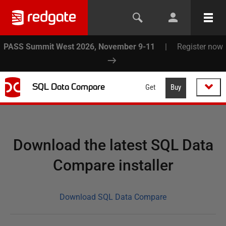
PASS Summit West 2026, November 9-11
|
Register now
SQL Data Compare
Get
Buy
Download the latest SQL Data
Compare installer
Download SQL Data Compare