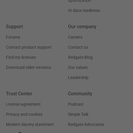
optimization
AI data readiness
Support
Our company
Forums
Careers
Contact product support
Contact us
Find my licenses
Redgate Blog
Download older versions
Our values
Leadership
Trust Center
Community
License agreement
Podcast
Privacy and cookies
Simple Talk
Modern slavery statement
Redgate Advocates