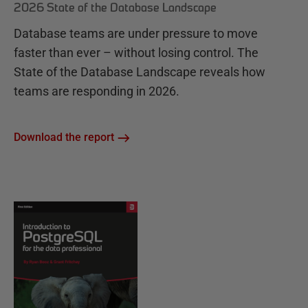
2026 State of the Database Landscape
Database teams are under pressure to move
faster than ever – without losing control. The
State of the Database Landscape reveals how
teams are responding in 2026.
Download the report