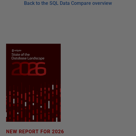
Back to the SQL Data Compare overview
NEW REPORT FOR 2026