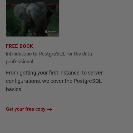
FREE BOOK
Introduction to PostgreSQL for the data
professional
From getting your first instance, to server
configurations, we cover the PostgreSQL
basics.
Get your free copy