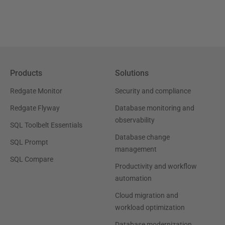
Products
Solutions
Redgate Monitor
Security and compliance
Redgate Flyway
Database monitoring and
observability
SQL Toolbelt Essentials
Database change
SQL Prompt
management
SQL Compare
Productivity and workflow
automation
Cloud migration and
workload optimization
Database modernization