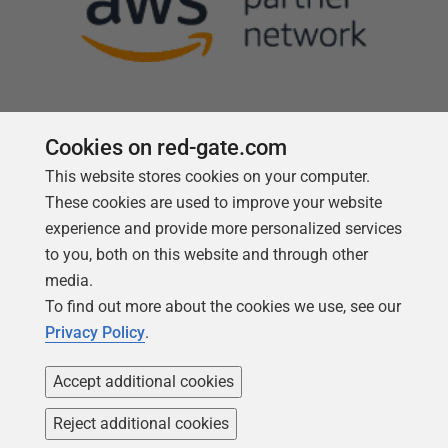
Cookies on red-gate.com
This website stores cookies on your computer.
Follow us
These cookies are used to improve your website
experience and provide more personalized services
to you, both on this website and through other
media.
To find out more about the cookies we use, see our
Privacy Policy
.
Accept additional cookies
Reject additional cookies
Copyright 1999 -
2026
Red Gate Software Ltd