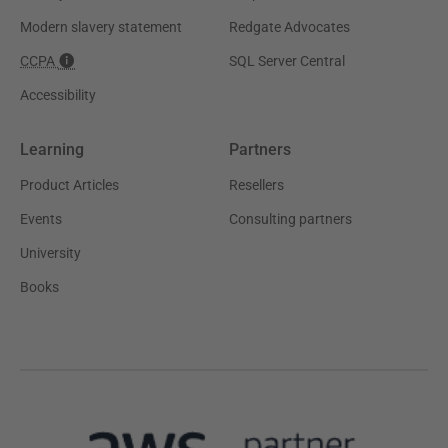
Modern slavery statement
Redgate Advocates
CCPA
SQL Server Central
Accessibility
Learning
Partners
Product Articles
Resellers
Events
Consulting partners
University
Books