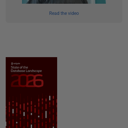
Read the video