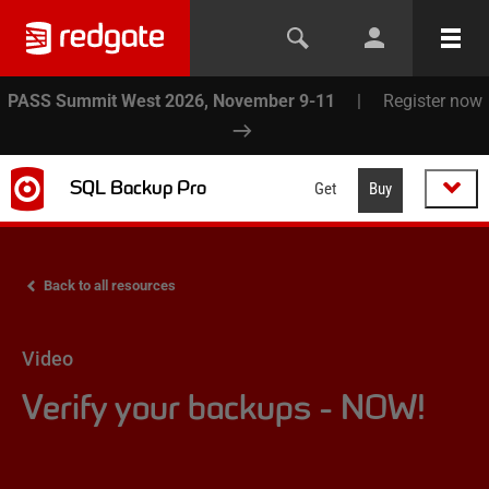
PASS Summit West 2026, November 9-11
|
Register now
SQL Backup Pro
Get
Buy
Back to all resources
Video
Verify your backups - NOW!