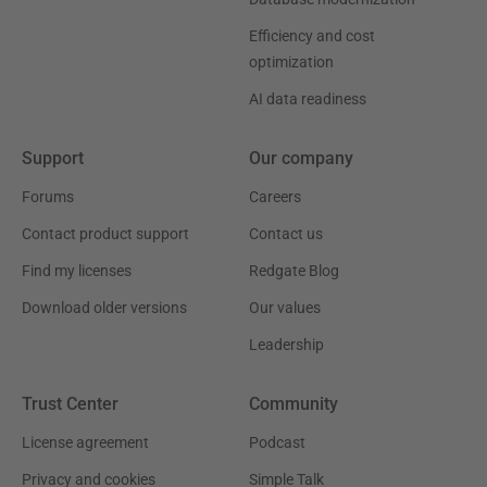
Efficiency and cost
optimization
AI data readiness
Support
Our company
Forums
Careers
Contact product support
Contact us
Find my licenses
Redgate Blog
Download older versions
Our values
Leadership
Trust Center
Community
License agreement
Podcast
Privacy and cookies
Simple Talk