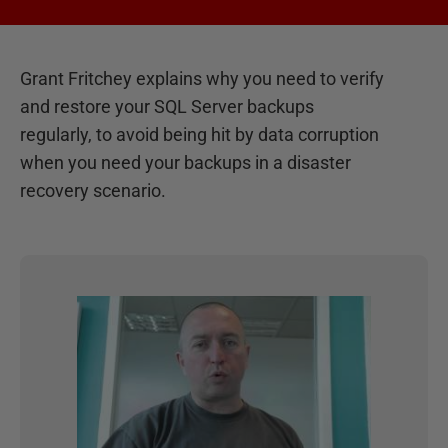
Grant Fritchey explains why you need to verify
and restore your SQL Server backups
regularly, to avoid being hit by data corruption
when you need your backups in a disaster
recovery scenario.