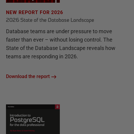
NEW REPORT FOR 2026
2026 State of the Database Landscape
Database teams are under pressure to move
faster than ever – without losing control. The
State of the Database Landscape reveals how
teams are responding in 2026.
Download the report