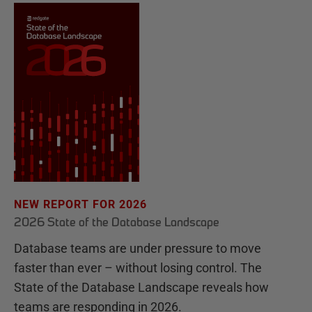
NEW REPORT FOR 2026
2026 State of the Database Landscape
Database teams are under pressure to move
faster than ever – without losing control. The
State of the Database Landscape reveals how
teams are responding in 2026.