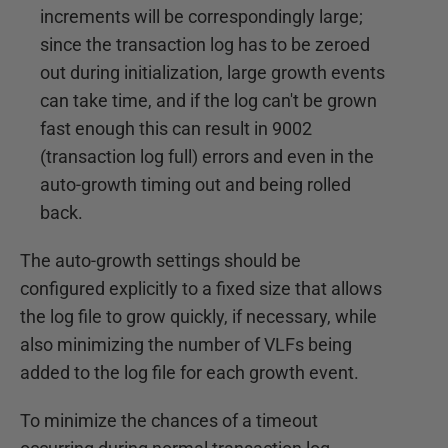
increments will be correspondingly large;
since the transaction log has to be zeroed
out during initialization, large growth events
can take time, and if the log can't be grown
fast enough this can result in 9002
(transaction log full) errors and even in the
auto-growth timing out and being rolled
back.
The auto-growth settings should be
configured explicitly to a fixed size that allows
the log file to grow quickly, if necessary, while
also minimizing the number of VLFs being
added to the log file for each growth event.
To minimize the chances of a timeout