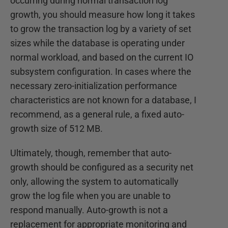
occurring during normal transaction log
growth, you should measure how long it takes
to grow the transaction log by a variety of set
sizes while the database is operating under
normal workload, and based on the current IO
subsystem configuration. In cases where the
necessary zero-initialization performance
characteristics are not known for a database, I
recommend, as a general rule, a fixed auto-
growth size of 512 MB.
Ultimately, though, remember that auto-
growth should be configured as a security net
only, allowing the system to automatically
grow the log file when you are unable to
respond manually. Auto-growth is not a
replacement for appropriate monitoring and