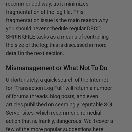
recommended way, as it minimizes
fragmentation of the log file. This
fragmentation issue is the main reason why
you should never schedule regular DBCC
SHRINKFILE tasks as a means of controlling
the size of the log; this is discussed in more
detail in the next section.
Mismanagement or What Not To Do
Unfortunately, a quick search of the Internet
for "Transaction Log Full" will return a number
of forums threads, blog posts, and even
articles published on seemingly reputable SQL
Server sites, which recommend remedial
action that is, frankly, dangerous. We'll cover a
few of the more popular suggestions here.