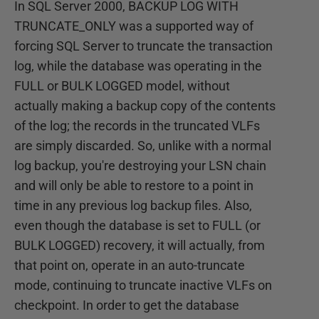
In SQL Server 2000, BACKUP LOG WITH
TRUNCATE_ONLY was a supported way of
forcing SQL Server to truncate the transaction
log, while the database was operating in the
FULL or BULK LOGGED model, without
actually making a backup copy of the contents
of the log; the records in the truncated VLFs
are simply discarded. So, unlike with a normal
log backup, you're destroying your LSN chain
and will only be able to restore to a point in
time in any previous log backup files. Also,
even though the database is set to FULL (or
BULK LOGGED) recovery, it will actually, from
that point on, operate in an auto-truncate
mode, continuing to truncate inactive VLFs on
checkpoint. In order to get the database