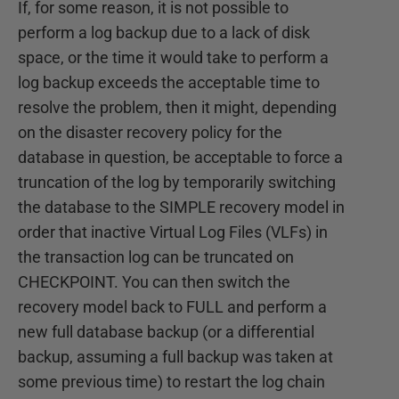
If, for some reason, it is not possible to
perform a log backup due to a lack of disk
space, or the time it would take to perform a
log backup exceeds the acceptable time to
resolve the problem, then it might, depending
on the disaster recovery policy for the
database in question, be acceptable to force a
truncation of the log by temporarily switching
the database to the SIMPLE recovery model in
order that inactive Virtual Log Files (VLFs) in
the transaction log can be truncated on
CHECKPOINT. You can then switch the
recovery model back to FULL and perform a
new full database backup (or a differential
backup, assuming a full backup was taken at
some previous time) to restart the log chain