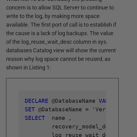
concern is to allow SQL Server to continue to
write to the log, by making more space
available. The first port of call is to establish if
the cause is a lack of log backups. The value
of the log_reuse_wait_desc column in sys.
databases Catalog view will show the current
reason why log space cannot be reused, as
shown in Listing 1:
DECLARE
 @DatabaseName 
VARCHAR
SET
SELECT
	name ,

	recovery_model_desc ,
