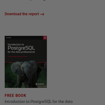
Download the report
FREE BOOK
Introduction to PostgreSQL for the data