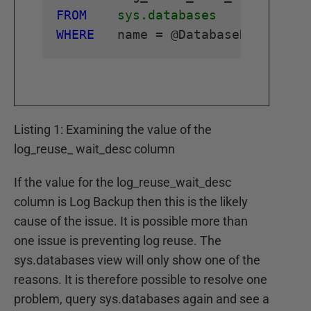
FROM
sys.databases
WHERE
Listing 1: Examining the value of the
log_reuse_ wait_desc column
If the value for the log_reuse_wait_desc
column is Log Backup then this is the likely
cause of the issue. It is possible more than
one issue is preventing log reuse. The
sys.databases view will only show one of the
reasons. It is therefore possible to resolve one
problem, query sys.databases again and see a