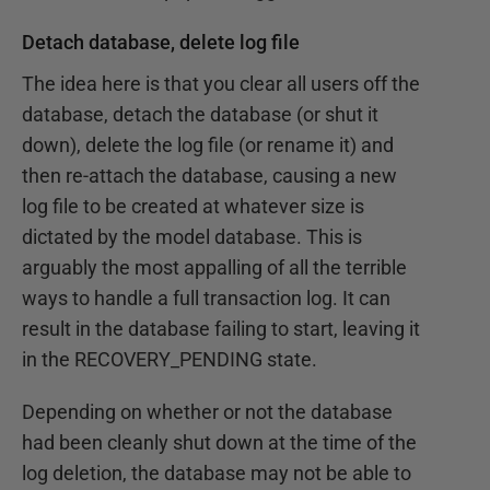
Detach database, delete log file
The idea here is that you clear all users off the
database, detach the database (or shut it
down), delete the log file (or rename it) and
then re-attach the database, causing a new
log file to be created at whatever size is
dictated by the model database. This is
arguably the most appalling of all the terrible
ways to handle a full transaction log. It can
result in the database failing to start, leaving it
in the RECOVERY_PENDING state.
Depending on whether or not the database
had been cleanly shut down at the time of the
log deletion, the database may not be able to