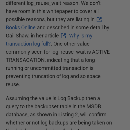
different log_reuse_wait reason. We don't
have room in this whitepaper to cover all
possible reasons, but they are listing in
Books Online
and described in some detail by
Gail Shaw, in her article
Why is my
transaction log full?
. One other value
commonly seen for log_reuse_wait is ACTIVE_
TRANSACATION, indicating that a long-
running or uncommitted transaction is
preventing truncation of log and so space
reuse.
Assuming the value is Log Backup then a
query to the backupset table in the MSDB
database, as shown in Listing 2, will confirm
whether or not log backups are being taken on