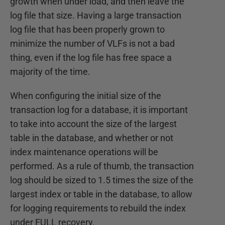
growth when under load, and then leave the
log file that size. Having a large transaction
log file that has been properly grown to
minimize the number of VLFs is not a bad
thing, even if the log file has free space a
majority of the time.
When configuring the initial size of the
transaction log for a database, it is important
to take into account the size of the largest
table in the database, and whether or not
index maintenance operations will be
performed. As a rule of thumb, the transaction
log should be sized to 1.5 times the size of the
largest index or table in the database, to allow
for logging requirements to rebuild the index
under FULL recovery.