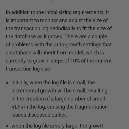
In addition to the initial sizing requirements, it
is important to monitor and adjust the size of
the transaction log periodically to fit the size of
the database as it grows. There are a couple
of problems with the auto-growth settings that
a database will inherit from model, which is
currently to grow in steps of 10% of the current
transaction log size:
initially, when the log file is small, the
incremental growth will be small, resulting
in the creation of a large number of small
VLFs in the log, causing the fragmentation
issues discussed earlier.
when the log file is very large, the growth