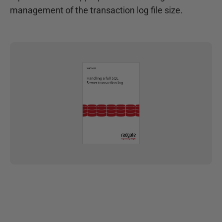
management of the transaction log file size.