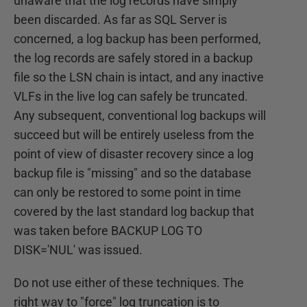
unaware that the log records have simply
been discarded. As far as SQL Server is
concerned, a log backup has been performed,
the log records are safely stored in a backup
file so the LSN chain is intact, and any inactive
VLFs in the live log can safely be truncated.
Any subsequent, conventional log backups will
succeed but will be entirely useless from the
point of view of disaster recovery since a log
backup file is "missing" and so the database
can only be restored to some point in time
covered by the last standard log backup that
was taken before BACKUP LOG TO
DISK='NUL' was issued.
Do not use either of these techniques. The
right way to "force" log truncation is to