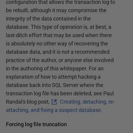
configuration that allows the transaction log to
be rebuilt, although it may compromise the
integrity of the data contained in the
database. This type of operation is, at best, a
last-ditch effort that may be used when there
is absolutely no other way of recovering the
database data, and it is not a recommended
practice of the author, or anyone else involved
in the authoring of this whitepaper. For an
explanation of how to attempt hacking a
database back into SQL Server where the
transaction log file has been deleted, see Paul
Randal's blog post,
Creating, detaching, re-
attaching, and fixing a suspect database.
Forcing log file truncation