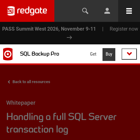
PASS Summit West 2026, November 9-11
|
Register now
SQL Backup Pro
Get
Buy
Back to all resources
Whitepaper
Handling a full SQL Server
transaction log