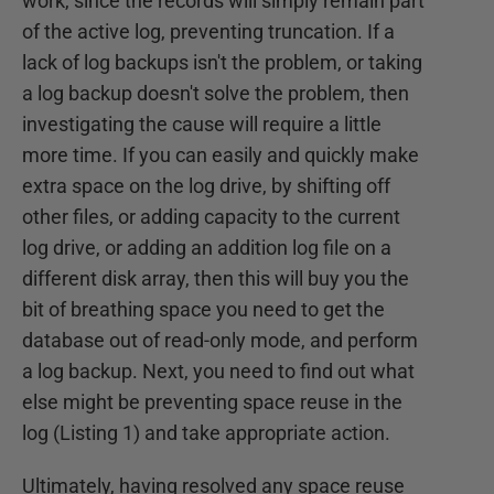
work, since the records will simply remain part
of the active log, preventing truncation. If a
lack of log backups isn't the problem, or taking
a log backup doesn't solve the problem, then
investigating the cause will require a little
more time. If you can easily and quickly make
extra space on the log drive, by shifting off
other files, or adding capacity to the current
log drive, or adding an addition log file on a
different disk array, then this will buy you the
bit of breathing space you need to get the
database out of read-only mode, and perform
a log backup. Next, you need to find out what
else might be preventing space reuse in the
log (Listing 1) and take appropriate action.
Ultimately, having resolved any space reuse