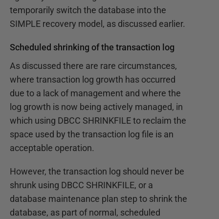
temporarily switch the database into the
SIMPLE recovery model, as discussed earlier.
Scheduled shrinking of the transaction log
As discussed there are rare circumstances,
where transaction log growth has occurred
due to a lack of management and where the
log growth is now being actively managed, in
which using DBCC SHRINKFILE to reclaim the
space used by the transaction log file is an
acceptable operation.
However, the transaction log should never be
shrunk using DBCC SHRINKFILE, or a
database maintenance plan step to shrink the
database, as part of normal, scheduled