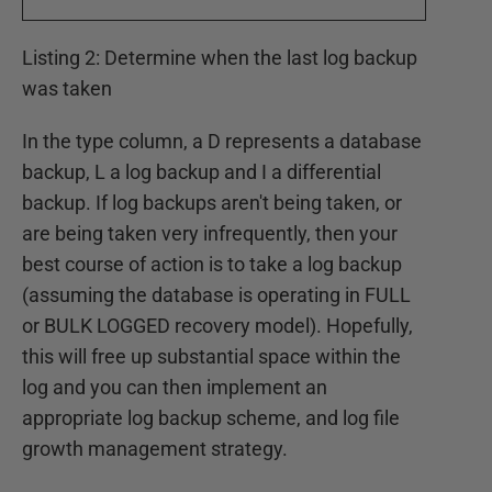
Listing 2: Determine when the last log backup
was taken
In the type column, a D represents a database
backup, L a log backup and I a differential
backup. If log backups aren't being taken, or
are being taken very infrequently, then your
best course of action is to take a log backup
(assuming the database is operating in FULL
or BULK LOGGED recovery model). Hopefully,
this will free up substantial space within the
log and you can then implement an
appropriate log backup scheme, and log file
growth management strategy.