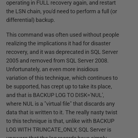
operating in FULL recovery again, and restart
the LSN chain, you'd need to perform a full (or
differential) backup.
This command was often used without people
realizing the implications it had for disaster
recovery, and it was deprecated in SQL Server
2005 and removed from SQL Server 2008.
Unfortunately, an even more insidious
variation of this technique, which continues to
be supported, has crept up to take its place,
and that is BACKUP LOG TO DISK='NUL',
where NUL is a "virtual file" that discards any
data that is written to it. The really nasty twist
to this technique is that, unlike with BACKUP
LOG WITH TRUNCATE_ONLY, SQL Server is