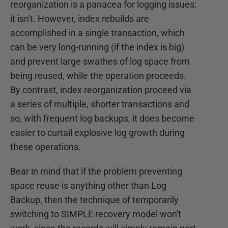
reorganization is a panacea for logging issues;
it isn't. However, index rebuilds are
accomplished in a single transaction, which
can be very long-running (if the index is big)
and prevent large swathes of log space from
being reused, while the operation proceeds.
By contrast, index reorganization proceed via
a series of multiple, shorter transactions and
so, with frequent log backups, it does become
easier to curtail explosive log growth during
these operations.
Bear in mind that if the problem preventing
space reuse is anything other than Log
Backup, then the technique of temporarily
switching to SIMPLE recovery model won't