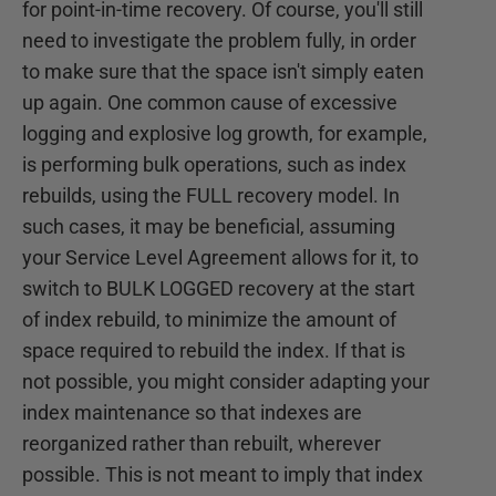
for point-in-time recovery. Of course, you'll still
need to investigate the problem fully, in order
to make sure that the space isn't simply eaten
up again. One common cause of excessive
logging and explosive log growth, for example,
is performing bulk operations, such as index
rebuilds, using the FULL recovery model. In
such cases, it may be beneficial, assuming
your Service Level Agreement allows for it, to
switch to BULK LOGGED recovery at the start
of index rebuild, to minimize the amount of
space required to rebuild the index. If that is
not possible, you might consider adapting your
index maintenance so that indexes are
reorganized rather than rebuilt, wherever
possible. This is not meant to imply that index