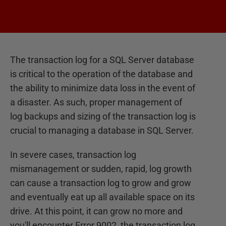
The transaction log for a SQL Server database
is critical to the operation of the database and
the ability to minimize data loss in the event of
a disaster. As such, proper management of
log backups and sizing of the transaction log is
crucial to managing a database in SQL Server.
In severe cases, transaction log
mismanagement or sudden, rapid, log growth
can cause a transaction log to grow and grow
and eventually eat up all available space on its
drive. At this point, it can grow no more and
you'll encounter Error 9002, the transaction log