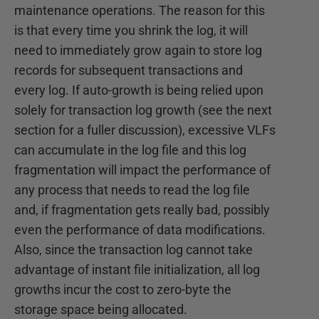
maintenance operations. The reason for this
is that every time you shrink the log, it will
need to immediately grow again to store log
records for subsequent transactions and
every log. If auto-growth is being relied upon
solely for transaction log growth (see the next
section for a fuller discussion), excessive VLFs
can accumulate in the log file and this log
fragmentation will impact the performance of
any process that needs to read the log file
and, if fragmentation gets really bad, possibly
even the performance of data modifications.
Also, since the transaction log cannot take
advantage of instant file initialization, all log
growths incur the cost to zero-byte the
storage space being allocated.