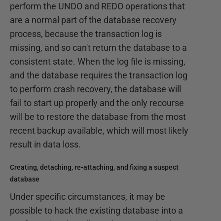
perform the UNDO and REDO operations that
are a normal part of the database recovery
process, because the transaction log is
missing, and so can't return the database to a
consistent state. When the log file is missing,
and the database requires the transaction log
to perform crash recovery, the database will
fail to start up properly and the only recourse
will be to restore the database from the most
recent backup available, which will most likely
result in data loss.
Creating, detaching, re-attaching, and fixing a suspect
database
Under specific circumstances, it may be
possible to hack the existing database into a