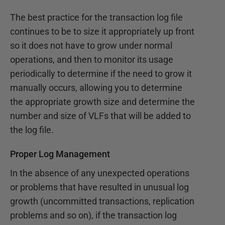
The best practice for the transaction log file
continues to be to size it appropriately up front
so it does not have to grow under normal
operations, and then to monitor its usage
periodically to determine if the need to grow it
manually occurs, allowing you to determine
the appropriate growth size and determine the
number and size of VLFs that will be added to
the log file.
Proper Log Management
In the absence of any unexpected operations
or problems that have resulted in unusual log
growth (uncommitted transactions, replication
problems and so on), if the transaction log