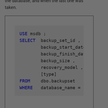
the database, and when the last one was
taken.
USE
SELECT
 	backup_set_id ,

	backup_start_date ,

	backup_finish_date ,

	backup_size ,

	recovery_model ,

FROM
WHERE
 	database_name = 
'Database