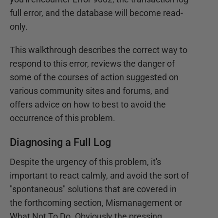
full error, and the database will become read-
only.
This walkthrough describes the correct way to
respond to this error, reviews the danger of
some of the courses of action suggested on
various community sites and forums, and
offers advice on how to best to avoid the
occurrence of this problem.
Diagnosing a Full Log
Despite the urgency of this problem, it's
important to react calmly, and avoid the sort of
"spontaneous" solutions that are covered in
the forthcoming section, Mismanagement or
What Not To Do. Obviously the pressing