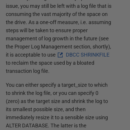
issue, you may still be left with a log file that is
consuming the vast majority of the space on
the drive. As a one-off measure, i.e. assuming
steps will be taken to ensure proper
management of log growth in the future (see
the Proper Log Management section, shortly),
it is acceptable to use
DBCC SHRINKFILE
to reclaim the space used by a bloated
transaction log file.
You can either specify a target_size to which
to shrink the log file, or you can specify 0
(zero) as the target size and shrink the log to
its smallest possible size, and then
immediately resize it to a sensible size using
ALTER DATABASE. The latter is the