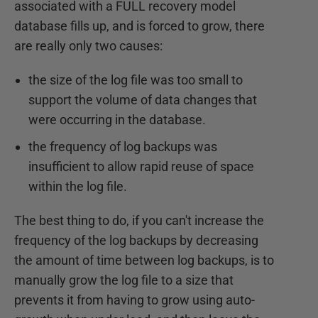
associated with a FULL recovery model
database fills up, and is forced to grow, there
are really only two causes:
the size of the log file was too small to
support the volume of data changes that
were occurring in the database.
the frequency of log backups was
insufficient to allow rapid reuse of space
within the log file.
The best thing to do, if you can't increase the
frequency of the log backups by decreasing
the amount of time between log backups, is to
manually grow the log file to a size that
prevents it from having to grow using auto-