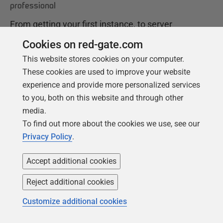
professional
From getting your first instance, to server
configurations, we cover the PostgreSQL
Cookies on red-gate.com
basics.
This website stores cookies on your computer.
These cookies are used to improve your website
experience and provide more personalized services
Get your free copy
to you, both on this website and through other
media.
To find out more about the cookies we use, see our
Privacy Policy
.
Accept additional cookies
Reject additional cookies
Products
Solutions
Customize additional cookies
Redgate Monitor
Security and compliance