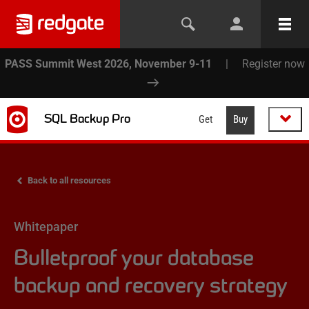
PASS Summit West 2026, November 9-11
|
Register now
SQL Backup Pro
Get
Buy
Back to all resources
Whitepaper
Bulletproof your database
backup and recovery strategy