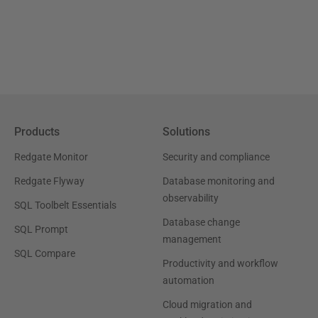
Products
Solutions
Redgate Monitor
Security and compliance
Redgate Flyway
Database monitoring and
observability
SQL Toolbelt Essentials
Database change
SQL Prompt
management
SQL Compare
Productivity and workflow
automation
Cloud migration and