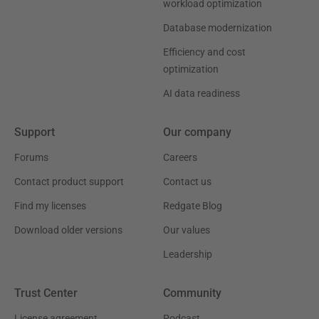
workload optimization
Database modernization
Efficiency and cost
optimization
AI data readiness
Support
Our company
Forums
Careers
Contact product support
Contact us
Find my licenses
Redgate Blog
Download older versions
Our values
Leadership
Trust Center
Community
License agreement
Podcast