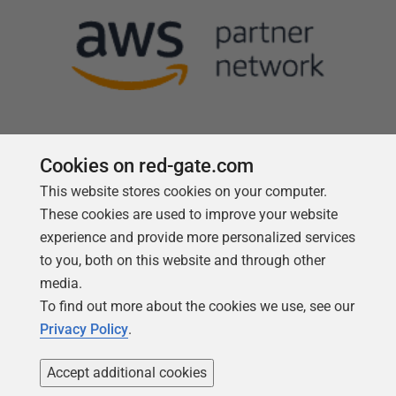
Cookies on red-gate.com
This website stores cookies on your computer.
Follow us
These cookies are used to improve your website
experience and provide more personalized services
to you, both on this website and through other
media.
To find out more about the cookies we use, see our
Privacy Policy
.
Accept additional cookies