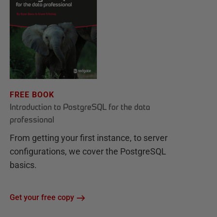
FREE BOOK
Introduction to PostgreSQL for the data
professional
From getting your first instance, to server
configurations, we cover the PostgreSQL
basics.
Get your free copy