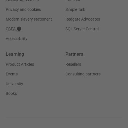
Privacy and cookies
Simple Talk
Modern slavery statement
Redgate Advocates
CCPA
SQL Server Central
Accessibility
Learning
Partners
Product Articles
Resellers
Events
Consulting partners
University
Books