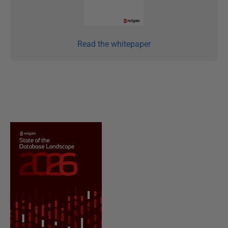
Read the whitepaper