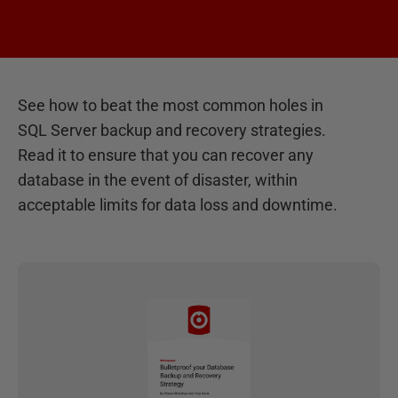
See how to beat the most common holes in
SQL Server backup and recovery strategies.
Read it to ensure that you can recover any
database in the event of disaster, within
acceptable limits for data loss and downtime.