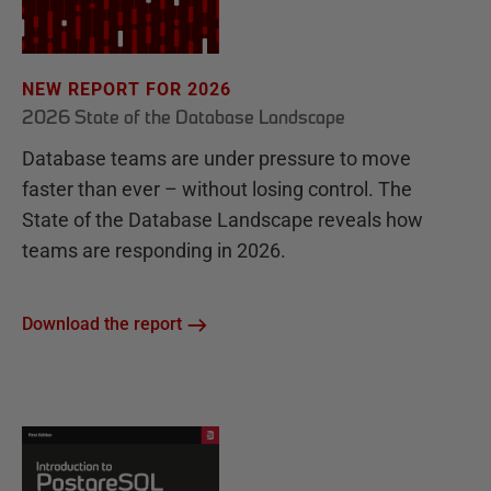
NEW REPORT FOR 2026
2026 State of the Database Landscape
Database teams are under pressure to move
faster than ever – without losing control. The
State of the Database Landscape reveals how
teams are responding in 2026.
Download the report