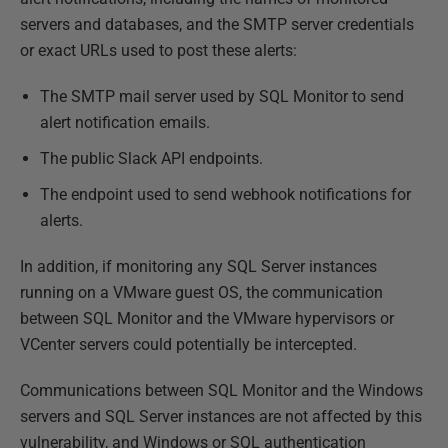
servers and databases, and the SMTP server credentials
or exact URLs used to post these alerts:
The SMTP mail server used by SQL Monitor to send
alert notification emails.
The public Slack API endpoints.
The endpoint used to send webhook notifications for
alerts.
In addition, if monitoring any SQL Server instances
running on a VMware guest OS, the communication
between SQL Monitor and the VMware hypervisors or
VCenter servers could potentially be intercepted.
Communications between SQL Monitor and the Windows
servers and SQL Server instances are not affected by this
vulnerability, and Windows or SQL authentication