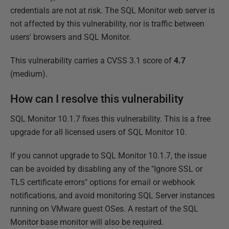
credentials are not at risk. The SQL Monitor web server is
not affected by this vulnerability, nor is traffic between
users' browsers and SQL Monitor.
This vulnerability carries a CVSS 3.1 score of
4.7
(medium).
How can I resolve this vulnerability
SQL Monitor 10.1.7 fixes this vulnerability. This is a free
upgrade for all licensed users of SQL Monitor 10.
If you cannot upgrade to SQL Monitor 10.1.7, the issue
can be avoided by disabling any of the "Ignore SSL or
TLS certificate errors" options for email or webhook
notifications, and avoid monitoring SQL Server instances
running on VMware guest OSes. A restart of the SQL
Monitor base monitor will also be required.