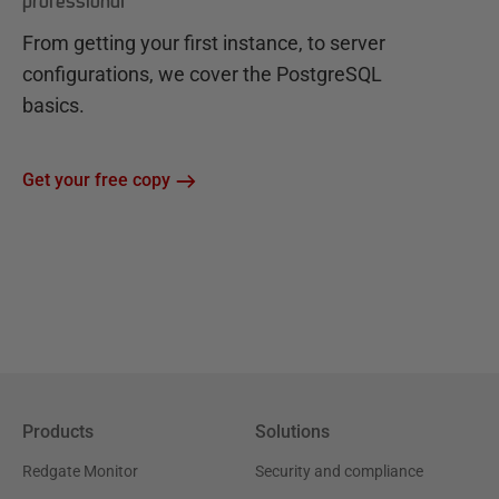
professional
From getting your first instance, to server
configurations, we cover the PostgreSQL
basics.
Get your free copy
Products
Solutions
Redgate Monitor
Security and compliance