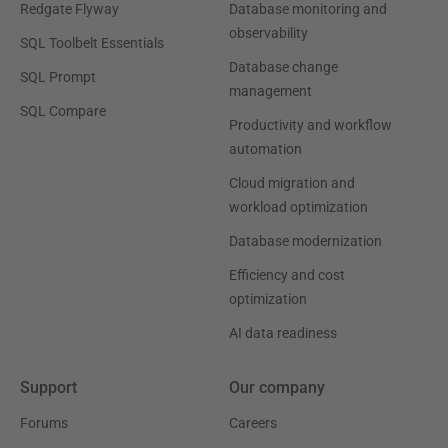
Redgate Flyway
Database monitoring and
observability
SQL Toolbelt Essentials
Database change
SQL Prompt
management
SQL Compare
Productivity and workflow
automation
Cloud migration and
workload optimization
Database modernization
Efficiency and cost
optimization
AI data readiness
Support
Our company
Forums
Careers