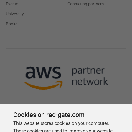
Events
Consulting partners
University
Books
Cookies on red-gate.com
This website stores cookies on your computer.
Follow us
These cookies are used to improve your website