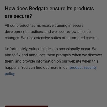
How does Redgate ensure its products
are secure?
All our product teams receive training in secure
development practices, and we peer review all code
changes. We use extensive suites of automated checks.
Unfortunately, vulnerabilities do occasionally occur. We
aim to fix and announce them promptly when we discover
them, and provide information on our website when this
happens. You can find out more in our
product security
policy
.