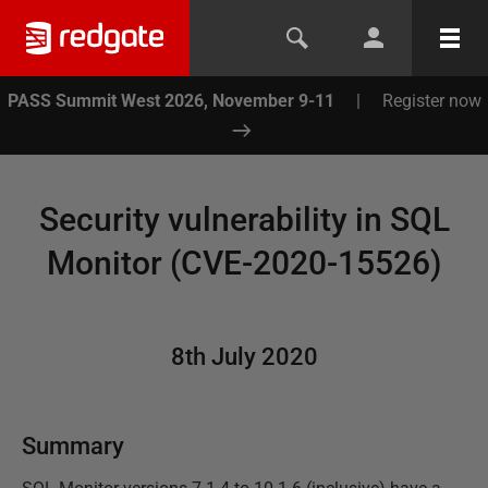
PASS Summit West 2026, November 9-11
|
Register now
Security vulnerability in SQL
Monitor (CVE-2020-15526)
8th July 2020
Summary