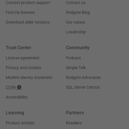
Contact product support
Contact us
Find my licenses
Redgate Blog
Download older versions
Our values
Leadership
Trust Center
Community
License agreement
Podcast
Privacy and cookies
Simple Talk
Modern slavery statement
Redgate Advocates
CCPA
SQL Server Central
Accessibility
Learning
Partners
Product Articles
Resellers