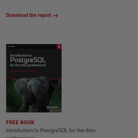
Download the report
FREE BOOK
Introduction to PostgreSQL for the data