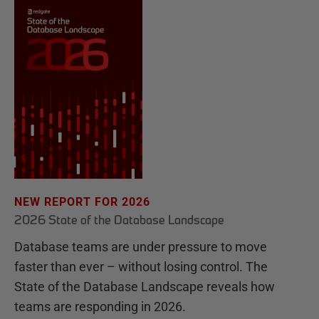
NEW REPORT FOR 2026
2026 State of the Database Landscape
Database teams are under pressure to move
faster than ever – without losing control. The
State of the Database Landscape reveals how
teams are responding in 2026.