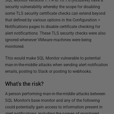
SQL Monitor versions 7.1.4 to 10.1.6 (inclusive) have a
security vulnerability whereby the scope for disabling
some TLS security certificate checks can extend beyond
that defined by various options in the Configuration >
Notifications pages to disable certificate checking for
alert notificartions. These TLS security checks were also
ignored whenever VMware machines were being
monitored.
This would make SQL Monitor vulnerable to potential
man-in-the-middle attacks when sending alert notification
emails, posting to Slack or posting to webhooks.
What's the risk?
A person performing man-in-the-middle attacks between
SQL Monitor's base monitor and any of the following
could potentially gain access to information present in
alert notifications, including the names of monitored