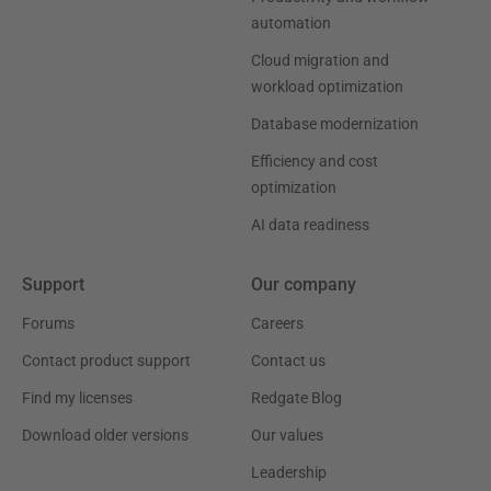
automation
Cloud migration and
workload optimization
Database modernization
Efficiency and cost
optimization
AI data readiness
Support
Our company
Forums
Careers
Contact product support
Contact us
Find my licenses
Redgate Blog
Download older versions
Our values
Leadership