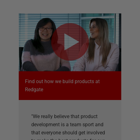
Find out how we build products at
Redgate
"We really believe that product
development is a team sport and
that everyone should get involved