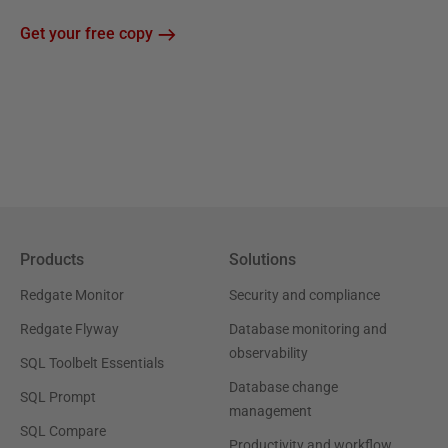
Get your free copy
Products
Solutions
Redgate Monitor
Security and compliance
Redgate Flyway
Database monitoring and
observability
SQL Toolbelt Essentials
Database change
SQL Prompt
management
SQL Compare
Productivity and workflow