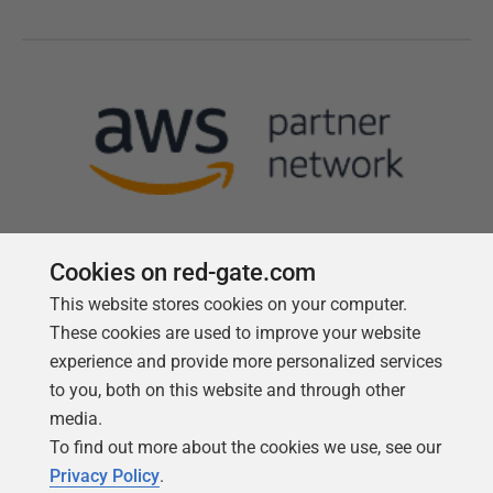
Cookies on red-gate.com
This website stores cookies on your computer.
Follow us
These cookies are used to improve your website
experience and provide more personalized services
to you, both on this website and through other
media.
To find out more about the cookies we use, see our
Privacy Policy
.