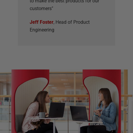
to make the best products for our
customers"
Jeff Foster
, Head of Product
Engineering