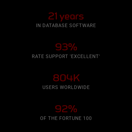
21 years
IN DATABASE SOFTWARE
93%
RATE SUPPORT 'EXCELLENT'
804K
USERS WORLDWIDE
92%
OF THE FORTUNE 100