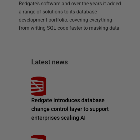
Redgate’s software and over the years it added
a range of solutions to its database
development portfolio, covering everything
from writing SQL code faster to masking data.
Latest news
Redgate introduces database
change control layer to support
enterprises scaling AI