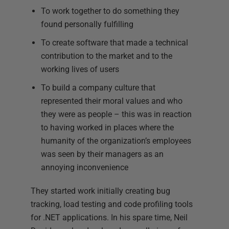
To work together to do something they
found personally fulfilling
To create software that made a technical
contribution to the market and to the
working lives of users
To build a company culture that
represented their moral values and who
they were as people – this was in reaction
to having worked in places where the
humanity of the organization’s employees
was seen by their managers as an
annoying inconvenience
They started work initially creating bug
tracking, load testing and code profiling tools
for .NET applications. In his spare time, Neil