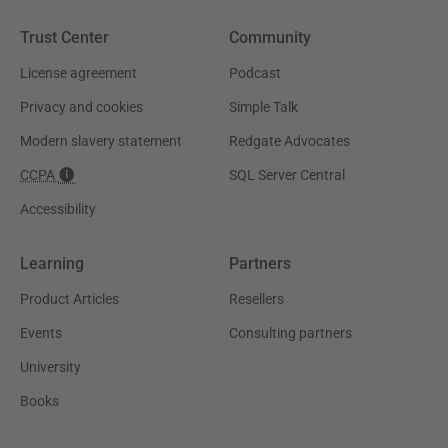
Trust Center
Community
License agreement
Podcast
Privacy and cookies
Simple Talk
Modern slavery statement
Redgate Advocates
CCPA
SQL Server Central
Accessibility
Learning
Partners
Product Articles
Resellers
Events
Consulting partners
University
Books