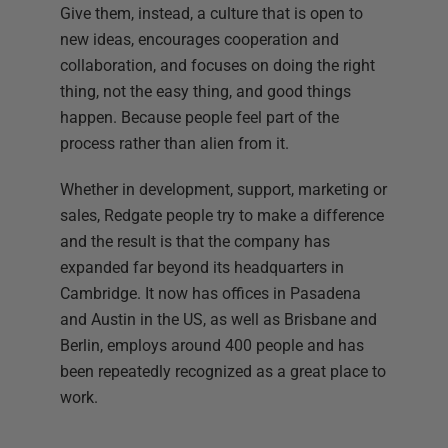
Give them, instead, a culture that is open to
new ideas, encourages cooperation and
collaboration, and focuses on doing the right
thing, not the easy thing, and good things
happen. Because people feel part of the
process rather than alien from it.
Whether in development, support, marketing or
sales, Redgate people try to make a difference
and the result is that the company has
expanded far beyond its headquarters in
Cambridge. It now has offices in Pasadena
and Austin in the US, as well as Brisbane and
Berlin, employs around 400 people and has
been repeatedly recognized as a great place to
work.