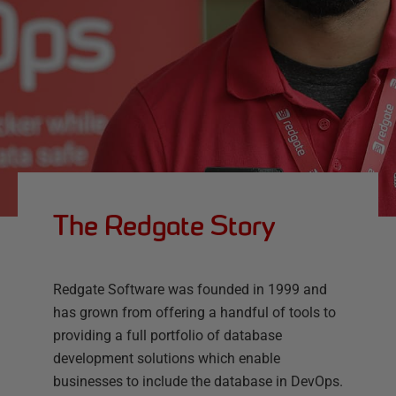
The Redgate Story
Redgate Software was founded in 1999 and
has grown from offering a handful of tools to
providing a full portfolio of database
development solutions which enable
businesses to include the database in DevOps.