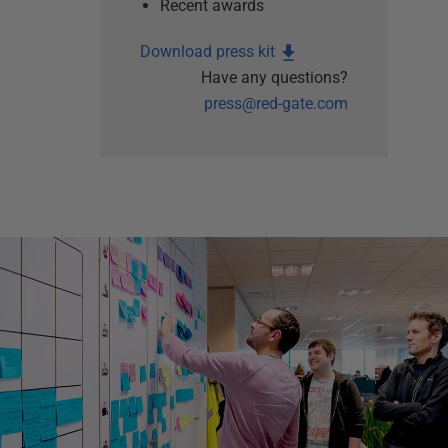
Recent awards
Download press kit
Have any questions?
press@red-gate.com