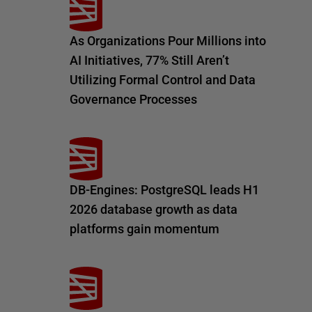
As Organizations Pour Millions into
AI Initiatives, 77% Still Aren’t
Utilizing Formal Control and Data
Governance Processes
DB-Engines: PostgreSQL leads H1
2026 database growth as data
platforms gain momentum