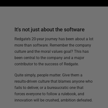
It's not just about the software
Redgate’s 20-year journey has been about a lot
more than software. Remember the company
culture and the moral values goal? This has
been central to the company and a major
contributor to the success of Redgate.
Quite simply, people matter. Give them a
results-driven culture that blames anyone who
fails to deliver, or a bureaucratic one that
forces everyone to follow a rulebook, and
innovation will be crushed, ambition defeated.