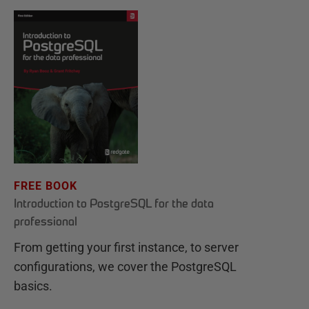
FREE BOOK
Introduction to PostgreSQL for the data
professional
From getting your first instance, to server
configurations, we cover the PostgreSQL
basics.