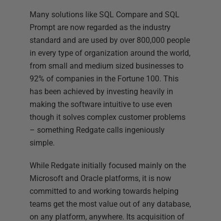
Many solutions like SQL Compare and SQL
Prompt are now regarded as the industry
standard and are used by over 800,000 people
in every type of organization around the world,
from small and medium sized businesses to
92% of companies in the Fortune 100. This
has been achieved by investing heavily in
making the software intuitive to use even
though it solves complex customer problems
– something Redgate calls ingeniously
simple.
While Redgate initially focused mainly on the
Microsoft and Oracle platforms, it is now
committed to and working towards helping
teams get the most value out of any database,
on any platform, anywhere. Its acquisition of