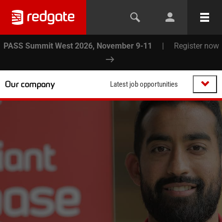
PASS Summit West 2026, November 9-11
|
Register now
Our company
Latest job opportunities