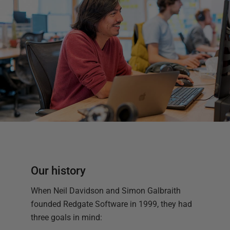
Our history
When Neil Davidson and Simon Galbraith
founded Redgate Software in 1999, they had
three goals in mind: