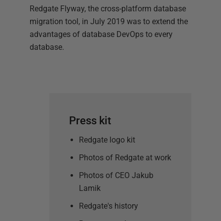
Redgate Flyway, the cross-platform database
migration tool, in July 2019 was to extend the
advantages of database DevOps to every
database.
Press kit
Redgate logo kit
Photos of Redgate at work
Photos of CEO Jakub
Lamik
Redgate's history