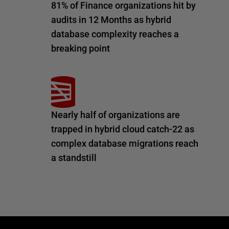
81% of Finance organizations hit by
audits in 12 Months as hybrid
database complexity reaches a
breaking point
Nearly half of organizations are
trapped in hybrid cloud catch-22 as
complex database migrations reach
a standstill