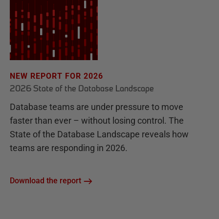
NEW REPORT FOR 2026
2026 State of the Database Landscape
Database teams are under pressure to move
faster than ever – without losing control. The
State of the Database Landscape reveals how
teams are responding in 2026.
Download the report