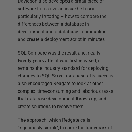
Davidson also developed a small piece of
software to resolve an issue he found
particularly irritating – how to compare the
differences between a database in
development and a database in production
and create a deployment script in minutes.
SQL Compare was the result and, nearly
twenty years after it was first released, it
remains the industry standard for deploying
changes to SQL Server databases. Its success
also encouraged Redgate to look at other
complex, time-consuming and laborious tasks
that database development throws up, and
create solutions to resolve them.
The approach, which Redgate calls
‘ingeniously simple’, became the trademark of