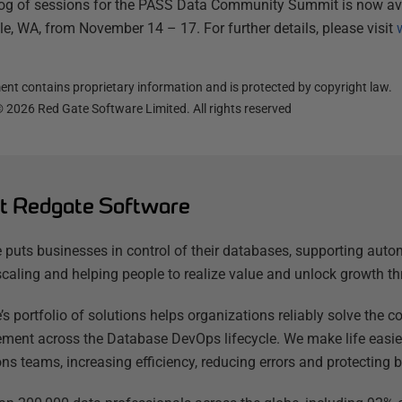
log of sessions for the PASS Data Community Summit is now avail
tle, WA, from November 14 – 17. For further details, please visit
nt contains proprietary information and is protected by copyright law.
©
2026
Red Gate Software Limited. All rights reserved
t Redgate Software
 puts businesses in control of their databases, supporting auto
scaling and helping people to realize value and unlock growth th
’s portfolio of solutions helps organizations reliably solve the
ent across the Database DevOps lifecycle. We make life easier
ns teams, increasing efficiency, reducing errors and protecting b