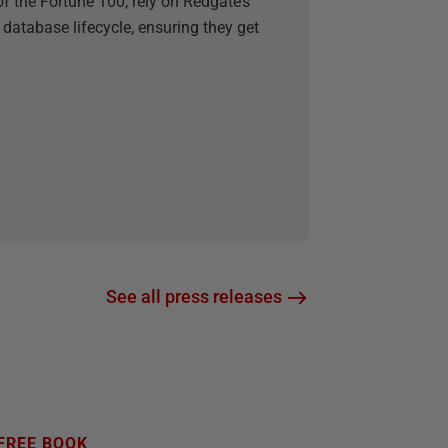
f the Fortune 100, rely on Redgate’s
 database lifecycle, ensuring they get
See all press releases
FREE BOOK