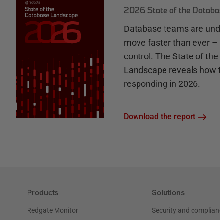
2026 State of the Datab
Database teams are unde
move faster than ever – 
control. The State of th
Landscape reveals how 
responding in 2026.
Download the report
Products
Solutions
Redgate Monitor
Security and complian