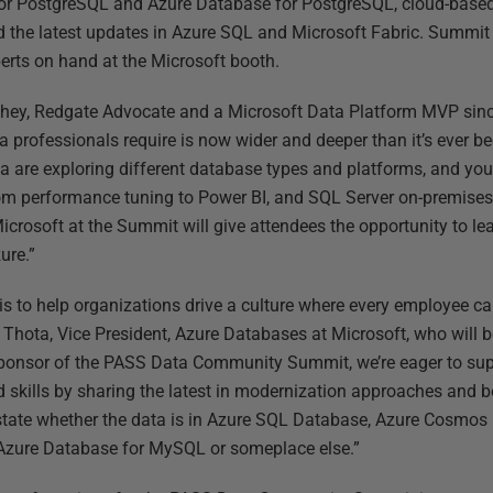
r PostgreSQL and Azure Database for PostgreSQL, cloud-based b
d the latest updates in Azure SQL and Microsoft Fabric. Summit 
erts on hand at the Microsoft booth.
tchey, Redgate Advocate and a Microsoft Data Platform MVP sin
ata professionals require is now wider and deeper than it’s ever 
ta are exploring different database types and platforms, and yo
om performance tuning to Power BI, and SQL Server on-premise
icrosoft at the Summit will give attendees the opportunity to le
ure.”
is to help organizations drive a culture where every employee c
 Thota, Vice President, Azure Databases at Microsoft, who will b
ponsor of the PASS Data Community Summit, we’re eager to suppo
skills by sharing the latest in modernization approaches and be
tate whether the data is in Azure SQL Database, Azure Cosmos 
Azure Database for MySQL or someplace else.”