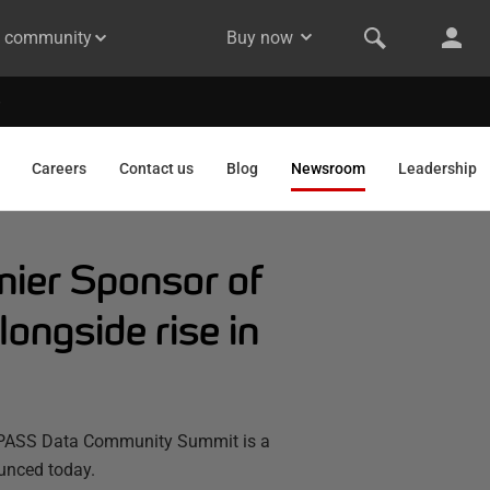
& community
Buy now
Careers
Contact us
Blog
Newsroom
Leadership
mier Sponsor of
ngside rise in
23 PASS Data Community Summit is a
ounced today.