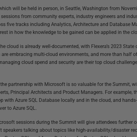
ich will be held in person, in Seattle, Washington from Novemb
 sessions from community experts, industry engineers and indust
oss five tracks including Analytics, Architecture and Databas
erest in how the knowledge to be gained can be applied in the cl
he cloud is already well-documented, with Flexera’s 2023 State 
 are embracing multi-cloud environments, and more than half of 
managing cloud spend and security are their top cloud challenges,
 the partnership with Microsoft is so valuable for the Summit, wi
erts, Principal Architects and Product Managers. For example, 
p with Azure SQL Database locally and in the cloud, and hands
ver to Azure SQL.
crosoft sessions during the Summit will give attendees further o
t speakers talking about topics like high-availability/disaster 