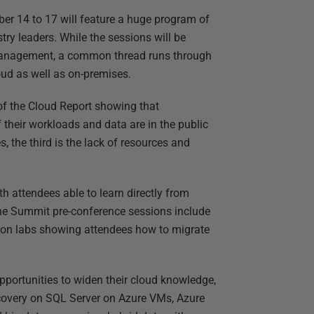
er 14 to 17 will feature a huge program of
ry leaders. While the sessions will be
e Management, a common thread runs through
oud as well as on-premises.
of the Cloud Report showing that
their workloads and data are in the public
 the third is the lack of resources and
th attendees able to learn directly from
the Summit pre-conference sessions include
-on labs showing attendees how to migrate
pportunities to widen their cloud knowledge,
recovery on SQL Server on Azure VMs, Azure