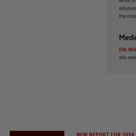
More th
solution
the mos
Medi
Elle We
elle.w
NEW REPORT FOR 2026