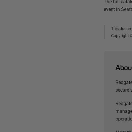
The full cata
event in Seat
This docume
Copyright 
Abou
Redgate
secure 
Redgate
managem
operatio