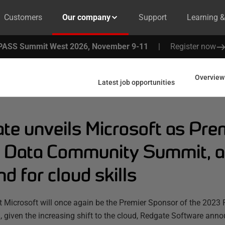
Customers
Our company
Support
Learning 
PASS Summit West 2026, November 9-11
|
Register now
Overview
Latest job opportunities
te unveils Microsoft as Pre
Data Community Summit, alo
 for cloud skills
t Microsoft will once again be the Premier Sponsor of the 20
 given the increasing shift to the cloud, Redgate Software ann