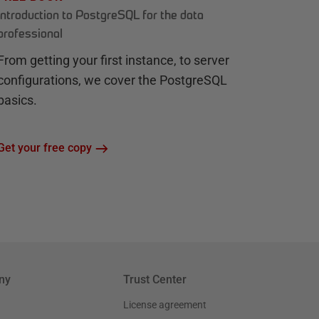
Introduction to PostgreSQL for the data
professional
From getting your first instance, to server
configurations, we cover the PostgreSQL
basics.
Get your free copy
ny
Trust Center
License agreement