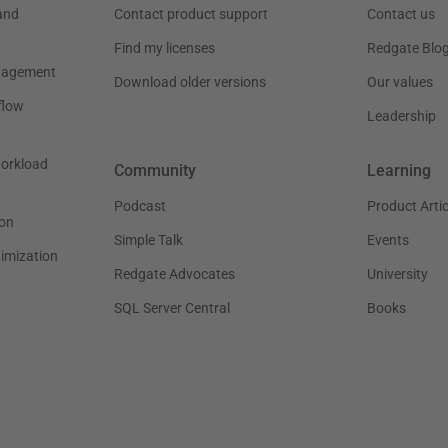
and
Contact product support
Contact us
Find my licenses
Redgate Blo
nagement
Download older versions
Our values
flow
Leadership
workload
Community
Learning
Podcast
Product Artic
on
Simple Talk
Events
timization
Redgate Advocates
University
SQL Server Central
Books