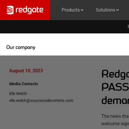
Products
Solutions
Our company
Redga
August 10, 2023
PASS 
Media Contacts
Elle Welch
demand
elle.welch@sourcecodecomms.com
The news tha
welcome sign,