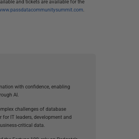
able and tickets are available for the
www.passdatacommunitysummit.com
.
mation with confidence, enabling
rough AI.
 complex challenges of database
 for IT leaders, development and
usiness-critical data.