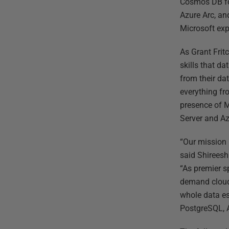
Cosmos DB fo
Azure Arc, an
Microsoft exp
As Grant Fri
skills that d
from their da
everything fr
presence of M
Server and Az
“Our mission 
said Shireesh
“As premier s
demand cloud 
whole data es
PostgreSQL, 