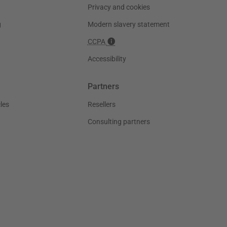
Privacy and cookies
g
Modern slavery statement
CCPA
Accessibility
Partners
les
Resellers
Consulting partners