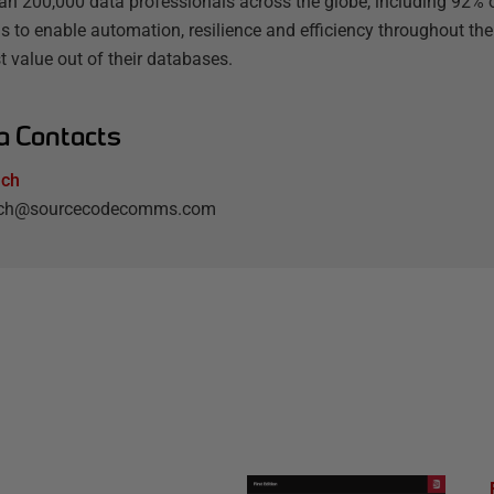
an 200,000 data professionals across the globe, including 92% o
s to enable automation, resilience and efficiency throughout the
t value out of their databases.
a Contacts
lch
elch@sourcecodecomms.com