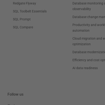
Redgate Flyway
Database monitoring 
observability
SQL Toolbelt Essentials
Database change ma
SQL Prompt
Productivity and work
SQL Compare
automation
Cloud migration and 
optimization
Database modernizati
Efficiency and cost op
AI data readiness
Follow us