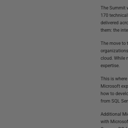
The Summit wh
170 technical
delivered acr
them: the int
The move to t
organizations
cloud. While 
expertise.
This is where
Microsoft exp
how to develo
from SQL Ser
Additional Mi
with Microsof