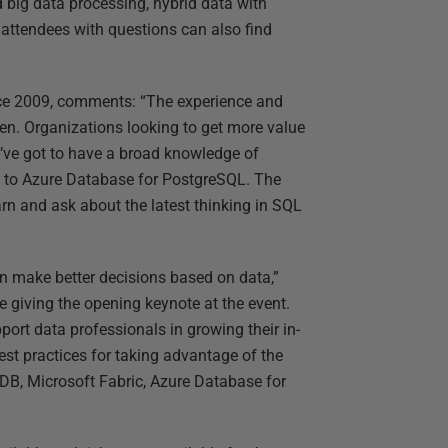
ig data processing, hybrid data with
attendees with questions can also find
ce 2009, comments: “The experience and
been. Organizations looking to get more value
u’ve got to have a broad knowledge of
s to Azure Database for PostgreSQL. The
arn and ask about the latest thinking in SQL
an make better decisions based on data,”
e giving the opening keynote at the event.
rt data professionals in growing their in-
st practices for taking advantage of the
DB, Microsoft Fabric, Azure Database for