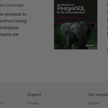
ase Landscape
r pressure to
without losing
e Database
teams are
Support
Our compa
ce
Forums
Careers