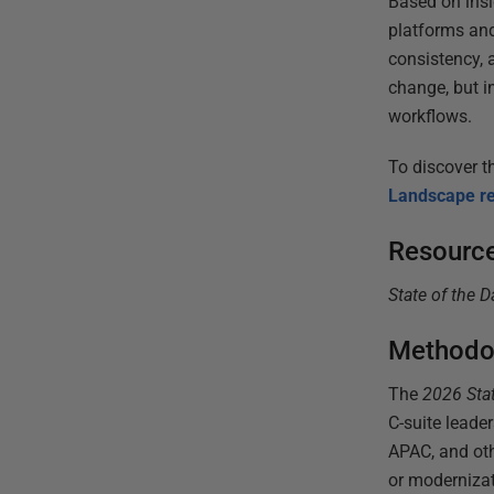
Based on insi
platforms and
consistency, 
change, but i
workflows.
To discover th
Landscape re
Resourc
State of the 
Methodo
The
2026
Sta
C-suite lead
APAC, and oth
or modernizat