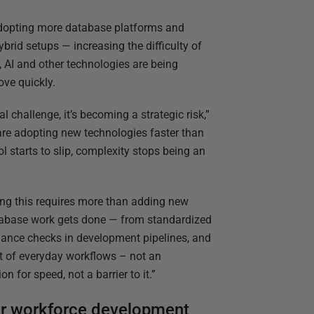
adopting more database platforms and
rid setups — increasing the difficulty of
 AI and other technologies are being
ove quickly.
 challenge, it’s becoming a strategic risk,”
are adopting new technologies faster than
l starts to slip, complexity stops being an
ng this requires more than adding new
atabase work gets done — from standardized
nce checks in development pipelines, and
t of everyday workflows – not an
 for speed, not a barrier to it.”
 for workforce development