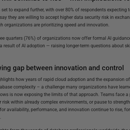
 set to expand further, with over 80% of respondents expecting to 
ay they are willing to accept higher data security risk in exchan
ch organizations are prioritizing speed and innovation.
ree quarters (76%) of organizations now offer formal AI guidance,
s a result of AI adoption — raising longer-term questions about s
ing gap between innovation and control
ghlights how years of rapid cloud adoption and the expansion of
abase complexity – a challenge many organizations have learned
lows is now exposing the limits of that approach. Teams face a 
r risk within already complex environments, or pause to strength
for availability, performance, and innovation continue to rise, fo
.