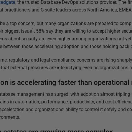
Redgate
, the trusted Database DevOps solutions provider. The fi
al practitioners and C-suite leaders across North America, EMEA
be a top concern, but many organizations are prepared to compr
1
ir biggest issue
, 58% say they are willing to accept higher secur
rns about security are even higher among organizations not yet 
e between those accelerating adoption and those holding back o
ime, regulatory and legal compliance concerns are rising sharpl
that external pressures are intensifying even as organizations a
on is accelerating faster than operational
atabase management has surged, with adoption almost tripling f
ins in automation, performance, productivity, and cost efficienc
cceleration and organizations’ ability to control it safely and co
ironments.