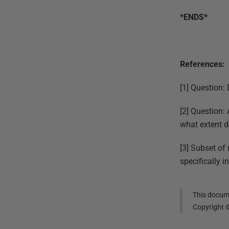
*ENDS*
References:
[1] Question:
[2] Question:
what extent d
[3] Subset of 
specifically 
This docume
Copyright 