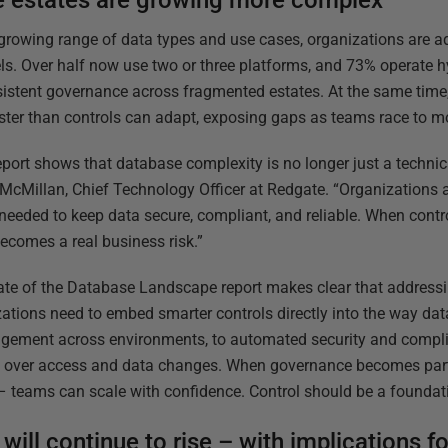
 estates are growing more complex
growing range of data types and use cases, organizations are 
s. Over half now use two or three platforms, and 73% operate hyb
istent governance across fragmented estates. At the same time,
ster than controls can adapt, exposing gaps as teams race to m
eport shows that database complexity is no longer just a technical
cMillan, Chief Technology Officer at Redgate. “Organizations 
 needed to keep data secure, compliant, and reliable. When contro
ecomes a real business risk.”
te of the Database Landscape report makes clear that addressi
zations need to embed smarter controls directly into the way d
ement across environments, to automated security and complia
ity over access and data changes. When governance becomes par
– teams can scale with confidence. Control should be a foundation
 will continue to rise – with implications