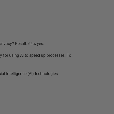
privacy? Result: 64% yes.
ay for using AI to speed up processes. To
ial Intelligence (AI) technologies