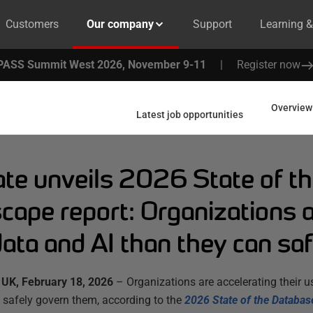
Customers
Our company
Support
Learning 
PASS Summit West 2026, November 9-11
|
Register now
Overview
Latest job opportunities
te unveils 2026 State of t
cape report: Organizations 
ata and AI than they can saf
UK, February 18, 2026
– Organizations are accelerating their us
 safely govern them, according to the
2026 State of the Databas