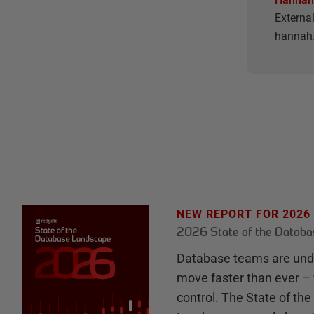
Externa
hannah.
NEW REPORT FOR 2026
2026 State of the Datab
Database teams are unde
move faster than ever – 
control. The State of th