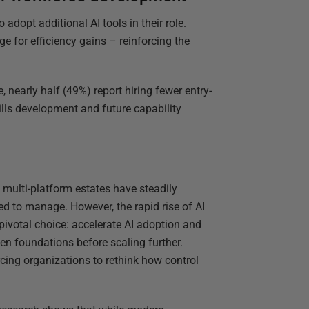
adopt additional AI tools in their role.
ge for efficiency gains – reinforcing the
 nearly half (49%) report hiring fewer entry-
kills development and future capability
 multi-platform estates have steadily
 to manage. However, the rapid rise of AI
pivotal choice: accelerate AI adoption and
en foundations before scaling further.
rcing organizations to rethink how control