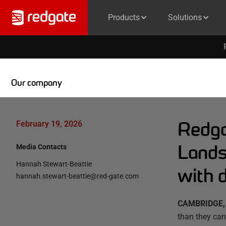
Products
Solutions
Our company
Redga
February 19, 2026
Lands
Media Contacts
Hannah Stewart-Beattie
with d
hannah.stewart-beattie@red-gate.com
CAMBRIDGE, 
than they can