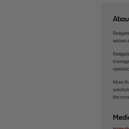
Abou
Redgate
secure 
Redgate
managem
operatio
More th
solution
the mos
Medi
Hannah 