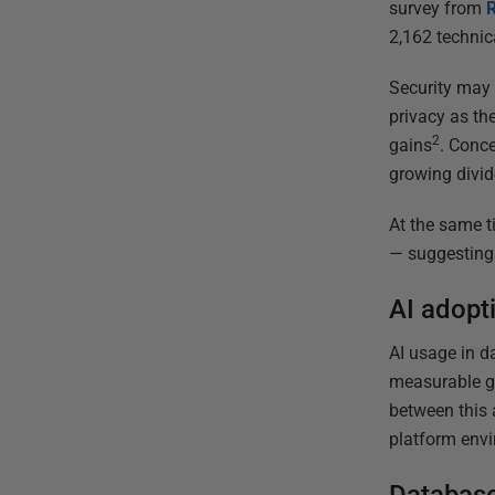
survey from
2,162 technic
Security may 
privacy as the
2
gains
. Conce
growing divid
At the same t
— suggesting 
AI adopti
AI usage in d
measurable ga
between this a
platform env