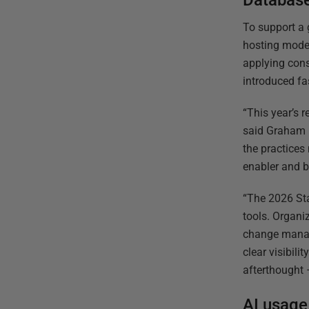
Database
To support a 
hosting model
applying cons
introduced fa
“This year’s r
said Graham M
the practices
enabler and b
“The 2026 Sta
tools. Organi
change manag
clear visibil
afterthought 
AI usage