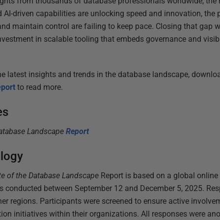
ghts from thousands of database professionals worldwide, the
 AI-driven capabilities are unlocking speed and innovation, the
and maintain control are failing to keep pace. Closing that gap wi
nvestment in scalable tooling that embeds governance and visibil
e latest insights and trends in
the database landscape, downlo
port
to rea
d more.
es
Database Landscape
Report
logy
te of the Database Landscape
Report
is based on a global online 
ers conducted between September 12 and December 5, 2025. Re
er regions. Participants were screened to ensure active invol
ion initiatives within their organizations. All responses were 