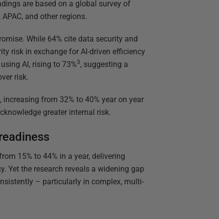
ndings are based on a global survey of
, APAC, and other regions.
omise. While 64% cite data security and
ity risk in exchange for AI-driven efficiency
3
using AI, rising to 73%
, suggesting a
ver risk.
y, increasing from 32% to 40% year on year
cknowledge greater internal risk.
 readiness
rom 15% to 44% in a year, delivering
y. Yet the research reveals a widening gap
nsistently – particularly in complex, multi-