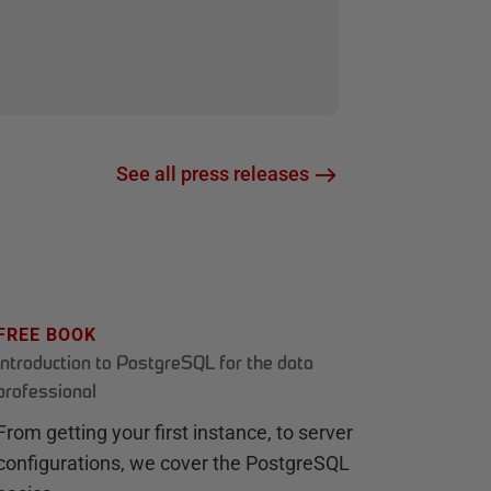
See all press releases
FREE BOOK
Introduction to PostgreSQL for the data
professional
From getting your first instance, to server
configurations, we cover the PostgreSQL