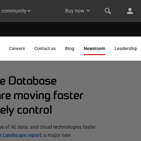
& community
Buy now
Careers
Contact us
Blog
Newsroom
Leadership
he Database
are moving faster
ely control
e of AI, data, and cloud technologies faster
e Landscape report
,
a major new