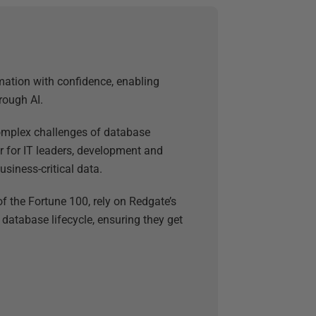
mation with confidence, enabling
rough AI.
 complex challenges of database
 for IT leaders, development and
usiness-critical data.
f the Fortune 100, rely on Redgate’s
 database lifecycle, ensuring they get