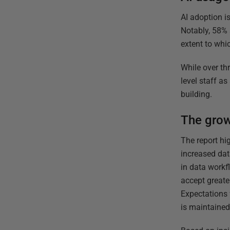
AI adoption is
Notably, 58% s
extent to whi
While over th
level staff a
building.
The grow
The report hi
increased dat
in data workf
accept greate
Expectations 
is maintained