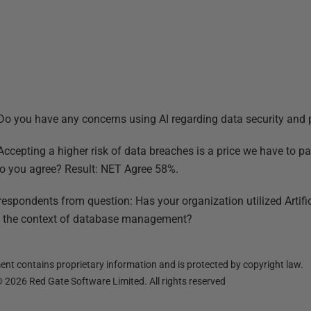
 Do you have any concerns using AI regarding data security and 
 Accepting a higher risk of data breaches is a price we have to p
o you agree? Result: NET Agree 58%.
respondents from question: Has your organization utilized Artific
in the context of database management?
nt contains proprietary information and is protected by copyright law.
©
2026
Red Gate Software Limited. All rights reserved