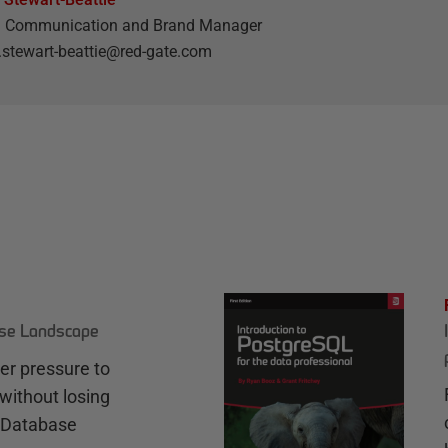
l Communication and Brand Manager
stewart-beattie@red-gate.com
ase Landscape
r pressure to
without losing
e Database