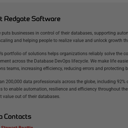
t Redgate Software
 puts businesses in control of their databases, supporting auto
scaling and helping people to realize value and unlock growth th
’s portfolio of solutions helps organizations reliably solve the
ent across the Database DevOps lifecycle. We make life easier
ns teams, increasing efficiency, reducing errors and protecting b
an 200,000 data professionals across the globe, including 92% o
s to enable automation, resilience and efficiency throughout the
t value out of their databases.
a Contacts
Stewart-Beattie