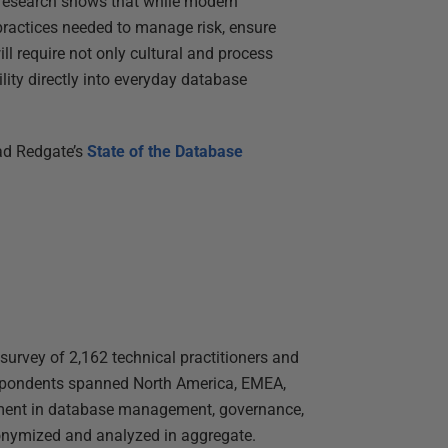
 research shows that while modern
 practices needed to manage risk, ensure
ll require not only cultural and process
ity directly into everyday database
ad Redgate’s
State of the Database
survey of 2,162 technical practitioners and
spondents spanned North America, EMEA,
vement in database management, governance,
anonymized and analyzed in aggregate.