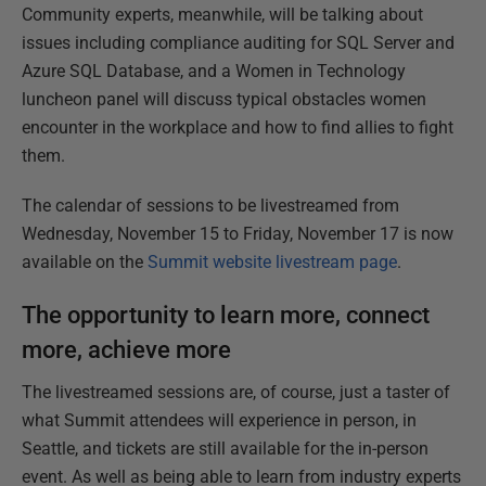
Community experts, meanwhile, will be talking about
issues including compliance auditing for SQL Server and
Azure SQL Database, and a Women in Technology
luncheon panel will discuss typical obstacles women
encounter in the workplace and how to find allies to fight
them.
The calendar of sessions to be livestreamed from
Wednesday, November 15 to Friday, November 17 is now
available on the
Summit website livestream page
.
The opportunity to learn more, connect
more, achieve more
The livestreamed sessions are, of course, just a taster of
what Summit attendees will experience in person, in
Seattle, and tickets are still available for the in-person
event. As well as being able to learn from industry experts