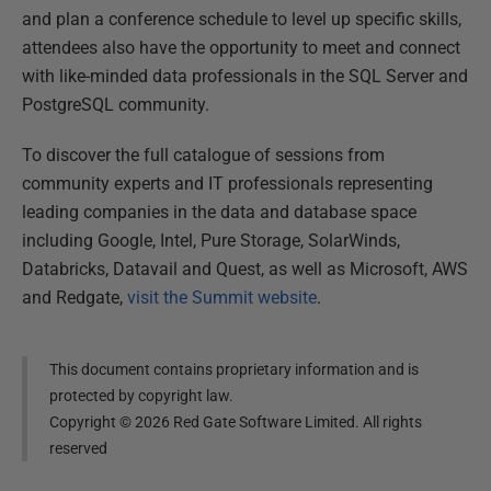
and plan a conference schedule to level up specific skills,
attendees also have the opportunity to meet and connect
with like-minded data professionals in the SQL Server and
PostgreSQL community.
To discover the full catalogue of sessions from
community experts and IT professionals representing
leading companies in the data and database space
including Google, Intel, Pure Storage, SolarWinds,
Databricks, Datavail and Quest, as well as Microsoft, AWS
and Redgate,
visit the Summit website
.
This document contains proprietary information and is
protected by copyright law.
Copyright ©
2026
Red Gate Software Limited. All rights
reserved