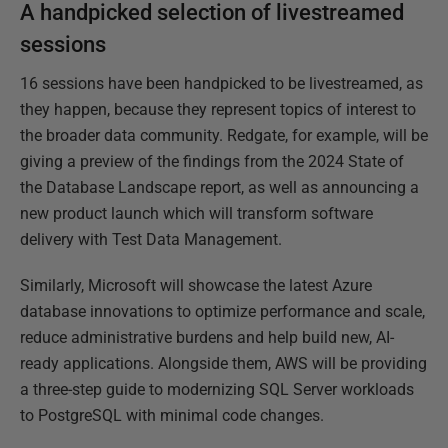
A handpicked selection of livestreamed
sessions
16 sessions have been handpicked to be livestreamed, as
they happen, because they represent topics of interest to
the broader data community. Redgate, for example, will be
giving a preview of the findings from the 2024 State of
the Database Landscape report, as well as announcing a
new product launch which will transform software
delivery with Test Data Management.
Similarly, Microsoft will showcase the latest Azure
database innovations to optimize performance and scale,
reduce administrative burdens and help build new, AI-
ready applications. Alongside them, AWS will be providing
a three-step guide to modernizing SQL Server workloads
to PostgreSQL with minimal code changes.