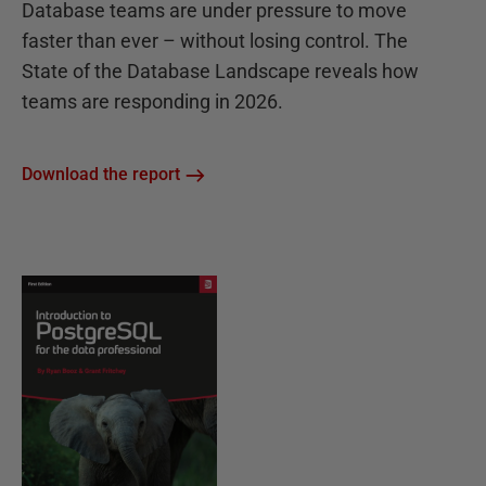
Database teams are under pressure to move
faster than ever – without losing control. The
State of the Database Landscape reveals how
teams are responding in 2026.
Download the report