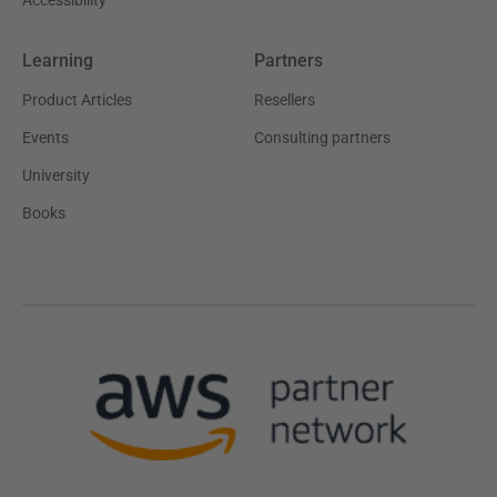
Learning
Partners
Product Articles
Resellers
Events
Consulting partners
University
Books