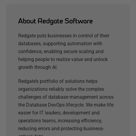
About Redgate Software
Redgate puts businesses in control of their
databases, supporting automation with
confidence, enabling secure scaling and
helping people to realize value and unlock
growth through AI.
Redgate’s portfolio of solutions helps
organizations reliably solve the complex
challenges of database management across
the Database DevOps lifecycle. We make life
easier for IT leaders, development and
operations teams, increasing efficiency,
reducing errors and protecting business-