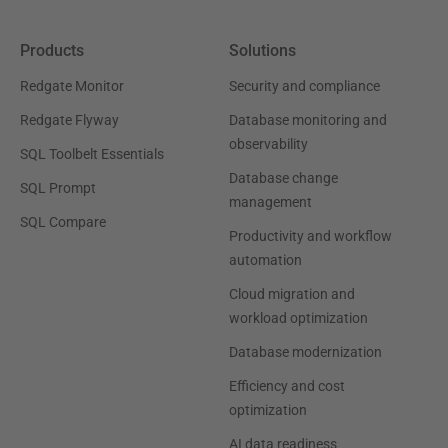
Products
Solutions
Redgate Monitor
Security and compliance
Redgate Flyway
Database monitoring and
observability
SQL Toolbelt Essentials
Database change
SQL Prompt
management
SQL Compare
Productivity and workflow
automation
Cloud migration and
workload optimization
Database modernization
Efficiency and cost
optimization
AI data readiness