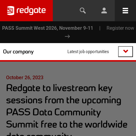
PASS Summit West 2026, November 9-11
|
Register now
Our company
Latest job opportunities
October 26, 2023
Redgate to livestream key
sessions from the upcoming
PASS Data Community
Summit free to the worldwide