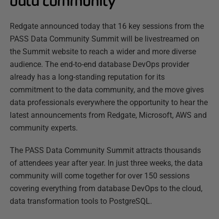
data community
Redgate announced today that 16 key sessions from the
PASS Data Community Summit will be livestreamed on
the Summit website to reach a wider and more diverse
audience. The end-to-end database DevOps provider
already has a long-standing reputation for its
commitment to the data community, and the move gives
data professionals everywhere the opportunity to hear the
latest announcements from Redgate, Microsoft, AWS and
community experts.
The PASS Data Community Summit attracts thousands
of attendees year after year. In just three weeks, the data
community will come together for over 150 sessions
covering everything from database DevOps to the cloud,
data transformation tools to PostgreSQL.