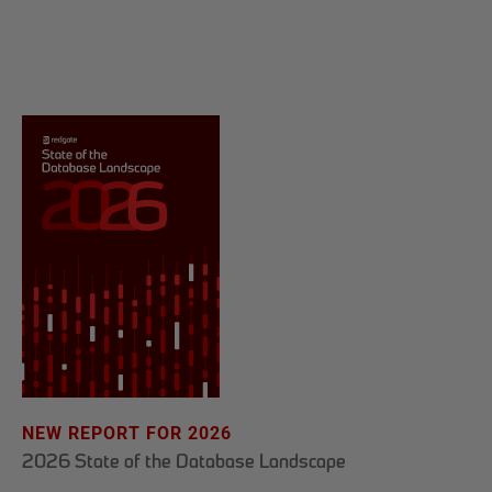
NEW REPORT FOR 2026
2026 State of the Database Landscape