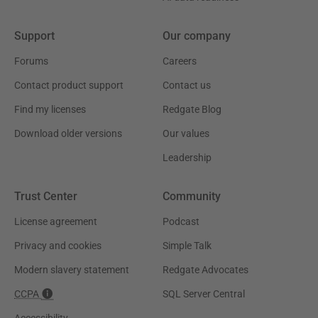
Support
Our company
Forums
Careers
Contact product support
Contact us
Find my licenses
Redgate Blog
Download older versions
Our values
Leadership
Trust Center
Community
License agreement
Podcast
Privacy and cookies
Simple Talk
Modern slavery statement
Redgate Advocates
CCPA
SQL Server Central
Accessibility