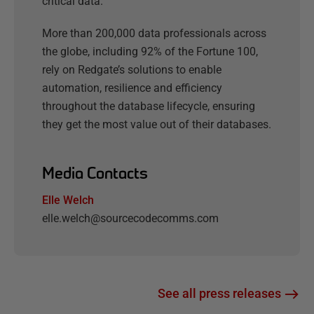
critical data.
More than 200,000 data professionals across
the globe, including 92% of the Fortune 100,
rely on Redgate’s solutions to enable
automation, resilience and efficiency
throughout the database lifecycle, ensuring
they get the most value out of their databases.
Media Contacts
Elle Welch
elle.welch@sourcecodecomms.com
See all press releases