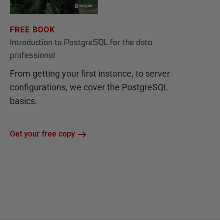
FREE BOOK
Introduction to PostgreSQL for the data
professional
From getting your first instance, to server
configurations, we cover the PostgreSQL
basics.
Get your free copy