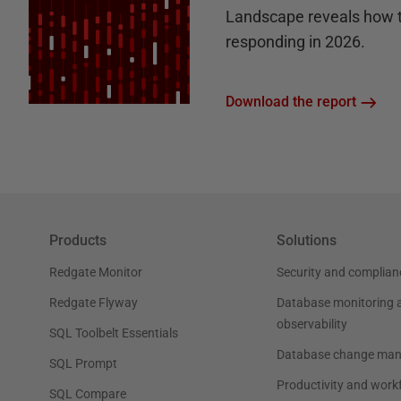
Landscape reveals how 
responding in 2026.
Download the report
Products
Solutions
Redgate Monitor
Security and complian
Redgate Flyway
Database monitoring 
observability
SQL Toolbelt Essentials
Database change ma
SQL Prompt
Productivity and work
SQL Compare