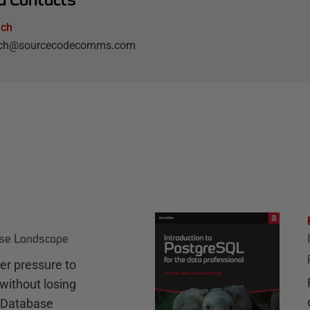
lch
elch@sourcecodecomms.com
ase Landscape
r pressure to
without losing
e Database