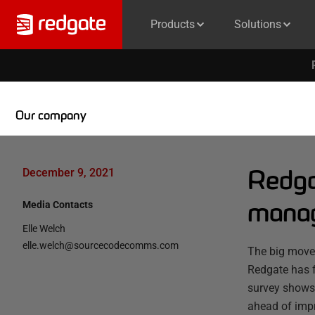
Products
Solutions
Our company
Redga
December 9, 2021
manag
Media Contacts
Elle Welch
elle.welch@sourcecodecomms.com
The big move 
Redgate has 
survey shows t
ahead of impr