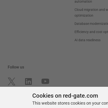
automation
Cloud migration and 
optimization
Database modernizati
Efficiency and cost op
AI data readiness
Follow us
Cookies on red-gate.com
This website stores cookies on your co