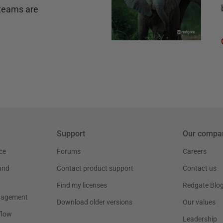
teams are
Support
Our compa
ce
Forums
Careers
and
Contact product support
Contact us
Find my licenses
Redgate Blo
nagement
Download older versions
Our values
flow
Leadership