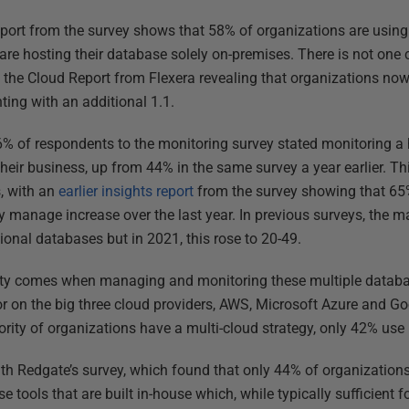
eport from the survey shows that 58% of organizations are using 
are hosting their database solely on-premises. There is not one 
 the Cloud Report from Flexera revealing that organizations now
ting with an additional 1.1.
76% of respondents to the monitoring survey stated monitoring 
their business, up from 44% in the same survey a year earlier. Th
s, with an
earlier insights report
from the survey showing that 65
y manage increase over the last year. In previous surveys, the 
tional databases but in 2021, this rose to 20-49.
ty comes when managing and monitoring these multiple databas
r on the big three cloud providers, AWS, Microsoft Azure and Go
ority of organizations have a multi-cloud strategy, only 42% us
with Redgate’s survey, which found that only 44% of organization
e tools that are built in-house which, while typically sufficient 