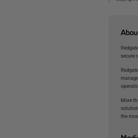
Abou
Redgate
secure 
Redgate
managem
operatio
More th
solution
the mos
Medi