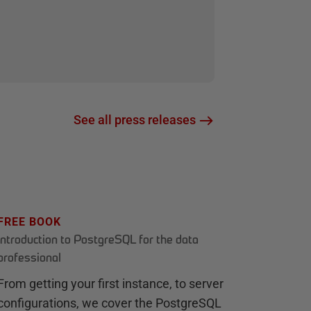
See all press releases
FREE BOOK
Introduction to PostgreSQL for the data
professional
From getting your first instance, to server
configurations, we cover the PostgreSQL