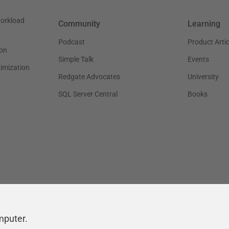
workload
Community
Learning
Podcast
Product Artic
on
Simple Talk
Events
timization
Redgate Advocates
University
SQL Server Central
Books
mputer.