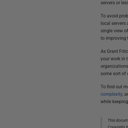
servers or le
To avoid prob
local servers
single view o
to improving 
As Grant Frit
your work in 
organizations
some sort of c
To find out mo
complexity
, 
while keeping
This docume
Copyright 