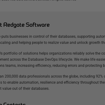
t Redgate Software
 puts businesses in control of their databases, supporting auto
scaling and helping people to realize value and unlock growth th
’s portfolio of solutions helps organizations reliably solve the
ent across the Database DevOps lifecycle. We make life easier
ns teams, increasing efficiency, reducing errors and protecting b
an 200,000 data professionals across the globe, including 92% o
s to enable automation, resilience and efficiency throughout the
t value out of their databases.
a Contacts