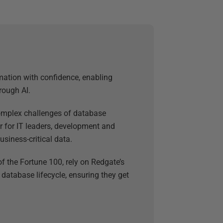
mation with confidence, enabling
rough AI.
 complex challenges of database
 for IT leaders, development and
usiness-critical data.
f the Fortune 100, rely on Redgate’s
 database lifecycle, ensuring they get