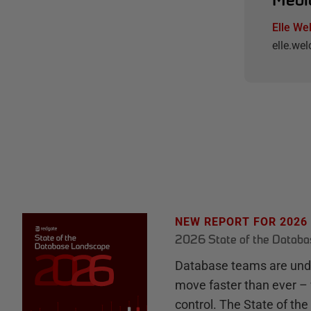
Elle We
elle.w
NEW REPORT FOR 2026
2026 State of the Datab
Database teams are unde
move faster than ever – 
control. The State of th