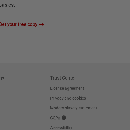
basics.
Get your free copy
ny
Trust Center
License agreement
Privacy and cookies
g
Modern slavery statement
CCPA
Accessibility