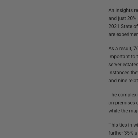
An insights r
and just 20% 
2021 State of
are experimen
As a result, 
important to 
server estate
instances the
and nine rela
The complexi
on-premises o
while the maj
This ties in 
further 35% us