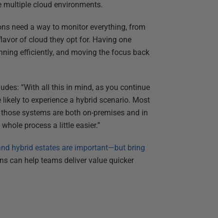
le multiple cloud environments.
ons need a way to monitor everything, from
lavor of cloud they opt for. Having one
nning efficiently, and moving the focus back
des: “With all this in mind, as you continue
 likely to experience a hybrid scenario. Most
h those systems are both on-premises and in
whole process a little easier.”
nd hybrid estates are important—but bring
ns can help teams deliver value quicker