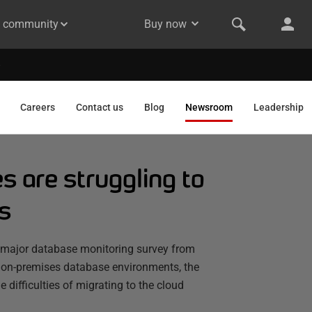
& community
Buy now
Careers
Contact us
Blog
Newsroom
Leadership
 are struggling to
s
a major database monitoring survey from
 on-premises database environments, the
 difficulties of migrating to the cloud