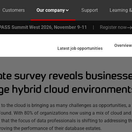
Customers
Our company
Support
Learning 
PASS Summit West 2026, November 9-11
|
Register now
Overview
Latest job opportunities
te survey reveals businesses
e hybrid cloud environment
to the cloud is bringing as many challenges as opportunities, 
found. With 80% of organizations now using a mix of cloud and
hat the focus of data professionals is shifting to addressing the
oving the performance of their database estates.