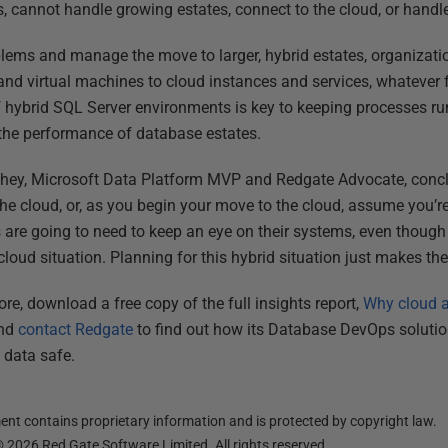
ss, cannot handle growing estates, connect to the cloud, or hand
lems and manage the move to larger, hybrid estates, organizati
 and virtual machines to cloud instances and services, whatever f
f hybrid SQL Server environments is key to keeping processes ru
the performance of database estates.
chey, Microsoft Data Platform MVP and Redgate Advocate, conclu
the cloud, or, as you begin your move to the cloud, assume you’re
 are going to need to keep an eye on their systems, even thoug
loud situation. Planning for this hybrid situation just makes the 
re, download a free copy of the full insights report,
Why cloud a
and
contact Redgate
to find out how its Database DevOps solutio
 data safe.
nt contains proprietary information and is protected by copyright law.
©
2026
Red Gate Software Limited. All rights reserved