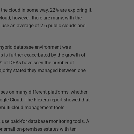
the cloud in some way, 22% are exploring it,
cloud, however, there are many, with the
 use an average of 2.6 public clouds and
a hybrid database environment was
is is further exacerbated by the growth of
% of DBAs have seen the number of
majority stated they managed between one
es on many different platforms, whether
ogle Cloud. The Flexera report showed that
e multi-cloud management tools.
s use paid-for database monitoring tools. A
for small on-premises estates with ten